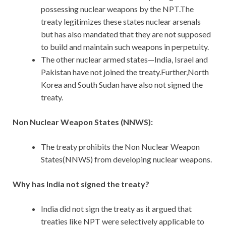
possessing nuclear weapons by the NPT.The
treaty legitimizes these states nuclear arsenals
but has also mandated that they are not supposed
to build and maintain such weapons in perpetuity.
The other nuclear armed states—India, Israel and
Pakistan have not joined the treaty.Further,North
Korea and South Sudan have also not signed the
treaty.
Non Nuclear Weapon States (NNWS):
The treaty prohibits the Non Nuclear Weapon
States(NNWS) from developing nuclear weapons.
Why has India not signed the treaty?
India did not sign the treaty as it argued that
treaties like NPT were selectively applicable to