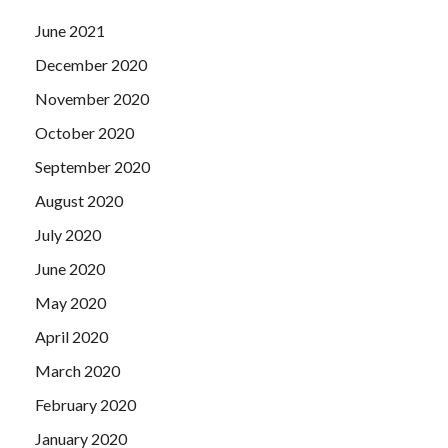
June 2021
December 2020
November 2020
October 2020
September 2020
August 2020
July 2020
June 2020
May 2020
April 2020
March 2020
February 2020
January 2020