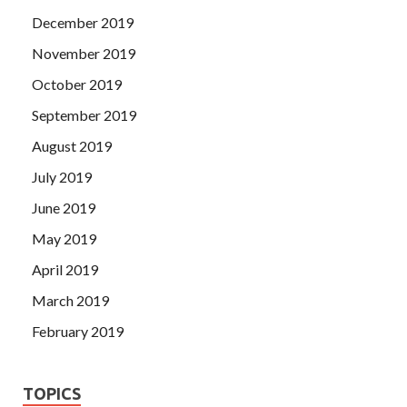
December 2019
November 2019
October 2019
September 2019
August 2019
July 2019
June 2019
May 2019
April 2019
March 2019
February 2019
TOPICS