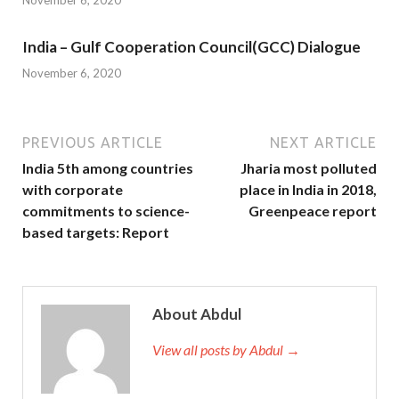
November 6, 2020
India – Gulf Cooperation Council(GCC) Dialogue
November 6, 2020
PREVIOUS ARTICLE
NEXT ARTICLE
India 5th among countries
Jharia most polluted
with corporate
place in India in 2018,
commitments to science-
Greenpeace report
based targets: Report
About Abdul
View all posts by Abdul →