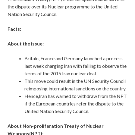
the dispute over its Nuclear programme to the United
Nation Security Council.
Facts:
About the issue:
Britain, France and Germany launched a process
last week charging Iran with failing to observe the
terms of the 2015 Iran nuclear deal.
This move could result in the UN Security Council
reimposing international sanctions on the country.
Hence,Iran has warned to withdraw from the NPT
if the European countries refer the dispute to the
United Nation Security Council.
About Non-proliferation Treaty of Nuclear
Weapons(NPT):