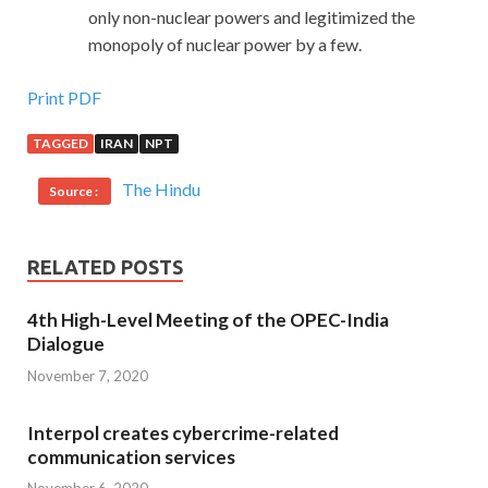
only non-nuclear powers and legitimized the
monopoly of nuclear power by a few.
Print PDF
TAGGED
IRAN
NPT
The Hindu
Source :
RELATED POSTS
4th High-Level Meeting of the OPEC-India
Dialogue
November 7, 2020
Interpol creates cybercrime-related
communication services