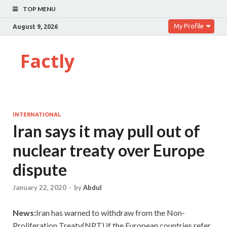
TOP MENU
My Profile
August 9, 2026
Factly
INTERNATIONAL
Iran says it may pull out of
nuclear treaty over Europe
dispute
January 22, 2020
-
by
Abdul
News:
Iran has warned to withdraw from the Non-
Proliferation Treaty(NPT) if the European countries refer