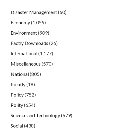
Disaster Management
(60)
Economy
(1,059)
Environment
(909)
Factly Downloads
(26)
International
(1,177)
Miscellaneous
(570)
National
(805)
Pointly
(18)
Policy
(752)
Polity
(654)
Science and Technology
(679)
Social
(438)