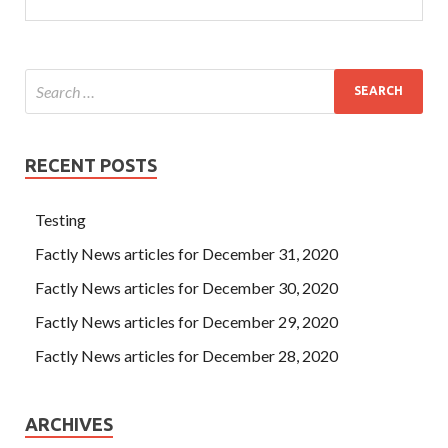
RECENT POSTS
Testing
Factly News articles for December 31, 2020
Factly News articles for December 30, 2020
Factly News articles for December 29, 2020
Factly News articles for December 28, 2020
ARCHIVES