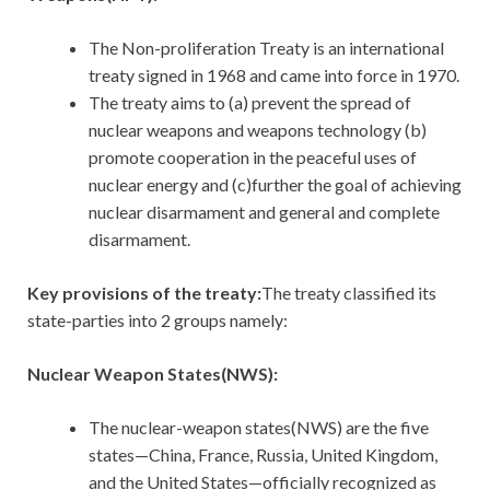
The Non-proliferation Treaty is an international
treaty signed in 1968 and came into force in 1970.
The treaty aims to (a) prevent the spread of
nuclear weapons and weapons technology (b)
promote cooperation in the peaceful uses of
nuclear energy and (c)further the goal of achieving
nuclear disarmament and general and complete
disarmament.
Key provisions of the treaty:
The treaty classified its
state-parties into 2 groups namely:
Nuclear Weapon States(NWS):
The nuclear-weapon states(NWS) are the five
states—China, France, Russia, United Kingdom,
and the United States—officially recognized as