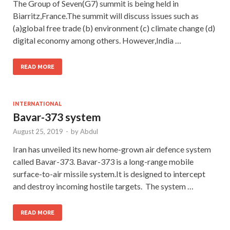
The Group of Seven(G7) summit is being held in
Biarritz,France.The summit will discuss issues such as
(a)global free trade (b) environment (c) climate change (d)
digital economy among others. However,India …
READ MORE
INTERNATIONAL
Bavar-373 system
August 25, 2019
-
by
Abdul
Iran has unveiled its new home-grown air defence system
called Bavar-373. Bavar-373 is a long-range mobile
surface-to-air missile system.It is designed to intercept
and destroy incoming hostile targets. The system …
READ MORE