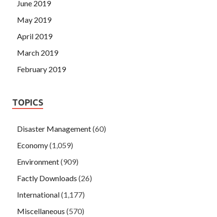
June 2019
May 2019
April 2019
March 2019
February 2019
TOPICS
Disaster Management
(60)
Economy
(1,059)
Environment
(909)
Factly Downloads
(26)
International
(1,177)
Miscellaneous
(570)