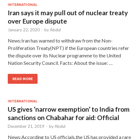
INTERNATIONAL
Iran says it may pull out of nuclear treaty
over Europe dispute
January 22, 2020
-
by
Abdul
News:Iran has warned to withdraw from the Non-
Proliferation Treaty(NPT) if the European countries refer
the dispute over its Nuclear programme to the United
Nation Security Council. Facts: About the issue: …
READ MORE
INTERNATIONAL
US gives ‘narrow exemption’ to India from
sanctions on Chabahar for aid: Official
December 21, 2019
-
by
Abdul
News:According to US officials,the US has provided a rare