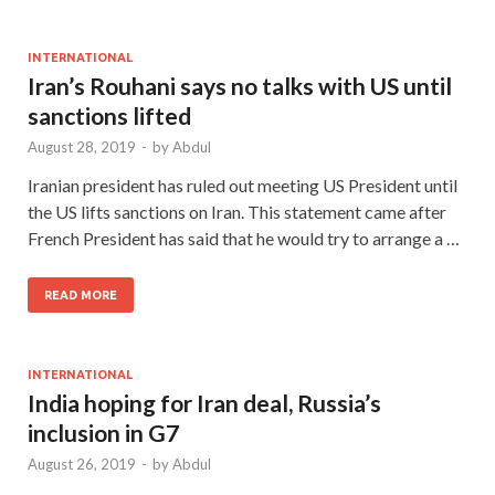
INTERNATIONAL
Iran’s Rouhani says no talks with US until
sanctions lifted
August 28, 2019
-
by
Abdul
Iranian president has ruled out meeting US President until
the US lifts sanctions on Iran. This statement came after
French President has said that he would try to arrange a …
READ MORE
INTERNATIONAL
India hoping for Iran deal, Russia’s
inclusion in G7
August 26, 2019
-
by
Abdul