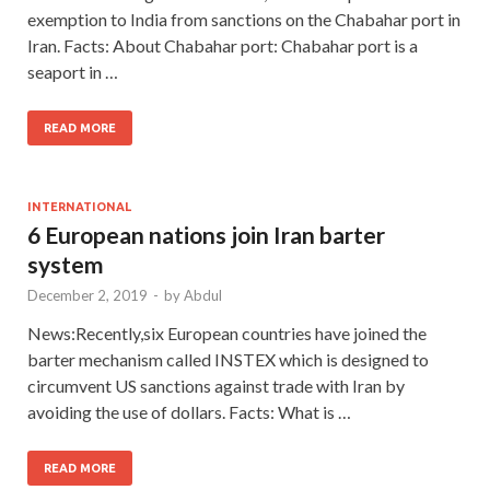
exemption to India from sanctions on the Chabahar port in
Iran. Facts: About Chabahar port: Chabahar port is a
seaport in …
READ MORE
INTERNATIONAL
6 European nations join Iran barter
system
December 2, 2019
-
by
Abdul
News:Recently,six European countries have joined the
barter mechanism called INSTEX which is designed to
circumvent US sanctions against trade with Iran by
avoiding the use of dollars. Facts: What is …
READ MORE