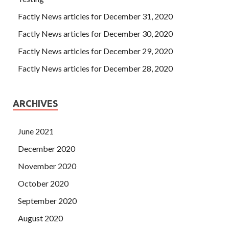
Factly News articles for December 31, 2020
Factly News articles for December 30, 2020
Factly News articles for December 29, 2020
Factly News articles for December 28, 2020
ARCHIVES
June 2021
December 2020
November 2020
October 2020
September 2020
August 2020