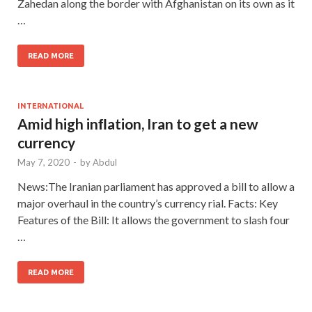
Zahedan along the border with Afghanistan on its own as it
…
READ MORE
INTERNATIONAL
Amid high inﬂation, Iran to get a new
currency
May 7, 2020
-
by
Abdul
News:The Iranian parliament has approved a bill to allow a
major overhaul in the country’s currency rial. Facts: Key
Features of the Bill: It allows the government to slash four
…
READ MORE