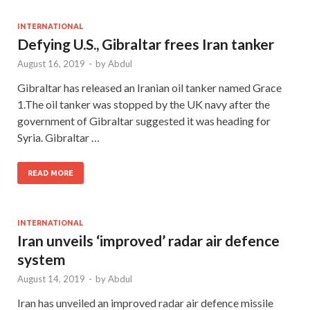
INTERNATIONAL
Defying U.S., Gibraltar frees Iran tanker
August 16, 2019
-
by
Abdul
Gibraltar has released an Iranian oil tanker named Grace
1.The oil tanker was stopped by the UK navy after the
government of Gibraltar suggested it was heading for
Syria. Gibraltar …
READ MORE
INTERNATIONAL
Iran unveils ‘improved’ radar air defence
system
August 14, 2019
-
by
Abdul
Iran has unveiled an improved radar air defence missile