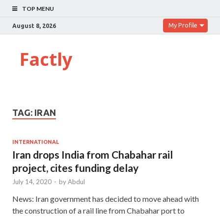
TOP MENU
My Profile
August 8, 2026
Factly
TAG:
IRAN
INTERNATIONAL
Iran drops India from Chabahar rail
project, cites funding delay
July 14, 2020
-
by
Abdul
News: Iran government has decided to move ahead with
the construction of a rail line from Chabahar port to