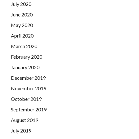
July 2020
June 2020
May 2020
April 2020
March 2020
February 2020
January 2020
December 2019
November 2019
October 2019
September 2019
August 2019
July 2019