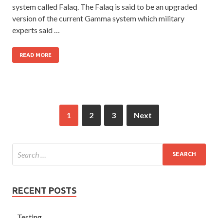
system called Falaq. The Falaq is said to be an upgraded
version of the current Gamma system which military
experts said …
READ MORE
1
2
3
Next
RECENT POSTS
Testing