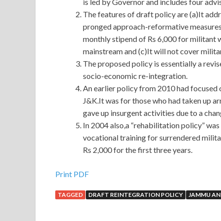
is led by Governor and includes four advi
The features of draft policy are (a)It add
pronged approach-reformative measures an
monthly stipend of Rs 6,000 for militant 
mainstream and (c)It will not cover milit
The proposed policy is essentially a revis
socio-economic re-integration.
An earlier policy from 2010 had focused o
J&K.It was for those who had taken up 
gave up insurgent activities due to a chang
In 2004 also,a “rehabilitation policy” wa
vocational training for surrendered milit
Rs 2,000 for the first three years.
Print PDF
TAGGED
DRAFT REINTEGRATION POLICY
JAMMU AN