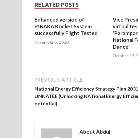
RELATED POSTS
Enhanced version of
Vice Presi
PINAKA Rocket System
virtual fes
successfully Flight Tested
‘Parampar
National F
November 5, 2020
Dance’
October 29, 
PREVIOUS ARTICLE
National Energy Efficiency Strategy Plan 2031
UNNATEE (Unlocking NATional Energy Efficie
potential)
About Abdul