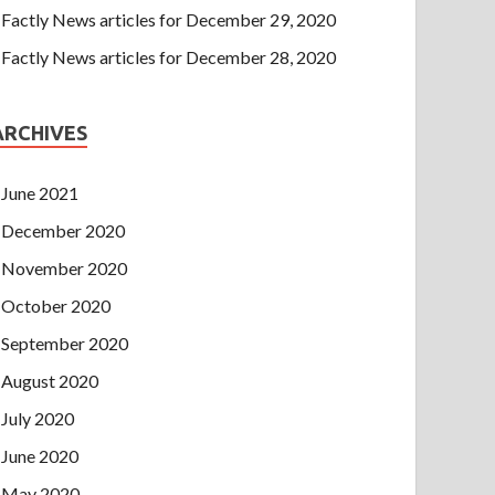
Factly News articles for December 29, 2020
Factly News articles for December 28, 2020
ARCHIVES
June 2021
December 2020
November 2020
October 2020
September 2020
August 2020
July 2020
June 2020
May 2020