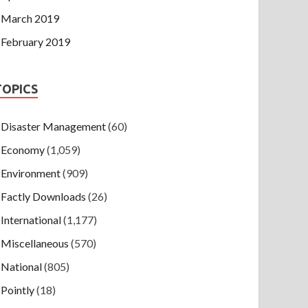
March 2019
February 2019
TOPICS
Disaster Management
(60)
Economy
(1,059)
Environment
(909)
Factly Downloads
(26)
International
(1,177)
Miscellaneous
(570)
National
(805)
Pointly
(18)