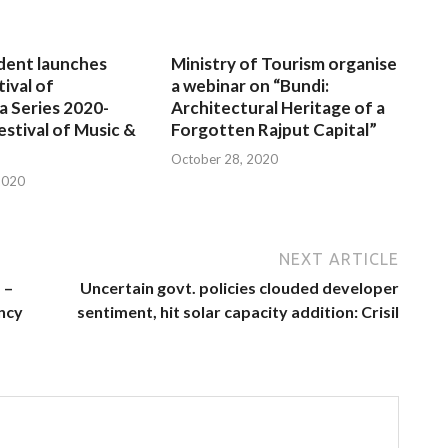
dent launches
Ministry of Tourism organise
tival of
a webinar on “Bundi:
a Series 2020-
Architectural Heritage of a
estival of Music &
Forgotten Rajput Capital”
October 28, 2020
2020
NEXT ARTICLE
 –
Uncertain govt. policies clouded developer
ncy
sentiment, hit solar capacity addition: Crisil