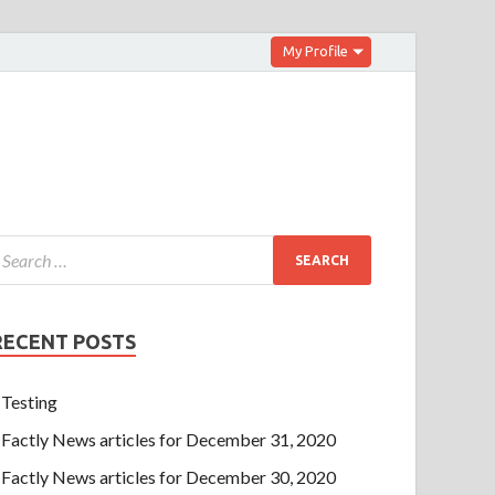
My Profile
RECENT POSTS
Testing
Factly News articles for December 31, 2020
Factly News articles for December 30, 2020