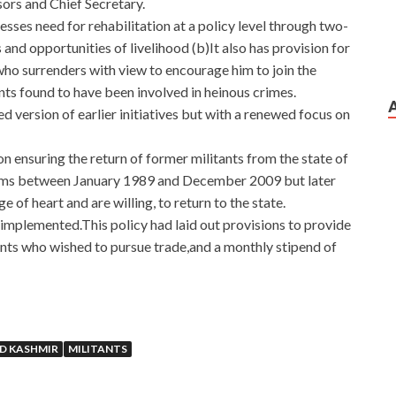
sors and Chief Secretary.
resses need for rehabilitation at a policy level through two-
d opportunities of livelihood (b)It also has provision for
who surrenders with view to encourage him to join the
ants found to have been involved in heinous crimes.
ed version of earlier initiatives but with a renewed focus on
n ensuring the return of former militants from the state of
arms between January 1989 and December 2009 but later
e of heart and are willing, to return to the state.
s implemented.This policy had laid out provisions to provide
ants who wished to pursue trade,and a monthly stipend of
D KASHMIR
MILITANTS