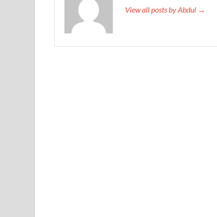
View all posts by Abdul →