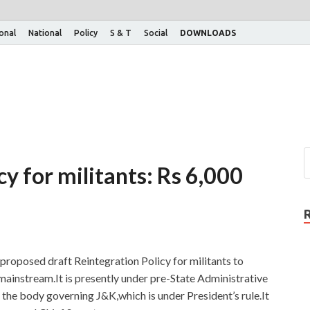
ional
National
Policy
S & T
Social
DOWNLOADS
cy for militants: Rs 6,000
oposed draft Reintegration Policy for militants to
mainstream.It is presently under pre-State Administrative
the body governing J&K,which is under President’s rule.It