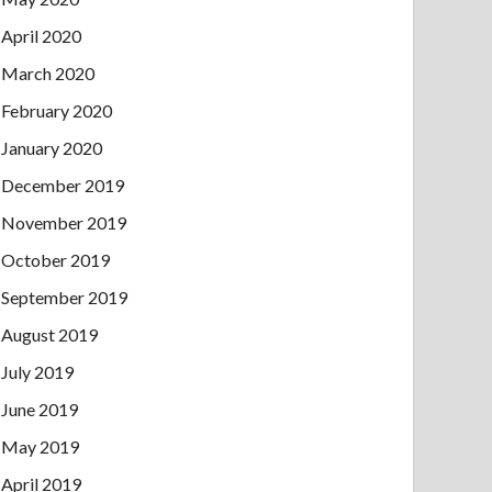
April 2020
March 2020
February 2020
January 2020
December 2019
November 2019
October 2019
September 2019
August 2019
July 2019
June 2019
May 2019
April 2019