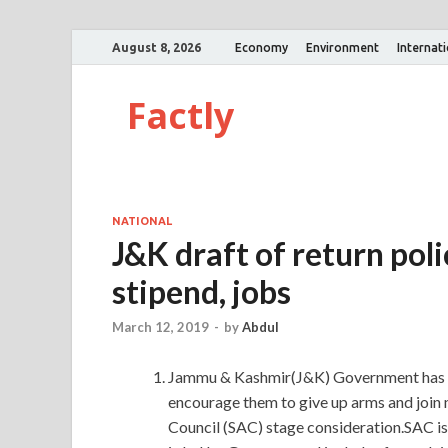
August 8, 2026
Economy
Environment
Internat
Factly
NATIONAL
J&K draft of return poli
stipend, jobs
March 12, 2019
-
by
Abdul
Jammu & Kashmir(J&K) Government has pr
encourage them to give up arms and join 
Council (SAC) stage consideration.SAC is 