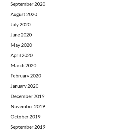
September 2020
August 2020
July 2020
June 2020
May 2020
April 2020
March 2020
February 2020
January 2020
December 2019
November 2019
October 2019
September 2019