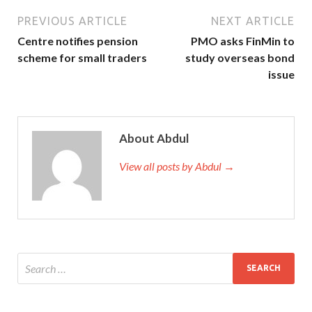
PREVIOUS ARTICLE
NEXT ARTICLE
Centre notifies pension
PMO asks FinMin to
scheme for small traders
study overseas bond
issue
About Abdul
View all posts by Abdul →