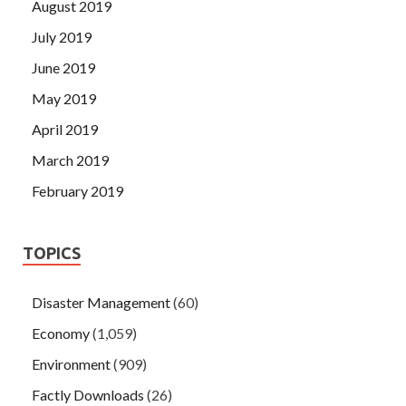
August 2019
July 2019
June 2019
May 2019
April 2019
March 2019
February 2019
TOPICS
Disaster Management
(60)
Economy
(1,059)
Environment
(909)
Factly Downloads
(26)