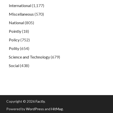
International
(1,177)
Miscellaneous
(570)
National
(805)
Pointly
(18)
Policy
(752)
Polity
(654)
Science and Technology
(679)
Social
(438)
Copyright © 2026
Factly
.
Powered by
WordPress
and
HitMag
.