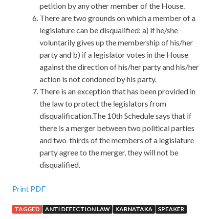
petition by any other member of the House.
There are two grounds on which a member of a
legislature can be disqualified: a) if he/she
voluntarily gives up the membership of his/her
party and b) if a legislator votes in the House
against the direction of his/her party and his/her
action is not condoned by his party.
There is an exception that has been provided in
the law to protect the legislators from
disqualification.The 10th Schedule says that if
there is a merger between two political parties
and two-thirds of the members of a legislature
party agree to the merger, they will not be
disqualified.
Print PDF
TAGGED
ANTI DEFECTION LAW
KARNATAKA
SPEAKER