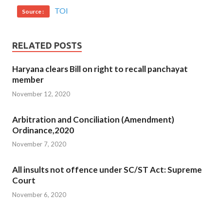
TOI
Source :
RELATED POSTS
Haryana clears Bill on right to recall panchayat
member
November 12, 2020
Arbitration and Conciliation (Amendment)
Ordinance,2020
November 7, 2020
All insults not offence under SC/ST Act: Supreme
Court
November 6, 2020