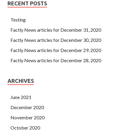
RECENT POSTS
Testing
Factly News articles for December 31, 2020
Factly News articles for December 30, 2020
Factly News articles for December 29, 2020
Factly News articles for December 28, 2020
ARCHIVES
June 2021
December 2020
November 2020
October 2020