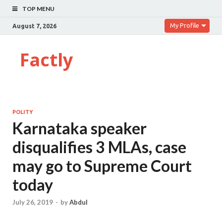
TOP MENU
My Profile
August 7, 2026
Factly
POLITY
Karnataka speaker
disqualifies 3 MLAs, case
may go to Supreme Court
today
July 26, 2019
-
by
Abdul