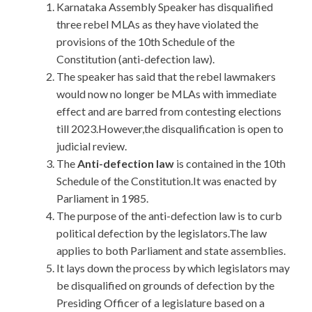
Karnataka Assembly Speaker has disqualified
three rebel MLAs as they have violated the
provisions of the 10th Schedule of the
Constitution (anti-defection law).
The speaker has said that the rebel lawmakers
would now no longer be MLAs with immediate
effect and are barred from contesting elections
till 2023.However,the disqualification is open to
judicial review.
The
Anti-defection law
is contained in the 10th
Schedule of the Constitution.It was enacted by
Parliament in 1985.
The purpose of the anti-defection law is to curb
political defection by the legislators.The law
applies to both Parliament and state assemblies.
It lays down the process by which legislators may
be disqualified on grounds of defection by the
Presiding Officer of a legislature based on a