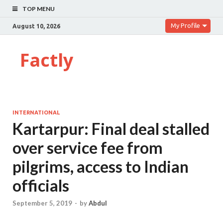
TOP MENU
My Profile
August 10, 2026
Factly
INTERNATIONAL
Kartarpur: Final deal stalled
over service fee from
pilgrims, access to Indian
officials
September 5, 2019
-
by
Abdul