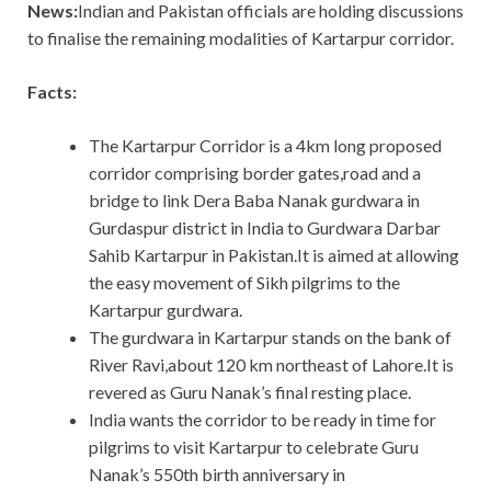
News:
Indian and Pakistan officials are holding discussions
to finalise the remaining modalities of Kartarpur corridor.
Facts:
The Kartarpur Corridor is a 4km long proposed
corridor comprising border gates,road and a
bridge to link Dera Baba Nanak gurdwara in
Gurdaspur district in India to Gurdwara Darbar
Sahib Kartarpur in Pakistan.It is aimed at allowing
the easy movement of Sikh pilgrims to the
Kartarpur gurdwara.
The gurdwara in Kartarpur stands on the bank of
River Ravi,about 120 km northeast of Lahore.It is
revered as Guru Nanak’s final resting place.
India wants the corridor to be ready in time for
pilgrims to visit Kartarpur to celebrate Guru
Nanak’s 550th birth anniversary in