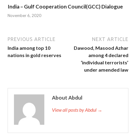
India – Gulf Cooperation Council(GCC) Dialogue
November 6, 2020
PREVIOUS ARTICLE
NEXT ARTICLE
India among top 10
Dawood, Masood Azhar
nations in gold reserves
among 4 declared
‘individual terrorists’
under amended law
About Abdul
View all posts by Abdul →