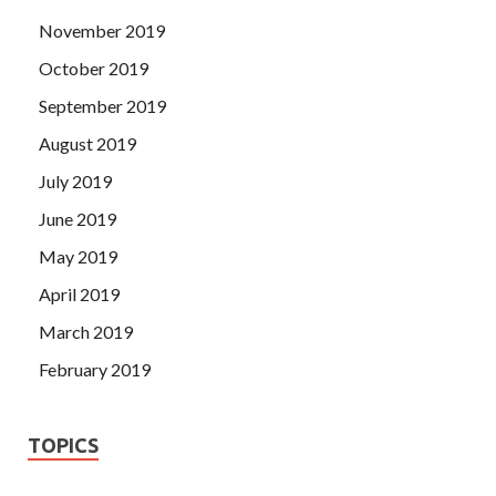
November 2019
October 2019
September 2019
August 2019
July 2019
June 2019
May 2019
April 2019
March 2019
February 2019
TOPICS