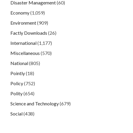
Disaster Management
(60)
Economy
(1,059)
Environment
(909)
Factly Downloads
(26)
International
(1,177)
Miscellaneous
(570)
National
(805)
Pointly
(18)
Policy
(752)
Polity
(654)
Science and Technology
(679)
Social
(438)