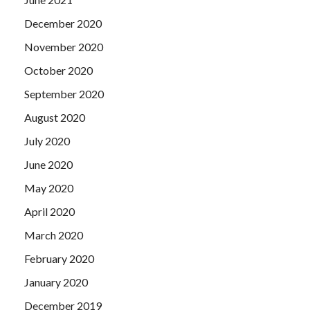
December 2020
November 2020
October 2020
September 2020
August 2020
July 2020
June 2020
May 2020
April 2020
March 2020
February 2020
January 2020
December 2019