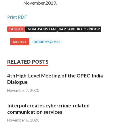
November,2019.
Print PDF
TAGGED
INDIA-PAKISTAN
KARTARPUR CORRIDOR
Indian express
Source :
RELATED POSTS
4th High-Level Meeting of the OPEC-India
Dialogue
November 7, 2020
Interpol creates cybercrime-related
communication services
November 6, 2020