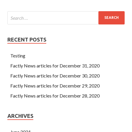
RECENT POSTS
Testing
Factly News articles for December 31, 2020
Factly News articles for December 30, 2020
Factly News articles for December 29, 2020
Factly News articles for December 28, 2020
ARCHIVES
June 2021