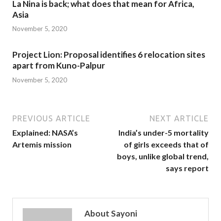
La Nina is back; what does that mean for Africa,
Asia
November 5, 2020
Project Lion: Proposal identifies 6 relocation sites
apart from Kuno-Palpur
November 5, 2020
PREVIOUS ARTICLE
NEXT ARTICLE
Explained: NASA’s
India’s under-5 mortality
Artemis mission
of girls exceeds that of
boys, unlike global trend,
says report
About Sayoni