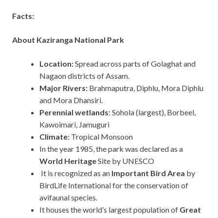
Facts:
About Kaziranga National Park
Location:
Spread across parts of Golaghat and
Nagaon districts of Assam.
Major Rivers:
Brahmaputra, Diphlu, Mora Diphlu
and Mora Dhansiri.
Perennial wetlands
: Sohola (largest), Borbeel,
Kawoimari, Jamuguri
Climate
: Tropical Monsoon
In the year 1985, the park was declared as a
World Heritage
Site by UNESCO
It is recognized as an
Important Bird Area
by
BirdLife International for the conservation of
avifaunal species.
It houses the world’s largest population of
Great