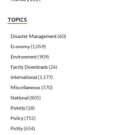
TOPICS
Disaster Management
(60)
Economy
(1,059)
Environment
(909)
Factly Downloads
(26)
International
(1,177)
Miscellaneous
(570)
National
(805)
Pointly
(18)
Policy
(752)
Polity
(654)