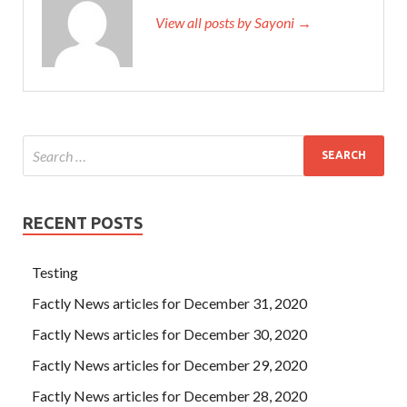
View all posts by Sayoni →
RECENT POSTS
Testing
Factly News articles for December 31, 2020
Factly News articles for December 30, 2020
Factly News articles for December 29, 2020
Factly News articles for December 28, 2020