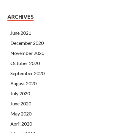
ARCHIVES
June 2021
December 2020
November 2020
October 2020
September 2020
August 2020
July 2020
June 2020
May 2020
April 2020