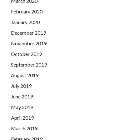
March 2020
February 2020
January 2020
December 2019
November 2019
October 2019
September 2019
August 2019
July 2019
June 2019
May 2019
April 2019
March 2019
February 2019