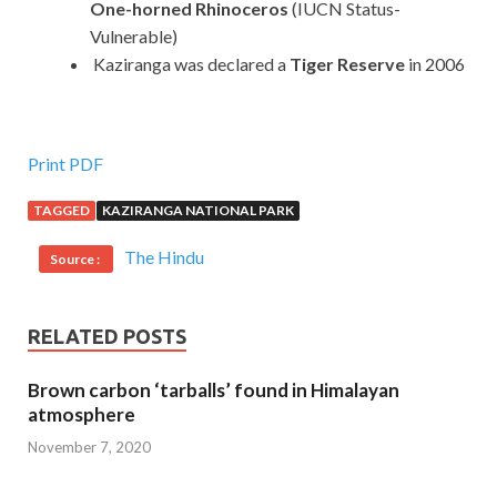
One-horned Rhinoceros
(IUCN Status-
Vulnerable)
Kaziranga was declared a
Tiger Reserve
in 2006
Print PDF
TAGGED
KAZIRANGA NATIONAL PARK
The Hindu
Source :
RELATED POSTS
Brown carbon ‘tarballs’ found in Himalayan
atmosphere
November 7, 2020