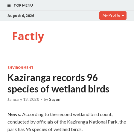
TOP MENU
My Profile
August 6, 2026
Factly
ENVIRONMENT
Kaziranga records 96
species of wetland birds
January 13, 2020
-
by
Sayoni
News:
According to the second wetland bird count,
conducted by officials of the Kaziranga National Park, the
park has 96 species of wetland birds.