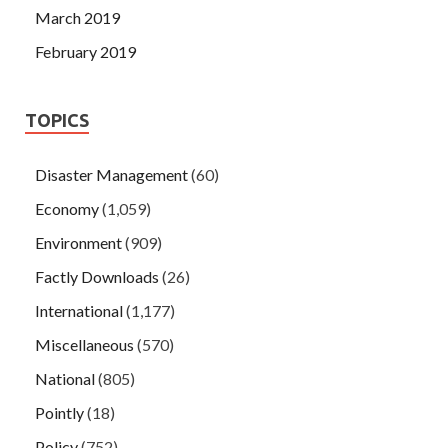
March 2019
February 2019
TOPICS
Disaster Management
(60)
Economy
(1,059)
Environment
(909)
Factly Downloads
(26)
International
(1,177)
Miscellaneous
(570)
National
(805)
Pointly
(18)
Policy
(752)