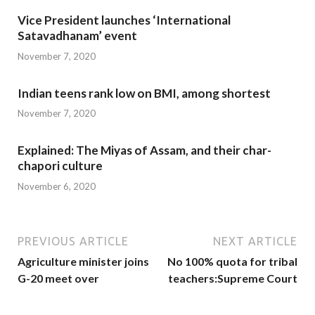
Vice President launches ‘International
Satavadhanam’ event
November 7, 2020
Indian teens rank low on BMI, among shortest
November 7, 2020
Explained: The Miyas of Assam, and their char-
chapori culture
November 6, 2020
PREVIOUS ARTICLE
NEXT ARTICLE
Agriculture minister joins
No 100% quota for tribal
G-20 meet over
teachers:Supreme Court