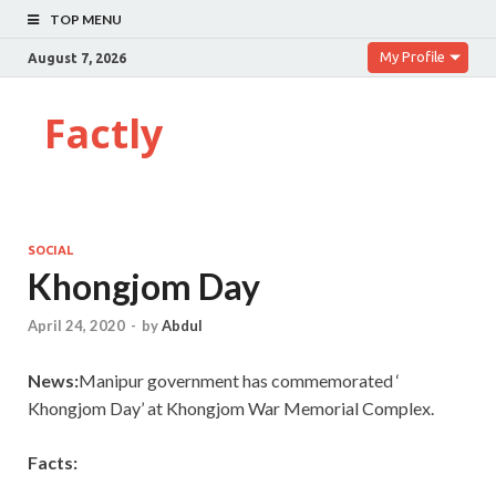
TOP MENU
My Profile
August 7, 2026
Factly
SOCIAL
Khongjom Day
April 24, 2020
-
by
Abdul
News:
Manipur government has commemorated ‘
Khongjom Day’ at Khongjom War Memorial Complex.
Facts: