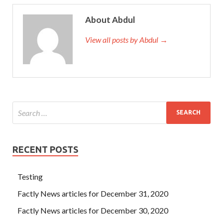
About Abdul
View all posts by Abdul →
RECENT POSTS
Testing
Factly News articles for December 31, 2020
Factly News articles for December 30, 2020