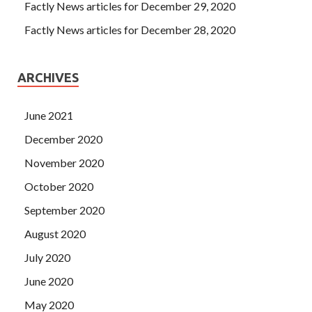
Factly News articles for December 29, 2020
Factly News articles for December 28, 2020
ARCHIVES
June 2021
December 2020
November 2020
October 2020
September 2020
August 2020
July 2020
June 2020
May 2020