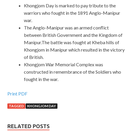
Khongjom Day is marked to pay tribute to the
warriors who fought in the 1891 Anglo-Manipur
war.
The Anglo-Manipur was an armed conflict
between British Government and the Kingdom of
Manipur.The battle was fought at Kheba hills of
Khongjom in Manipur which resulted in the victory
of British.
Khongjom War Memorial Complex was
constructed in remembrance of the Soldiers who
fought in the war.
Print PDF
TAGGED
KHONGJOM DAY
RELATED POSTS