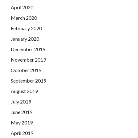
April 2020
March 2020
February 2020
January 2020
December 2019
November 2019
October 2019
September 2019
August 2019
July 2019
June 2019
May 2019
April 2019