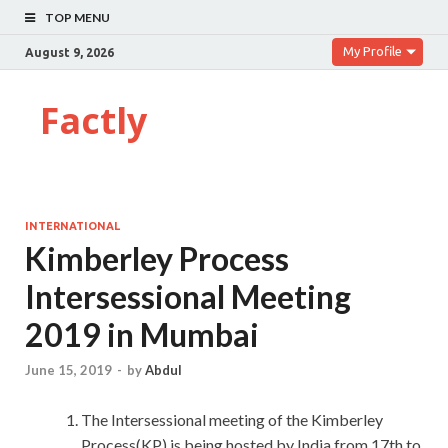
TOP MENU
My Profile
August 9, 2026
Factly
INTERNATIONAL
Kimberley Process
Intersessional Meeting
2019 in Mumbai
June 15, 2019
-
by
Abdul
The Intersessional meeting of the Kimberley
Process(KP) is being hosted by India from 17th to