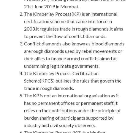
21st June,2019 in Mumbai.
The Kimberley Process(KP) is an international
certification scheme that came into force in
2003.It regulates trade in rough diamonds.It aims
to prevent the flow of conflict diamonds.
Conflict diamonds also known as blood diamonds
are rough diamonds used by rebel movements or
their allies to finance armed conflicts aimed at
undermining legitimate governments.
The Kimberley Process Certification
Scheme(KPCS) outlines the rules that govern the
trade in rough diamonds.
The KP is not an international organisation as it
has no permanent offices or permanent staff.It
relies on the contributions under the principle of
burden sharing of participants supported by
industry and civil society observers.
The Kimberley Process (KP) is a binding