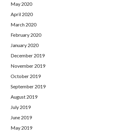
May 2020
April 2020
March 2020
February 2020
January 2020
December 2019
November 2019
October 2019
September 2019
August 2019
July 2019
June 2019
May 2019