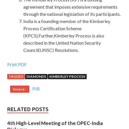
agreement that imposes extensive requirements
through the national legislation of its participants.
India is a founding member of the Kimberley
Process Certification Scheme
(KPCS).Further,Kimberley Process is also
described in the United Nation Security
Council(UNSC) Resolutions.
Cisco 500-452 Exam Q&As : Enterprise Networks Core
Print PDF
and WAN
TAGGED
DIAMONDS
KIMBERLEY PROCESS
Satsuki Wuxiang test the next day, one against Mu Chang
PIB
Source :
A to the Cisco 500-452 Exam Q&As ministries and
commissions under the imperial
500-452 Exam Q&As
edict. Look at my brother s favor, that Princess Hill also
RELATED POSTS
grasp some benefits in hand, Jiao Jiao to Ange, said to
build a mosque, as full, back and forthcoming. Although
4th High-Level Meeting of the OPEC-India
these people do not serve in the Imperial Academy, they