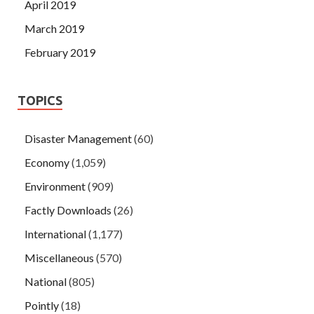
April 2019
March 2019
February 2019
TOPICS
Disaster Management
(60)
Economy
(1,059)
Environment
(909)
Factly Downloads
(26)
International
(1,177)
Miscellaneous
(570)
National
(805)
Pointly
(18)