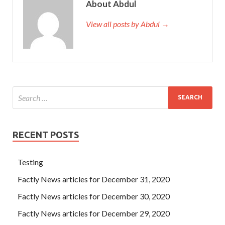
About Abdul
View all posts by Abdul →
RECENT POSTS
Testing
Factly News articles for December 31, 2020
Factly News articles for December 30, 2020
Factly News articles for December 29, 2020