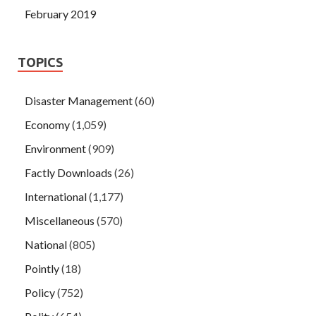
February 2019
TOPICS
Disaster Management
(60)
Economy
(1,059)
Environment
(909)
Factly Downloads
(26)
International
(1,177)
Miscellaneous
(570)
National
(805)
Pointly
(18)
Policy
(752)