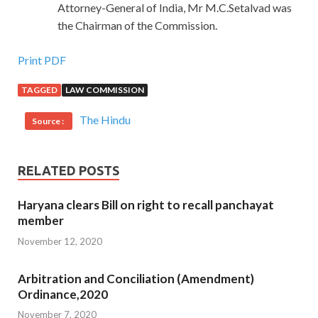
Attorney-General of India, Mr M.C.Setalvad was
the Chairman of the Commission.
Print PDF
TAGGED
LAW COMMISSION
The Hindu
Source :
RELATED POSTS
Haryana clears Bill on right to recall panchayat
member
November 12, 2020
Arbitration and Conciliation (Amendment)
Ordinance,2020
November 7, 2020