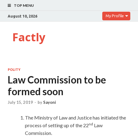
TOP MENU
My Profile
August 10, 2026
Factly
POLITY
Law Commission to be
formed soon
July 15, 2019
-
by
Sayoni
The Ministry of Law and Justice has initiated the
nd
process of setting up of the 22
Law
Commission.