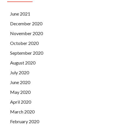
June 2021
December 2020
November 2020
October 2020
September 2020
August 2020
July 2020
June 2020
May 2020
April 2020
March 2020
February 2020