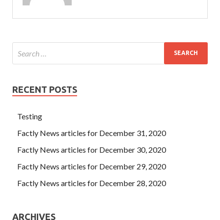
RECENT POSTS
Testing
Factly News articles for December 31, 2020
Factly News articles for December 30, 2020
Factly News articles for December 29, 2020
Factly News articles for December 28, 2020
ARCHIVES