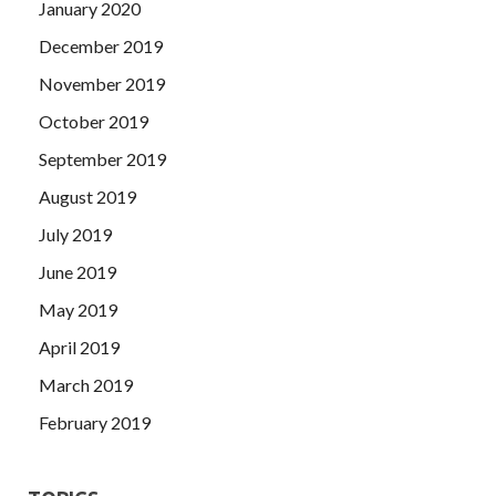
January 2020
December 2019
November 2019
October 2019
September 2019
August 2019
July 2019
June 2019
May 2019
April 2019
March 2019
February 2019