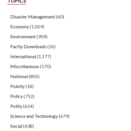
TOPICS
Disaster Management
(60)
Economy
(1,059)
Environment
(909)
Factly Downloads
(26)
International
(1,177)
Miscellaneous
(570)
National
(805)
Pointly
(18)
Policy
(752)
Polity
(654)
Science and Technology
(679)
Social
(438)