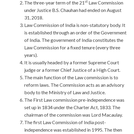
st
The three-year term of the 21
Law Commission
under Justice B.S. Chauhan had ended on August
31, 2018.
Law Commission of India is non-statutory body. It
is established through an order of the Government
of India. The government of India constitutes the
Law Commission for a fixed tenure (every three
years).
It is usually headed by a former Supreme Court
judge or a former Chief Justice of a High Court.
The main function of the Law commission is to
reform laws. The Commission acts as an advisory
body to the Ministry of Law and Justice.
The First Law commission pre-independence was
set up in 1834 under the Charter Act, 1833. The
chairman of the commission was Lord Macaulay.
The first Law Commission of India post-
independence was established in 1995. The then