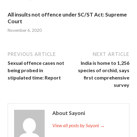
All insults not offence under SC/ST Act: Supreme
Court
November 6, 2020
PREVIOUS ARTICLE
NEXT ARTICLE
Sexual offence cases not
India is home to 1,256
being probed in
species of orchid, says
stipulated time: Report
first comprehensive
survey
About Sayoni
View all posts by Sayoni →