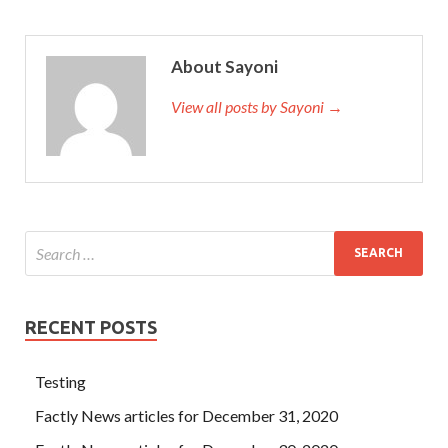
About Sayoni
View all posts by Sayoni →
RECENT POSTS
Testing
Factly News articles for December 31, 2020