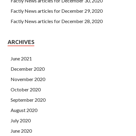
Factly News articles for December 30, 2020
Factly News articles for December 29, 2020
Factly News articles for December 28, 2020
ARCHIVES
June 2021
December 2020
November 2020
October 2020
September 2020
August 2020
July 2020
June 2020