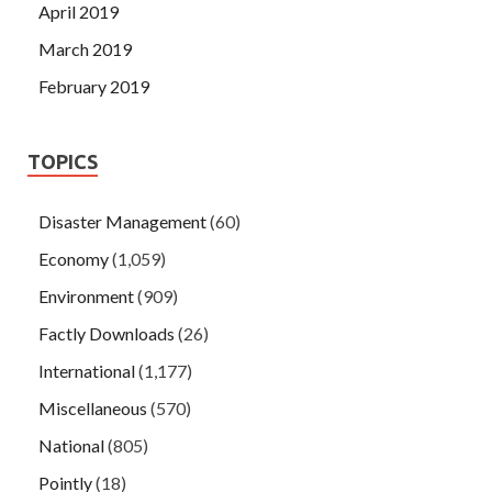
April 2019
March 2019
February 2019
TOPICS
Disaster Management
(60)
Economy
(1,059)
Environment
(909)
Factly Downloads
(26)
International
(1,177)
Miscellaneous
(570)
National
(805)
Pointly
(18)