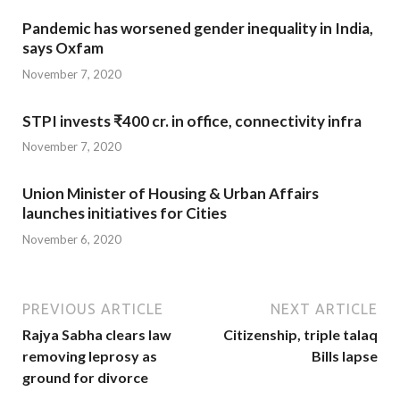
Pandemic has worsened gender inequality in India,
says Oxfam
November 7, 2020
STPI invests ₹400 cr. in office, connectivity infra
November 7, 2020
Union Minister of Housing & Urban Affairs
launches initiatives for Cities
November 6, 2020
PREVIOUS ARTICLE
NEXT ARTICLE
Rajya Sabha clears law
Citizenship, triple talaq
removing leprosy as
Bills lapse
ground for divorce