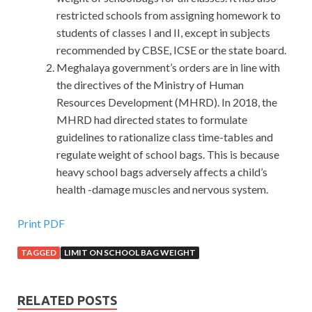
restricted schools from assigning homework to
students of classes I and II, except in subjects
recommended by CBSE, ICSE or the state board.
Meghalaya government’s orders are in line with
the directives of the Ministry of Human
Resources Development (MHRD). In 2018, the
MHRD had directed states to formulate
guidelines to rationalize class time-tables and
regulate weight of school bags. This is because
heavy school bags adversely affects a child’s
health -damage muscles and nervous system.
Print PDF
TAGGED
LIMIT ON SCHOOL BAG WEIGHT
RELATED POSTS