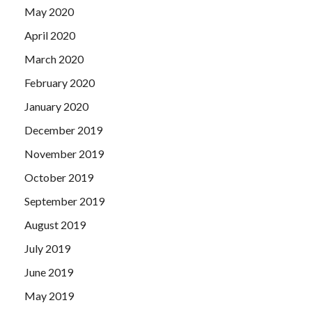
May 2020
April 2020
March 2020
February 2020
January 2020
December 2019
November 2019
October 2019
September 2019
August 2019
July 2019
June 2019
May 2019