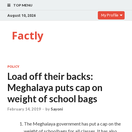
TOP MENU
My Profile
August 10, 2026
Factly
POLICY
Load off their backs:
Meghalaya puts cap on
weight of school bags
February 14, 2019
-
by
Sayoni
The Meghalaya government has put a cap on the
weight of schoolbags for all classes. It has also