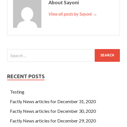
About Sayoni
View all posts by Sayoni →
RECENT POSTS
Testing
Factly News articles for December 31, 2020
Factly News articles for December 30, 2020
Factly News articles for December 29, 2020