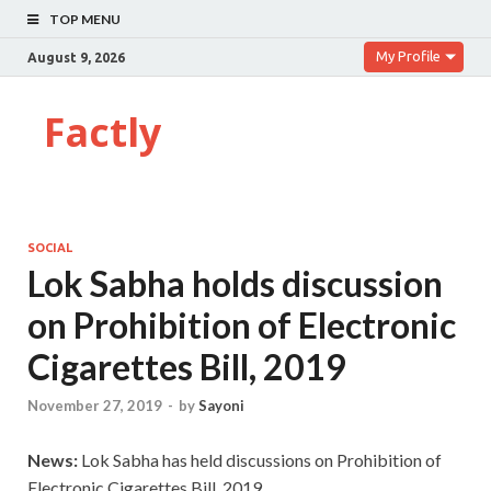
TOP MENU
My Profile
August 9, 2026
Factly
SOCIAL
Lok Sabha holds discussion
on Prohibition of Electronic
Cigarettes Bill, 2019
November 27, 2019
-
by
Sayoni
News:
Lok Sabha has held discussions on Prohibition of
Electronic Cigarettes Bill, 2019