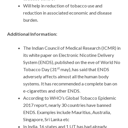
Will help in reduction of tobacco use and
reduction in associated economic and disease
burden.
Additional Information:
The Indian Council of Medical Research (ICMR) in
its white paper on Electronic Nicotine Delivery
System (ENDS), published on the eve of World No
st
Tobacco Day (31
may), has said that ENDS
adversely affects almost all the human body
systems. It has recommended a complete ban on
e-cigarettes and other ENDS.
According to WHO’s Global Tobacco Epidemic
2017 report, nearly 30 countries have banned
ENDS. Examples include Mauritius, Australia,
Singapore, Sri Lanka etc
In India, 16 states and 1 UT has had already