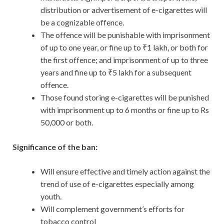
distribution or advertisement of e-cigarettes will
be a cognizable offence.
The offence will be punishable with imprisonment
of up to one year, or fine up to ₹1 lakh, or both for
the first offence; and imprisonment of up to three
years and fine up to ₹5 lakh for a subsequent
offence.
Those found storing e-cigarettes will be punished
with imprisonment up to 6 months or fine up to Rs
50,000 or both.
Significance of the ban:
Will ensure effective and timely action against the
trend of use of e-cigarettes especially among
youth.
Will complement government’s efforts for
tobacco control