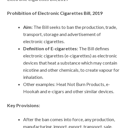
Prohibition of Electronic Cigarettes Bill, 2019
Aim:
The Bill seeks to ban the production, trade,
transport, storage and advertisement of
electronic cigarettes.
Definition of E-cigarettes:
The Bill defines
electronic cigarettes (e-cigarettes) as electronic
devices that heat a substance which may contain
nicotine and other chemicals, to create vapour for
inhalation.
Other examples: Heat Not Burn Products, e-
Hookah and e-cigars and other similar devices.
Key Provisions:
After the ban comes into force, any production,
manufacturing, import, export, transport, sale,