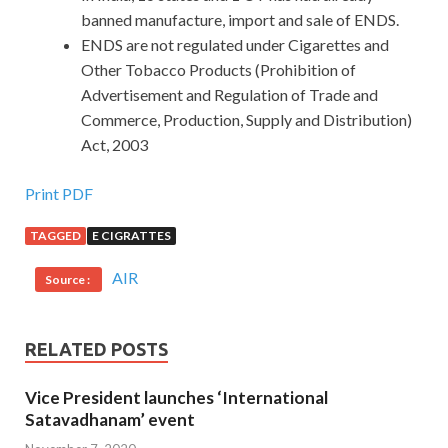
banned manufacture, import and sale of ENDS.
ENDS are not regulated under Cigarettes and
Other Tobacco Products (Prohibition of
Advertisement and Regulation of Trade and
Commerce, Production, Supply and Distribution)
Act, 2003
Print PDF
TAGGED
E CIGRATTES
AIR
Source :
RELATED POSTS
Vice President launches ‘International
Satavadhanam’ event