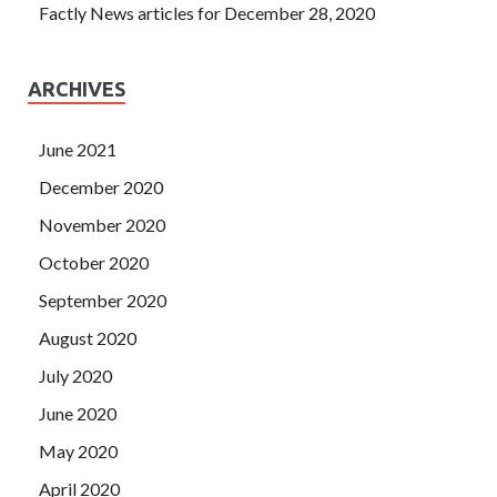
Factly News articles for December 28, 2020
ARCHIVES
June 2021
December 2020
November 2020
October 2020
September 2020
August 2020
July 2020
June 2020
May 2020
April 2020