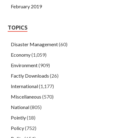
February 2019
TOPICS
Disaster Management
(60)
Economy
(1,059)
Environment
(909)
Factly Downloads
(26)
International
(1,177)
Miscellaneous
(570)
National
(805)
Pointly
(18)
Policy
(752)