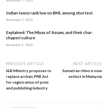
November 7, 2020
Indian teens rank low on BMI, among shortest
November 7, 2020
Explained: The Miyas of Assam, and their char-
chapori culture
November 6, 2020
PREVIOUS ARTICLE
NEXT ARTICLE
I&B Ministry proposes to
Sumatran rhino is now
replace archaic PRB Act
extinct in Malaysia
for registration of print
and publishing industry