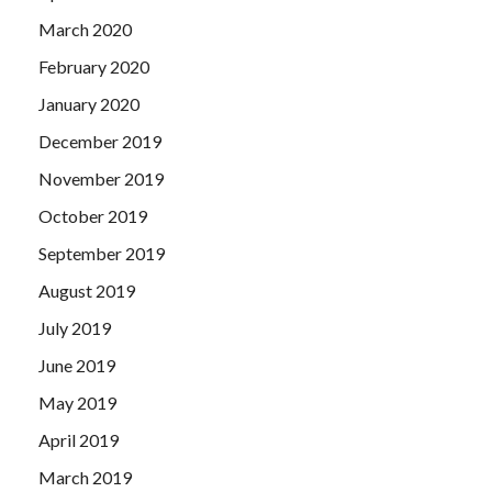
March 2020
February 2020
January 2020
December 2019
November 2019
October 2019
September 2019
August 2019
July 2019
June 2019
May 2019
April 2019
March 2019