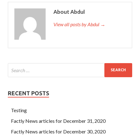
About Abdul
View all posts by Abdul →
RECENT POSTS
Testing
Factly News articles for December 31, 2020
Factly News articles for December 30, 2020