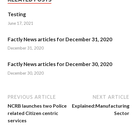
Testing
June 17, 2021
Factly News articles for December 31, 2020
December 31, 2020
Factly News articles for December 30, 2020
December 30, 2020
PREVIOUS ARTICLE
NEXT ARTICLE
NCRB launches two Police
Explained:Manufacturing
related Citizen centric
Sector
services