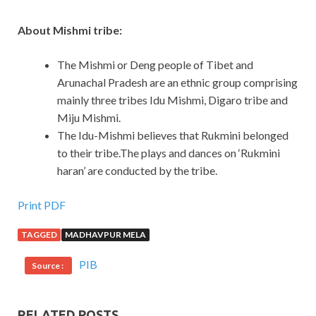
About Mishmi tribe:
The Mishmi or Deng people of Tibet and
Arunachal Pradesh are an ethnic group comprising
mainly three tribes Idu Mishmi, Digaro tribe and
Miju Mishmi.
The Idu-Mishmi believes that Rukmini belonged
to their tribe.The plays and dances on ‘Rukmini
haran’ are conducted by the tribe.
Print PDF
TAGGED
MADHAVPUR MELA
PIB
Source :
RELATED POSTS