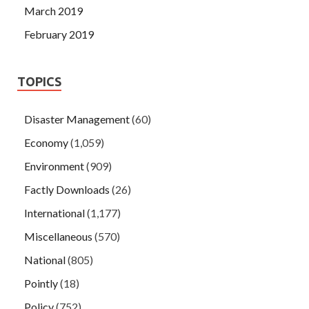
March 2019
February 2019
TOPICS
Disaster Management
(60)
Economy
(1,059)
Environment
(909)
Factly Downloads
(26)
International
(1,177)
Miscellaneous
(570)
National
(805)
Pointly
(18)
Policy
(752)