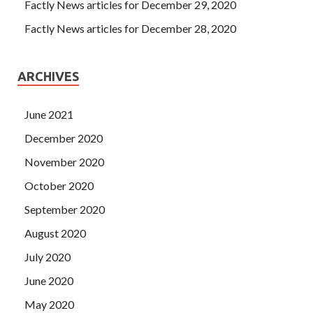
Factly News articles for December 29, 2020
Factly News articles for December 28, 2020
ARCHIVES
June 2021
December 2020
November 2020
October 2020
September 2020
August 2020
July 2020
June 2020
May 2020