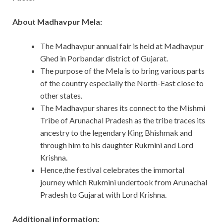
About Madhavpur Mela:
The Madhavpur annual fair is held at Madhavpur
Ghed in Porbandar district of Gujarat.
The purpose of the Mela is to bring various parts
of the country especially the North-East close to
other states.
The Madhavpur shares its connect to the Mishmi
Tribe of Arunachal Pradesh as the tribe traces its
ancestry to the legendary King Bhishmak and
through him to his daughter Rukmini and Lord
Krishna.
Hence,the festival celebrates the immortal
journey which Rukmini undertook from Arunachal
Pradesh to Gujarat with Lord Krishna.
Additional information: