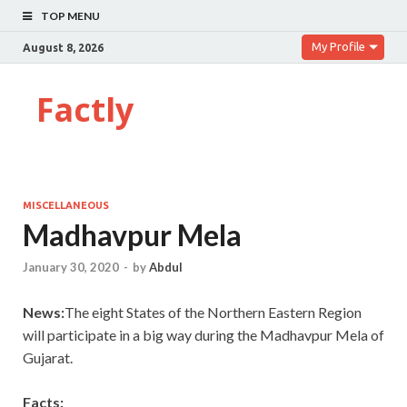
TOP MENU
My Profile
August 8, 2026
Factly
MISCELLANEOUS
Madhavpur Mela
January 30, 2020
-
by
Abdul
News:
The eight States of the Northern Eastern Region
will participate in a big way during the Madhavpur Mela of
Gujarat.
Facts: