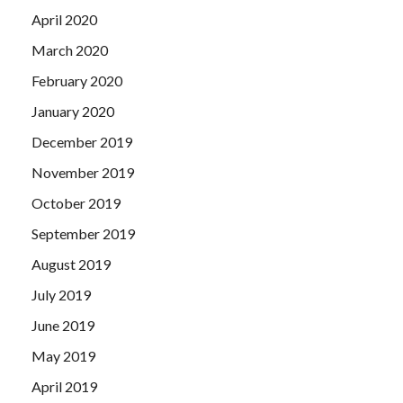
April 2020
March 2020
February 2020
January 2020
December 2019
November 2019
October 2019
September 2019
August 2019
July 2019
June 2019
May 2019
April 2019