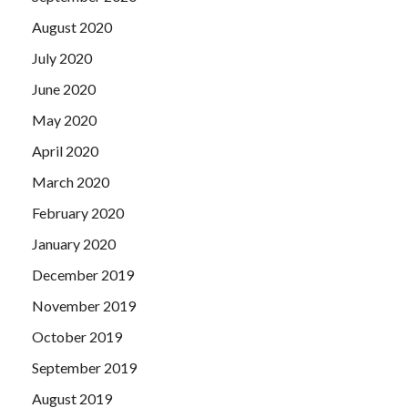
August 2020
July 2020
June 2020
May 2020
April 2020
March 2020
February 2020
January 2020
December 2019
November 2019
October 2019
September 2019
August 2019