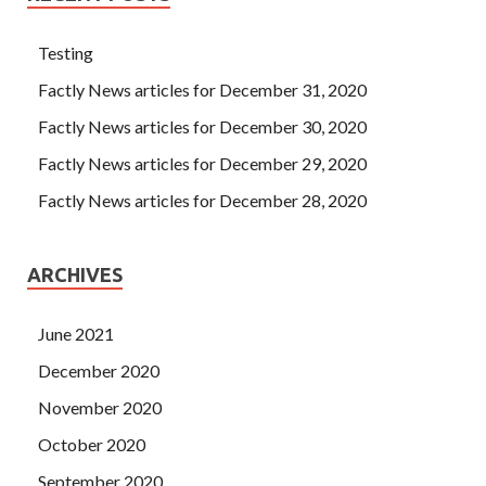
Testing
Factly News articles for December 31, 2020
Factly News articles for December 30, 2020
Factly News articles for December 29, 2020
Factly News articles for December 28, 2020
ARCHIVES
June 2021
December 2020
November 2020
October 2020
September 2020