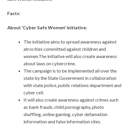
Facts:
About ‘Cyber Safe Women’ initiative:
The initiative aims to spread awareness against
atrocities committed against children and
women.The initiative will also create awareness
about laws on cybercrime.
The campaign is to be implemented all over the
state by the State Government in collaboration
with state police, public relations department and
cyber cell.
It will also create awareness against crimes such
as bank frauds, child pornography, photo
shuffling, online gaming, cyber defamation
information and false information sites.