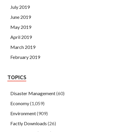
July 2019
June 2019
May 2019
April 2019
March 2019
February 2019
TOPICS
Disaster Management
(60)
Economy
(1,059)
Environment
(909)
Factly Downloads
(26)