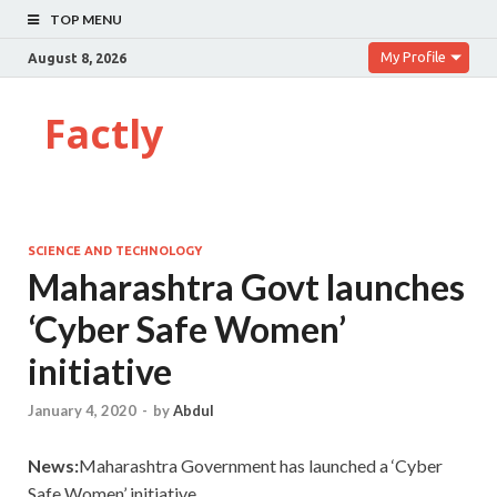
TOP MENU
My Profile
August 8, 2026
Factly
SCIENCE AND TECHNOLOGY
Maharashtra Govt launches
‘Cyber Safe Women’
initiative
January 4, 2020
-
by
Abdul
News:
Maharashtra Government has launched a ‘Cyber
Safe Women’ initiative.