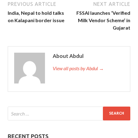
PREVIOUS ARTICLE
NEXT ARTICLE
India, Nepal to hold talks
FSSAI launches ‘Verified
on Kalapani border issue
Milk Vendor Scheme’ in
Gujarat
About Abdul
View all posts by Abdul →
RECENT POSTS