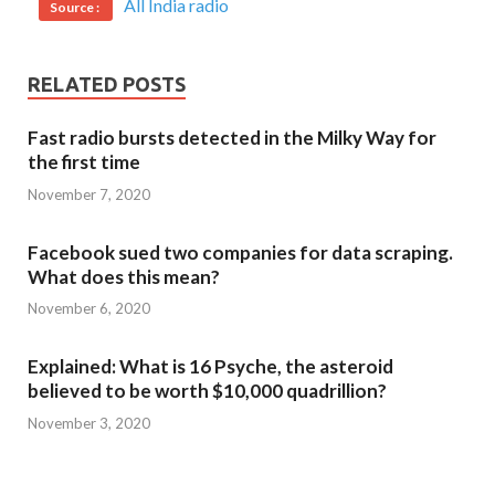
All India radio
Source :
RELATED POSTS
Fast radio bursts detected in the Milky Way for
the first time
November 7, 2020
Facebook sued two companies for data scraping.
What does this mean?
November 6, 2020
Explained: What is 16 Psyche, the asteroid
believed to be worth $10,000 quadrillion?
November 3, 2020