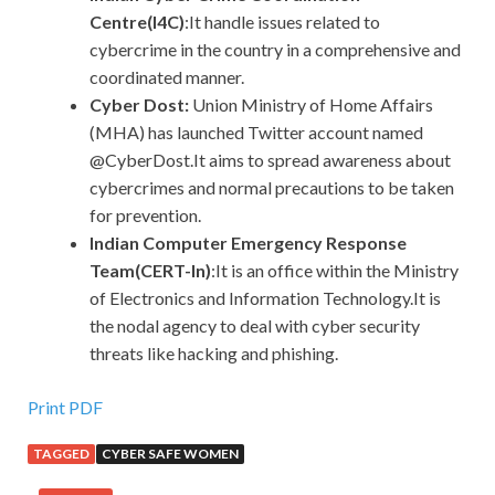
Centre(I4C)
:It handle issues related to
cybercrime in the country in a comprehensive and
coordinated manner.
Cyber Dost:
Union Ministry of Home Affairs
(MHA) has launched Twitter account named
@CyberDost.It aims to spread awareness about
cybercrimes and normal precautions to be taken
for prevention.
Indian Computer Emergency Response
Team(CERT-In)
:It is an office within the Ministry
of Electronics and Information Technology.It is
the nodal agency to deal with cyber security
threats like hacking and phishing.
Print PDF
TAGGED
CYBER SAFE WOMEN