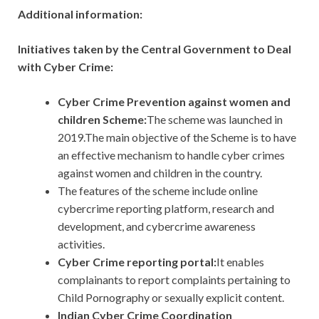
Additional information:
Initiatives taken by the Central Government to Deal
with Cyber Crime:
Cyber Crime Prevention against women and
children Scheme:
The
scheme was launched in
2019.The main objective of the Scheme is to have
an effective mechanism to handle cyber crimes
against women and children in the country.
The features of the scheme include online
cybercrime reporting platform, research and
development, and cybercrime awareness
activities.
Cyber Crime reporting portal:
It enables
complainants to report complaints pertaining to
Child Pornography or sexually explicit content.
Indian Cyber Crime Coordination