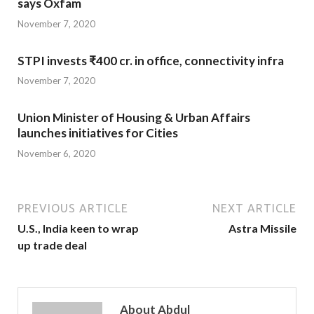
says Oxfam
November 7, 2020
STPI invests ₹400 cr. in office, connectivity infra
November 7, 2020
Union Minister of Housing & Urban Affairs
launches initiatives for Cities
November 6, 2020
PREVIOUS ARTICLE
NEXT ARTICLE
U.S., India keen to wrap
Astra Missile
up trade deal
About Abdul