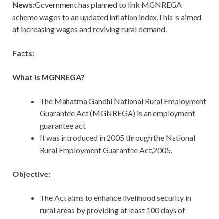
News:
Government has planned to link MGNREGA
scheme wages to an updated inflation index.This is aimed
at increasing wages and reviving rural demand.
Facts:
What is MGNREGA?
The Mahatma Gandhi National Rural Employment
Guarantee Act (MGNREGA) is an employment
guarantee act
It was introduced in 2005 through the National
Rural Employment Guarantee Act,2005.
Objective:
The Act aims to enhance livelihood security in
rural areas by providing at least 100 days of