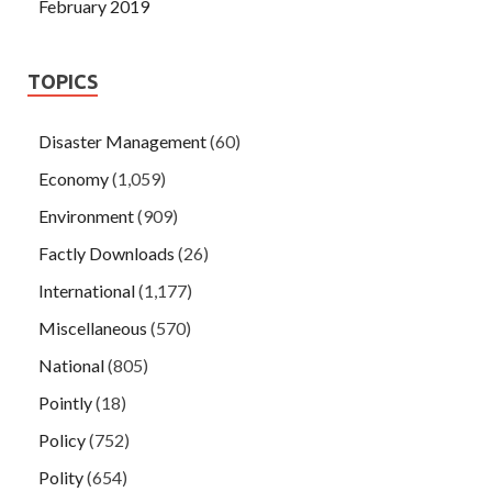
February 2019
TOPICS
Disaster Management
(60)
Economy
(1,059)
Environment
(909)
Factly Downloads
(26)
International
(1,177)
Miscellaneous
(570)
National
(805)
Pointly
(18)
Policy
(752)
Polity
(654)