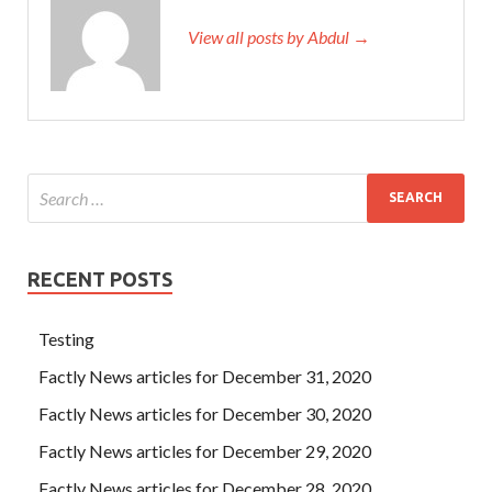
View all posts by Abdul →
RECENT POSTS
Testing
Factly News articles for December 31, 2020
Factly News articles for December 30, 2020
Factly News articles for December 29, 2020
Factly News articles for December 28, 2020