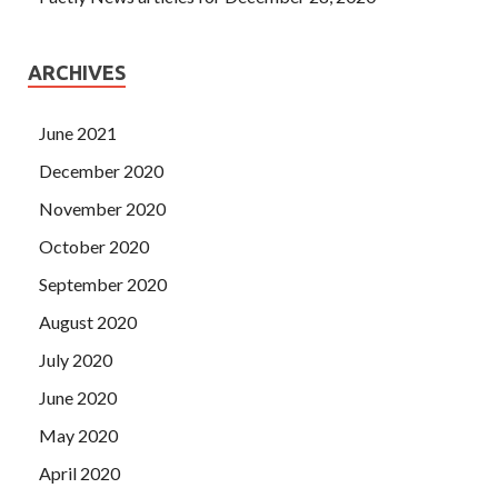
ARCHIVES
June 2021
December 2020
November 2020
October 2020
September 2020
August 2020
July 2020
June 2020
May 2020
April 2020