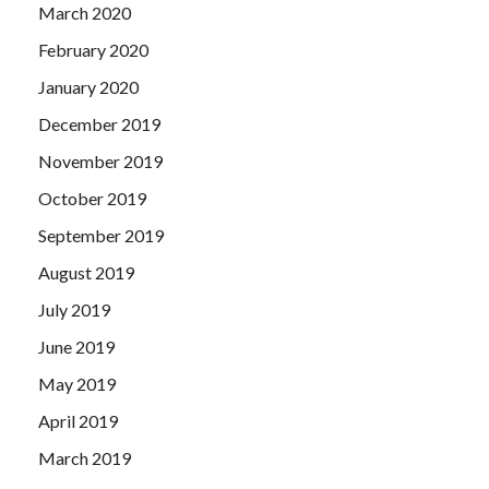
March 2020
February 2020
January 2020
December 2019
November 2019
October 2019
September 2019
August 2019
July 2019
June 2019
May 2019
April 2019
March 2019