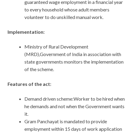
guaranteed wage employment in a financial year
to every household whose adult members
volunteer to do unskilled manual work.
Implementation:
Ministry of Rural Development
(MRD),Government of India in association with
state governments monitors the implementation
of the scheme.
Features of the act:
Demand driven scheme:Worker to be hired when
he demands and not when the Government wants
it.
Gram Panchayat is mandated to provide
employment within 15 days of work application