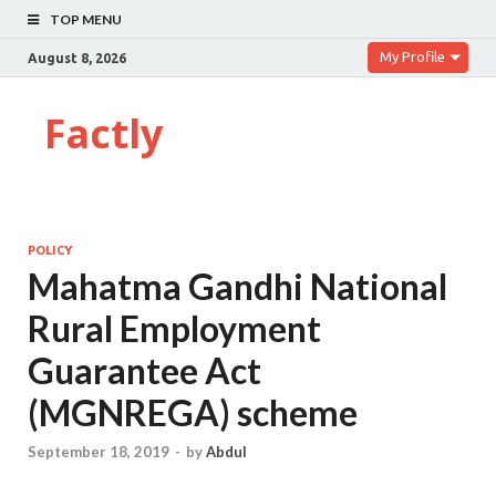
TOP MENU
My Profile
August 8, 2026
Factly
POLICY
Mahatma Gandhi National
Rural Employment
Guarantee Act
(MGNREGA) scheme
September 18, 2019
-
by
Abdul