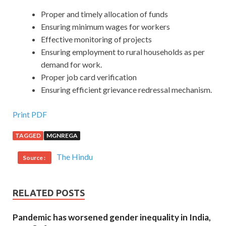
Proper and timely allocation of funds
Ensuring minimum wages for workers
Effective monitoring of projects
Ensuring employment to rural households as per
demand for work.
Proper job card verification
Ensuring efficient grievance redressal mechanism.
Print PDF
TAGGED
MGNREGA
The Hindu
Source :
RELATED POSTS
Pandemic has worsened gender inequality in India,