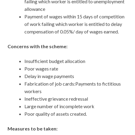
failing which worker is entitled to unemployment
allowance
Payment of wages within 15 days of competition
of work failing which worker is entitled to delay
compensation of 0.05%/ day of wages earned.
Concerns with the scheme:
Insufficient budget allocation
Poor wages rate
Delay in wage payments
Fabrication of job cards:Payments to fictitious
workers
Ineffective grievance redressal
Large number of incomplete work
Poor quality of assets created.
Measures to be taken: