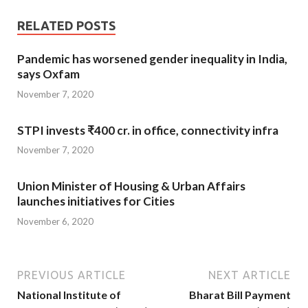
RELATED POSTS
Pandemic has worsened gender inequality in India,
says Oxfam
November 7, 2020
STPI invests ₹400 cr. in office, connectivity infra
November 7, 2020
Union Minister of Housing & Urban Affairs
launches initiatives for Cities
November 6, 2020
PREVIOUS ARTICLE
NEXT ARTICLE
National Institute of
Bharat Bill Payment