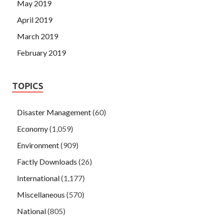
May 2019
April 2019
March 2019
February 2019
TOPICS
Disaster Management
(60)
Economy
(1,059)
Environment
(909)
Factly Downloads
(26)
International
(1,177)
Miscellaneous
(570)
National
(805)