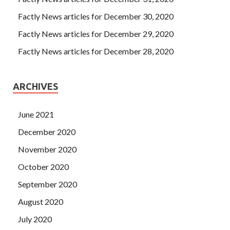
Factly News articles for December 30, 2020
Factly News articles for December 29, 2020
Factly News articles for December 28, 2020
ARCHIVES
June 2021
December 2020
November 2020
October 2020
September 2020
August 2020
July 2020