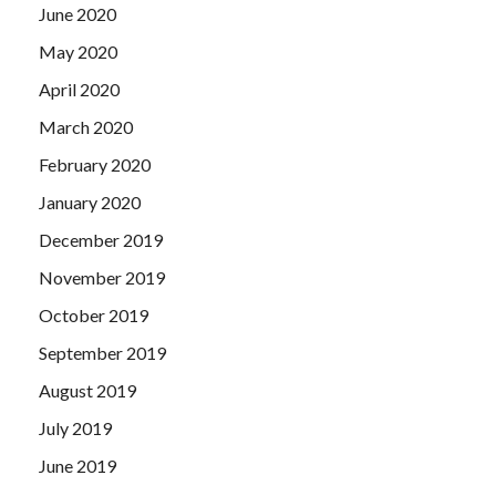
June 2020
May 2020
April 2020
March 2020
February 2020
January 2020
December 2019
November 2019
October 2019
September 2019
August 2019
July 2019
June 2019