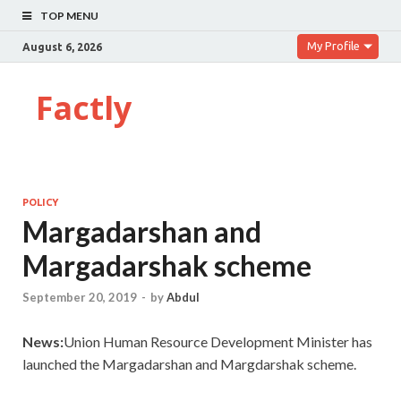
TOP MENU
My Profile
August 6, 2026
Factly
POLICY
Margadarshan and
Margadarshak scheme
September 20, 2019
-
by
Abdul
News:
Union Human Resource Development Minister has
launched the Margadarshan and Margdarshak scheme.