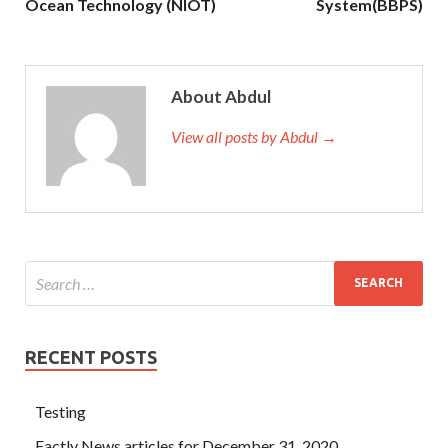
Ocean Technology (NIOT)
System(BBPS)
About Abdul
View all posts by Abdul →
RECENT POSTS
Testing
Factly News articles for December 31, 2020