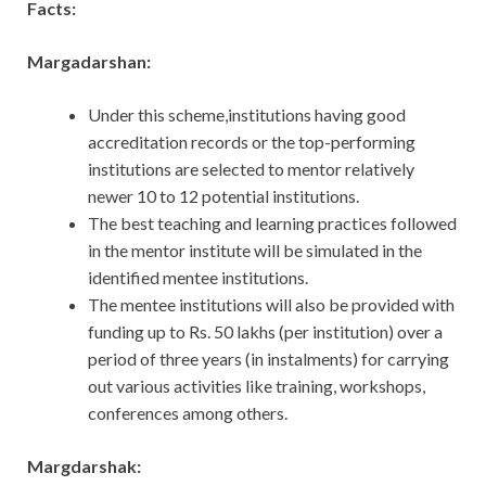
Facts:
Margadarshan:
Under this scheme,institutions having good
accreditation records or the top-performing
institutions are selected to mentor relatively
newer 10 to 12 potential institutions.
The best teaching and learning practices followed
in the mentor institute will be simulated in the
identified mentee institutions.
The mentee institutions will also be provided with
funding up to Rs. 50 lakhs (per institution) over a
period of three years (in instalments) for carrying
out various activities like training, workshops,
conferences among others.
Margdarshak: