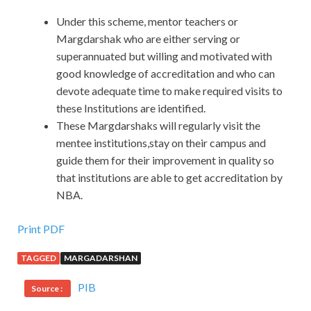
Under this scheme, mentor teachers or
Margdarshak who are either serving or
superannuated but willing and motivated with
good knowledge of accreditation and who can
devote adequate time to make required visits to
these Institutions are identified.
These Margdarshaks will regularly visit the
mentee institutions,stay on their campus and
guide them for their improvement in quality so
that institutions are able to get accreditation by
NBA.
Print PDF
TAGGED
MARGADARSHAN
PIB
Source :