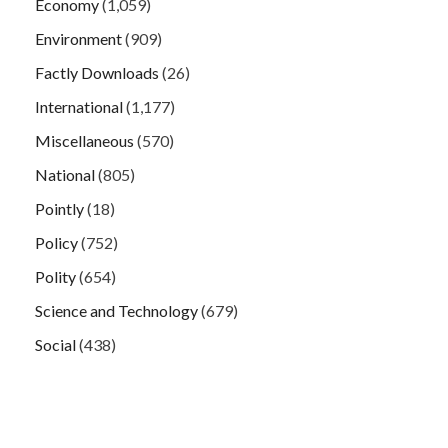
Economy
(1,059)
Environment
(909)
Factly Downloads
(26)
International
(1,177)
Miscellaneous
(570)
National
(805)
Pointly
(18)
Policy
(752)
Polity
(654)
Science and Technology
(679)
Social
(438)