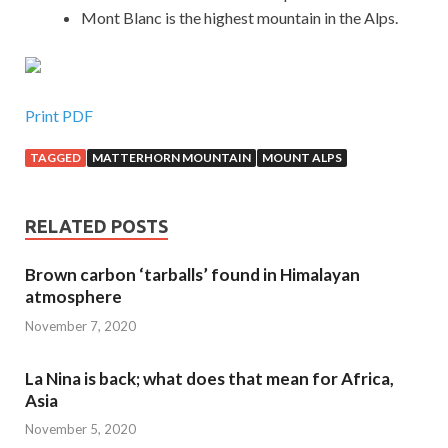
Mont Blanc is the highest mountain in the Alps.
Print PDF
TAGGED
MATTERHORN MOUNTAIN
MOUNT ALPS
RELATED POSTS
Brown carbon ‘tarballs’ found in Himalayan
atmosphere
November 7, 2020
La Nina is back; what does that mean for Africa,
Asia
November 5, 2020