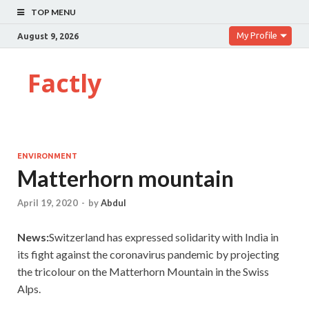
TOP MENU
My Profile
August 9, 2026
Factly
ENVIRONMENT
Matterhorn mountain
April 19, 2020
-
by
Abdul
News:
Switzerland has expressed solidarity with India in
its fight against the coronavirus pandemic by projecting
the tricolour on the Matterhorn Mountain in the Swiss
Alps.