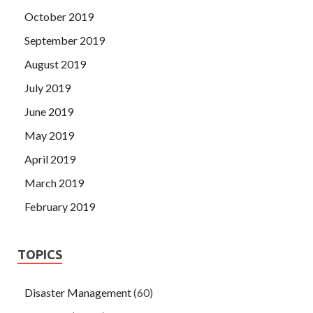
October 2019
September 2019
August 2019
July 2019
June 2019
May 2019
April 2019
March 2019
February 2019
TOPICS
Disaster Management
(60)