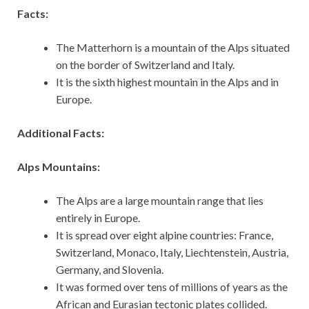
Facts:
The Matterhorn is a mountain of the Alps situated
on the border of Switzerland and Italy.
It is the sixth highest mountain in the Alps and in
Europe.
Additional Facts:
Alps Mountains:
The Alps are a large mountain range that lies
entirely in Europe.
It is spread over eight alpine countries: France,
Switzerland, Monaco, Italy, Liechtenstein, Austria,
Germany, and Slovenia.
It was formed over tens of millions of years as the
African and Eurasian tectonic plates collided.