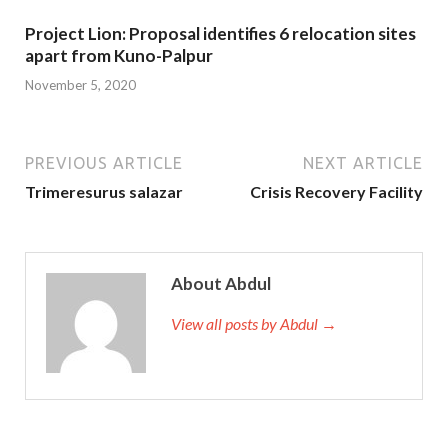
Project Lion: Proposal identifies 6 relocation sites
apart from Kuno-Palpur
November 5, 2020
PREVIOUS ARTICLE
NEXT ARTICLE
Trimeresurus salazar
Crisis Recovery Facility
About Abdul
View all posts by Abdul →