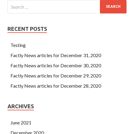
RECENT POSTS
Testing
Factly News articles for December 31, 2020
Factly News articles for December 30, 2020
Factly News articles for December 29, 2020
Factly News articles for December 28, 2020
ARCHIVES
June 2021
December 2020