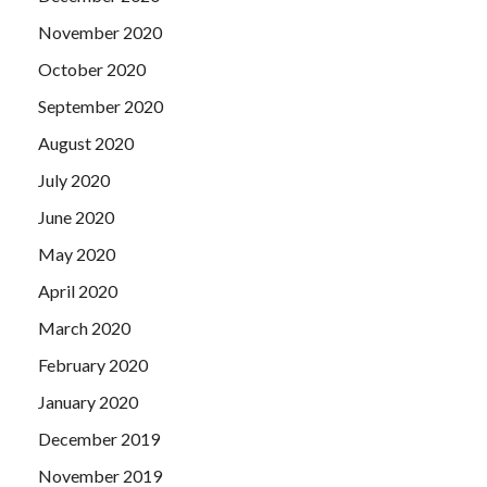
November 2020
October 2020
September 2020
August 2020
July 2020
June 2020
May 2020
April 2020
March 2020
February 2020
January 2020
December 2019
November 2019