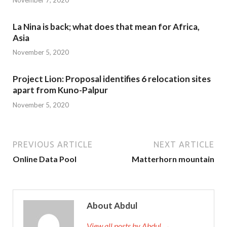
La Nina is back; what does that mean for Africa,
Asia
November 5, 2020
Project Lion: Proposal identifies 6 relocation sites
apart from Kuno-Palpur
November 5, 2020
PREVIOUS ARTICLE
NEXT ARTICLE
Online Data Pool
Matterhorn mountain
About Abdul
View all posts by Abdul →