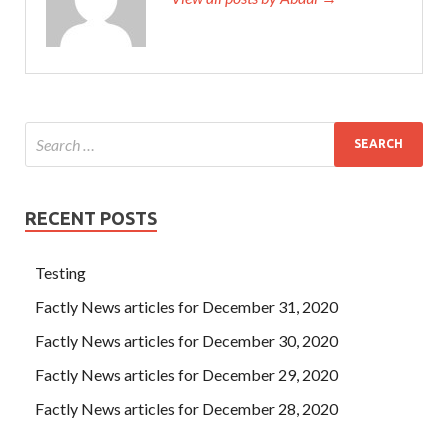
RECENT POSTS
Testing
Factly News articles for December 31, 2020
Factly News articles for December 30, 2020
Factly News articles for December 29, 2020
Factly News articles for December 28, 2020