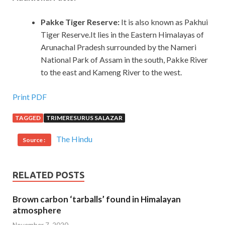
Pakke Tiger Reserve:
It is also known as Pakhui
Tiger Reserve.It lies in the Eastern Himalayas of
Arunachal Pradesh surrounded by the Nameri
National Park of Assam in the south, Pakke River
to the east and Kameng River to the west.
Print PDF
TAGGED
TRIMERESURUS SALAZAR
The Hindu
Source :
RELATED POSTS
Brown carbon ‘tarballs’ found in Himalayan
atmosphere
November 7, 2020