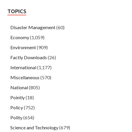
TOPICS
Disaster Management
(60)
Economy
(1,059)
Environment
(909)
Factly Downloads
(26)
International
(1,177)
Miscellaneous
(570)
National
(805)
Pointly
(18)
Policy
(752)
Polity
(654)
Science and Technology
(679)