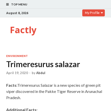
TOP MENU
My Profile
August 8, 2026
Factly
ENVIRONMENT
Trimeresurus salazar
April 19, 2020
-
by
Abdul
Facts:
Trimeresurus Salazar is a new species of green pit
viper discovered in the Pakke Tiger Reserve in Arunachal
Pradesh.
Additional Facts: