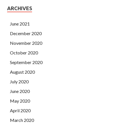
ARCHIVES
June 2021
December 2020
November 2020
October 2020
September 2020
August 2020
July 2020
June 2020
May 2020
April 2020
March 2020