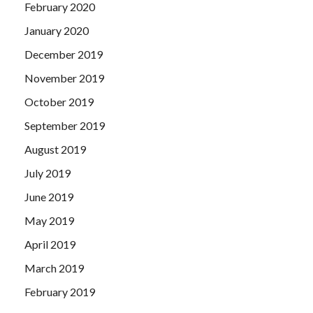
February 2020
January 2020
December 2019
November 2019
October 2019
September 2019
August 2019
July 2019
June 2019
May 2019
April 2019
March 2019
February 2019