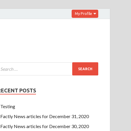
My Profile
RECENT POSTS
Testing
Factly News articles for December 31, 2020
Factly News articles for December 30, 2020