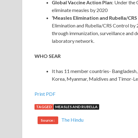
Global Vaccine Action Plan
: Under the
eliminate measles by 2020
‘Measles Elimination and Rubella/CRS
Elimination and Rubella/CRS Control by 2
through immunization, surveillance and d
laboratory network.
WHO SEAR
It has 11 member countries- Bangladesh, I
Korea, Myanmar, Maldives and Timor-Le
Print PDF
TAGGED
MEASLES AND RUBELLA
The Hindu
Source :