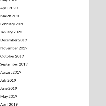
April 2020
March 2020
February 2020
January 2020
December 2019
November 2019
October 2019
September 2019
August 2019
July 2019
June 2019
May 2019
April 2019