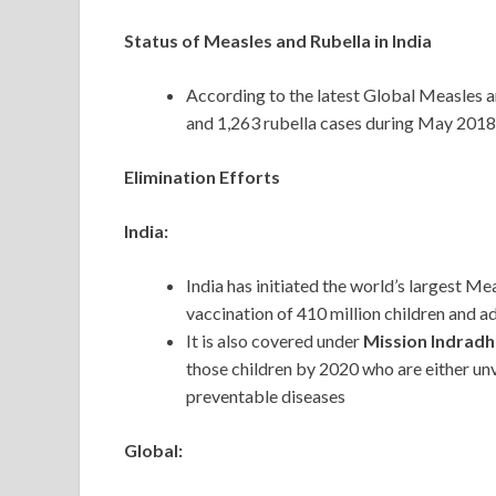
Status of Measles and Rubella in India
According to the latest Global Measles 
and 1,263 rubella cases during May 2018
Elimination Efforts
India:
India has initiated the world’s largest M
vaccination of 410 million children and 
It is also covered under
Mission Indrad
those children by 2020 who are either unv
preventable diseases
Global: