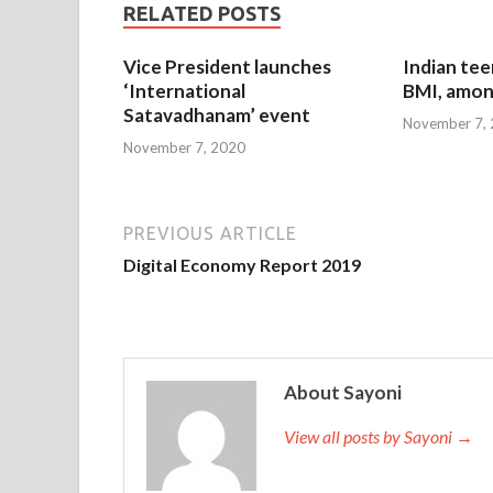
RELATED POSTS
Vice President launches
Indian tee
‘International
BMI, amon
Satavadhanam’ event
November 7,
November 7, 2020
PREVIOUS ARTICLE
Digital Economy Report 2019
About Sayoni
View all posts by Sayoni →