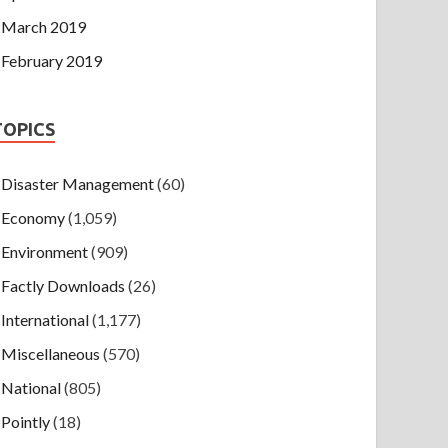
March 2019
February 2019
TOPICS
Disaster Management
(60)
Economy
(1,059)
Environment
(909)
Factly Downloads
(26)
International
(1,177)
Miscellaneous
(570)
National
(805)
Pointly
(18)