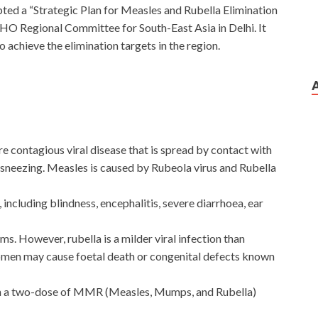
 a “Strategic Plan for Measles and Rubella Elimination
HO Regional Committee for South-East Asia in Delhi. It
 achieve the elimination targets in the region.
 contagious viral disease that is spread by contact with
sneezing. Measles is caused by Rubeola virus and Rubella
including blindness, encephalitis, severe diarrhoea, ear
. However, rubella is a milder viral infection than
women may cause foetal death or congenital defects known
ith a two-dose of MMR (Measles, Mumps, and Rubella)