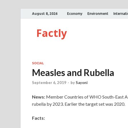
August 8, 2026
Economy
Environment
Internat
Factly
SOCIAL
Measles and Rubella
September 6, 2019
-
by
Sayoni
News:
Member Countries of WHO South-East Asia
rubella by 2023. Earlier the target set was 2020.
Facts: