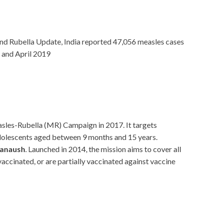
and Rubella Update, India reported 47,056 measles cases
 and April 2019
easles-Rubella (MR) Campaign in 2017. It targets
adolescents aged between 9 months and 15 years.
hanaush
. Launched in 2014, the mission aims to cover all
accinated, or are partially vaccinated against vaccine