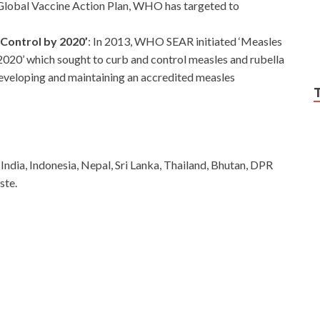
 Global Vaccine Action Plan, WHO has targeted to
 Control by 2020’
: In 2013, WHO SEAR initiated ‘Measles
020’ which sought to curb and control measles and rubella
eveloping and maintaining an accredited measles
ndia, Indonesia, Nepal, Sri Lanka, Thailand, Bhutan, DPR
ste.