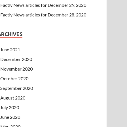
Factly News articles for December 29, 2020
Factly News articles for December 28, 2020
ARCHIVES
June 2021
December 2020
November 2020
October 2020
September 2020
August 2020
July 2020
June 2020
May 2020