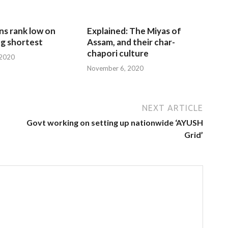
ns rank low on
Explained: The Miyas of
g shortest
Assam, and their char-
chapori culture
 2020
November 6, 2020
NEXT ARTICLE
Govt working on setting up nationwide ‘AYUSH
Grid’