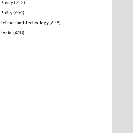
Policy
(752)
Polity
(654)
Science and Technology
(679)
Social
(438)