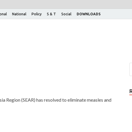
ional
National
Policy
S & T
Social
DOWNLOADS
 Region (SEAR) has resolved to eliminate measles and