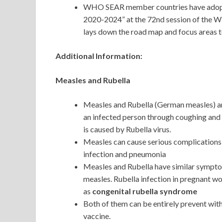
WHO SEAR member countries have adopted
2020-2024” at the 72nd session of the W
lays down the road map and focus areas to
Additional Information:
Measles and Rubella
Measles and Rubella (German measles) are
an infected person through coughing and 
is caused by Rubella virus.
Measles can cause serious complications, 
infection and pneumonia
Measles and Rubella have similar symptoms
measles. Rubella infection in pregnant 
as
congenital rubella syndrome
Both of them can be entirely prevent w
vaccine.