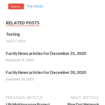
The Hindu
Source :
RELATED POSTS
Testing
June 17, 2021
Factly News articles for December 31, 2020
December 31, 2020
Factly News articles for December 30, 2020
December 30, 2020
PREVIOUS ARTICLE
NEXT ARTICLE
Ujh Multipurpose Project
Blue Dot Network