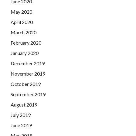
June 2020
May 2020
April 2020
March 2020
February 2020
January 2020
December 2019
November 2019
October 2019
September 2019
August 2019
July 2019
June 2019
May 2019