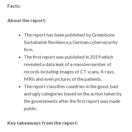
Facts:
About the report:
The report has been published by Greenbone
Sustainable Resilience,a German cybersecurity
firm.
The first report was published in 2019 which
revealed a data leak of a massive number of
records including images of CT scans, X-rays,
MRIs and even pictures of the patients.
The report classifies countries in the good, bad
and ugly categories based on the action taken by
the governments after the first report was made
public.
Key takeaways from the report: