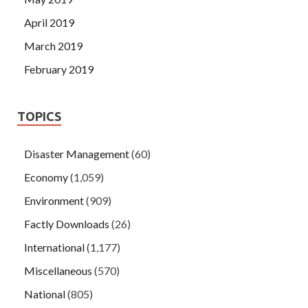
April 2019
March 2019
February 2019
TOPICS
Disaster Management
(60)
Economy
(1,059)
Environment
(909)
Factly Downloads
(26)
International
(1,177)
Miscellaneous
(570)
National
(805)