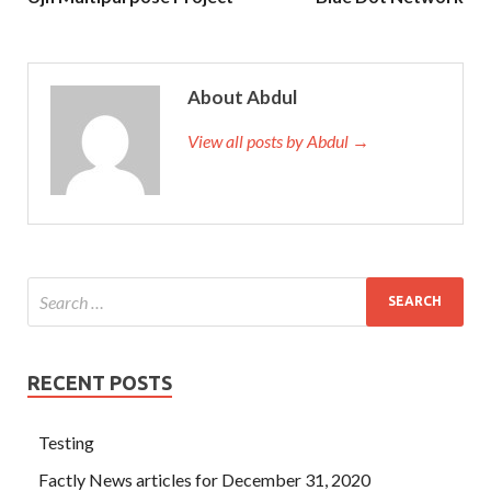
About Abdul
View all posts by Abdul →
RECENT POSTS
Testing
Factly News articles for December 31, 2020