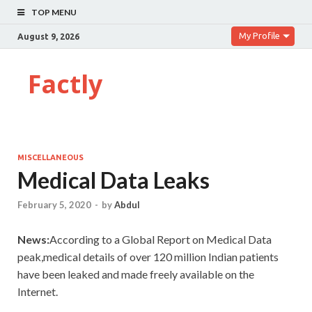
TOP MENU
My Profile
August 9, 2026
Factly
MISCELLANEOUS
Medical Data Leaks
February 5, 2020
-
by
Abdul
News:
According to a Global Report on Medical Data
peak,medical details of over 120 million Indian patients
have been leaked and made freely available on the
Internet.