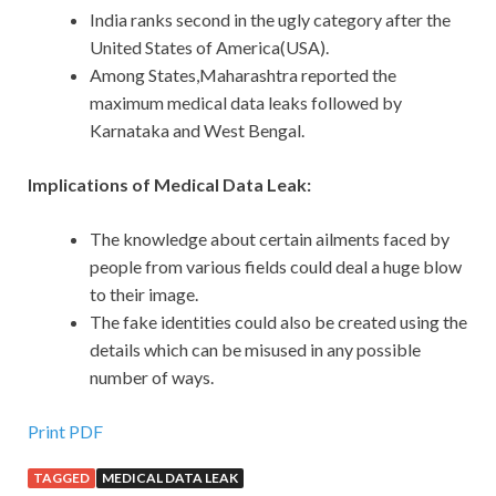
India ranks second in the ugly category after the
United States of America(USA).
Among States,Maharashtra reported the
maximum medical data leaks followed by
Karnataka and West Bengal.
Implications of Medical Data Leak:
The knowledge about certain ailments faced by
people from various fields could deal a huge blow
to their image.
The fake identities could also be created using the
details which can be misused in any possible
number of ways.
Print PDF
TAGGED
MEDICAL DATA LEAK