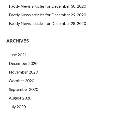
Factly News articles for December 30, 2020
Factly News articles for December 29, 2020
Factly News articles for December 28, 2020
ARCHIVES
June 2021
December 2020
November 2020
October 2020
September 2020
August 2020
July 2020