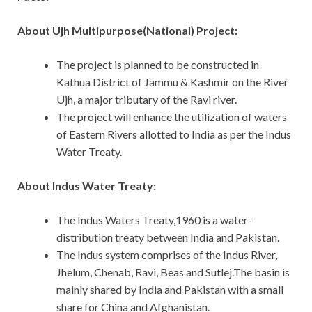
About Ujh Multipurpose(National) Project:
The project is planned to be constructed in
Kathua District of Jammu & Kashmir on the River
Ujh, a major tributary of the Ravi river.
The project will enhance the utilization of waters
of Eastern Rivers allotted to India as per the Indus
Water Treaty.
About Indus Water Treaty:
The Indus Waters Treaty,1960 is a water-
distribution treaty between India and Pakistan.
The Indus system comprises of the Indus River,
Jhelum, Chenab, Ravi, Beas and Sutlej.The basin is
mainly shared by India and Pakistan with a small
share for China and Afghanistan.