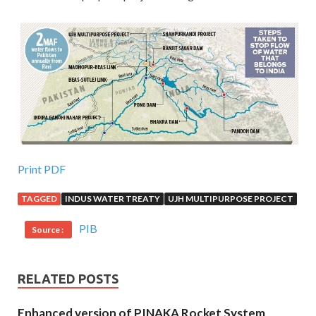
Print PDF
TAGGED
INDUS WATER TREATY
UJH MULTIPURPOSE PROJECT
PIB
Source :
RELATED POSTS
Enhanced version of PINAKA Rocket System