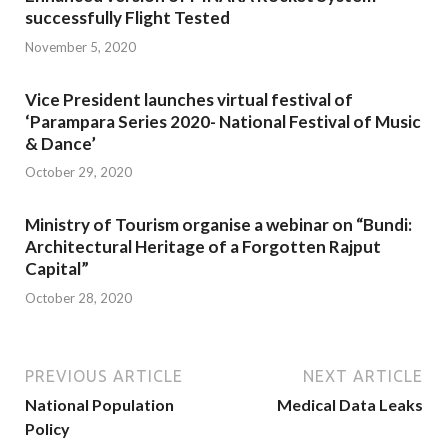
successfully Flight Tested
November 5, 2020
Vice President launches virtual festival of
‘Parampara Series 2020- National Festival of Music
& Dance’
October 29, 2020
Ministry of Tourism organise a webinar on “Bundi:
Architectural Heritage of a Forgotten Rajput
Capital”
October 28, 2020
PREVIOUS ARTICLE
NEXT ARTICLE
National Population
Medical Data Leaks
Policy