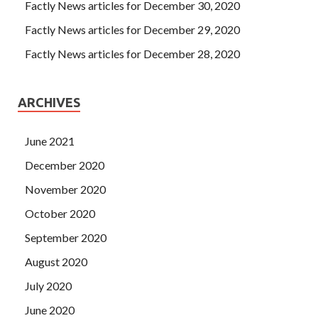
Factly News articles for December 30, 2020
Factly News articles for December 29, 2020
Factly News articles for December 28, 2020
ARCHIVES
June 2021
December 2020
November 2020
October 2020
September 2020
August 2020
July 2020
June 2020