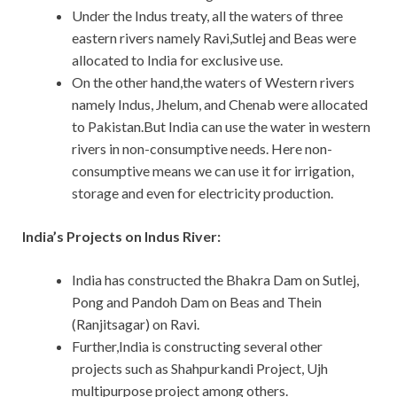
Under the Indus treaty, all the waters of three
eastern rivers namely Ravi,Sutlej and Beas were
allocated to India for exclusive use.
On the other hand,the waters of Western rivers
namely Indus, Jhelum, and Chenab were allocated
to Pakistan.But India can use the water in western
rivers in non-consumptive needs. Here non-
consumptive means we can use it for irrigation,
storage and even for electricity production.
India’s Projects on Indus River:
India has constructed the Bhakra Dam on Sutlej,
Pong and Pandoh Dam on Beas and Thein
(Ranjitsagar) on Ravi.
Further,India is constructing several other
projects such as Shahpurkandi Project, Ujh
multipurpose project among others.