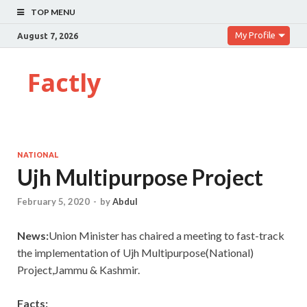
TOP MENU
My Profile
August 7, 2026
Factly
NATIONAL
Ujh Multipurpose Project
February 5, 2020
-
by
Abdul
News:
Union Minister has chaired a meeting to fast-track
the implementation of Ujh Multipurpose(National)
Project,Jammu & Kashmir.
Facts: