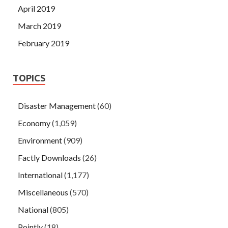
April 2019
March 2019
February 2019
TOPICS
Disaster Management
(60)
Economy
(1,059)
Environment
(909)
Factly Downloads
(26)
International
(1,177)
Miscellaneous
(570)
National
(805)
Pointly
(18)