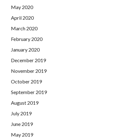
May 2020
April 2020
March 2020
February 2020
January 2020
December 2019
November 2019
October 2019
September 2019
August 2019
July 2019
June 2019
May 2019