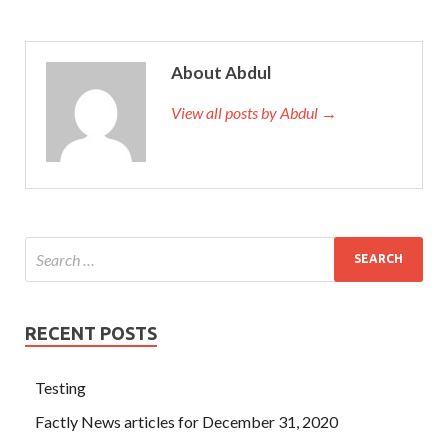
About Abdul
View all posts by Abdul →
RECENT POSTS
Testing
Factly News articles for December 31, 2020