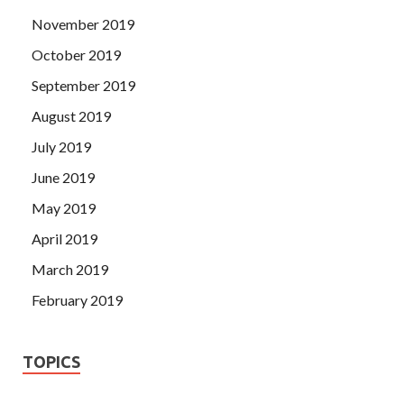
November 2019
October 2019
September 2019
August 2019
July 2019
June 2019
May 2019
April 2019
March 2019
February 2019
TOPICS