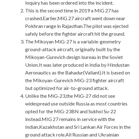
Inquiry has been ordered into the incident.
This is the second time in 2019 a MiG 27 has
crashed.Earlier,MiG 27 aircraft went down near
Pokhran range in Rajasthan.The pilot was ejected
safely before the fighter aircraft hit the ground.
The Mikoyan MiG-27 is a variable-geometry
ground-attack aircraft, originally built by the
Mikoyan-Gurevich design bureau in the Soviet
Union.It was later produced in India by Hindustan
Aeronautics as the Bahadur(Valiant).It is based on
the Mikoyan-Gurevich MiG-23 fighter aircraft
but optimized for air-to-ground attack.
Unlike the MiG-23,the MiG-27 did not see
widespread use outside Russia as most countries
opted for the MiG-23BN and Sukhoi Su-22
instead.MIG 27 remains in service with the
Indian,Kazakhstan and Sri Lankan Air Forces in the
ground attack role.All Russian and Ukrainian