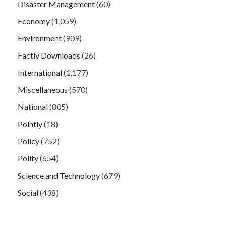
Disaster Management
(60)
Economy
(1,059)
Environment
(909)
Factly Downloads
(26)
International
(1,177)
Miscellaneous
(570)
National
(805)
Pointly
(18)
Policy
(752)
Polity
(654)
Science and Technology
(679)
Social
(438)