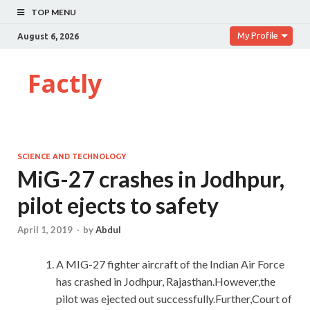
TOP MENU
My Profile
August 6, 2026
Factly
SCIENCE AND TECHNOLOGY
MiG-27 crashes in Jodhpur,
pilot ejects to safety
April 1, 2019
-
by
Abdul
A MIG-27 fighter aircraft of the Indian Air Force
has crashed in Jodhpur, Rajasthan.However,the
pilot was ejected out successfully.Further,Court of