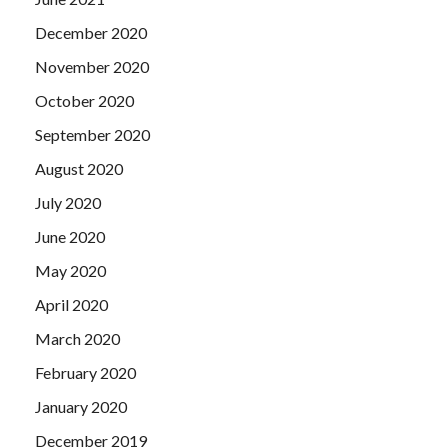
December 2020
November 2020
October 2020
September 2020
August 2020
July 2020
June 2020
May 2020
April 2020
March 2020
February 2020
January 2020
December 2019