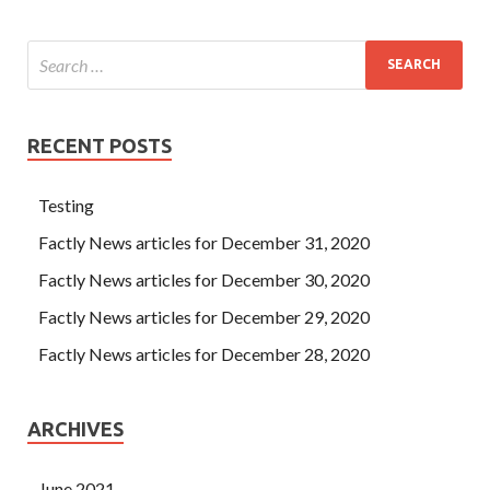
RECENT POSTS
Testing
Factly News articles for December 31, 2020
Factly News articles for December 30, 2020
Factly News articles for December 29, 2020
Factly News articles for December 28, 2020
ARCHIVES
June 2021