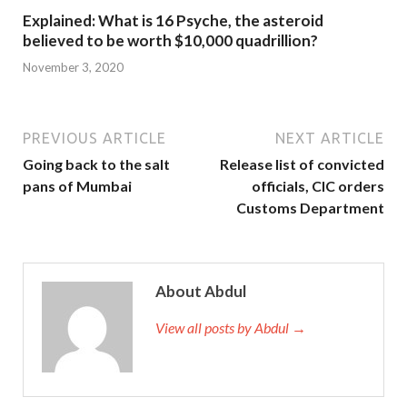
Explained: What is 16 Psyche, the asteroid
believed to be worth $10,000 quadrillion?
November 3, 2020
PREVIOUS ARTICLE
NEXT ARTICLE
Going back to the salt
Release list of convicted
pans of Mumbai
officials, CIC orders
Customs Department
About Abdul
View all posts by Abdul →