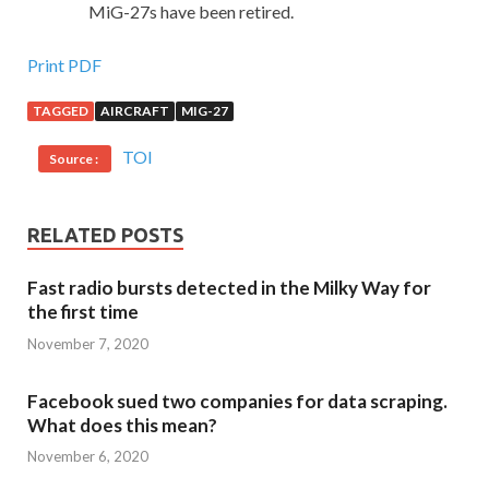
MiG-27s have been retired.
Print PDF
TAGGED
AIRCRAFT
MIG-27
TOI
Source :
RELATED POSTS
Fast radio bursts detected in the Milky Way for
the first time
November 7, 2020
Facebook sued two companies for data scraping.
What does this mean?
November 6, 2020