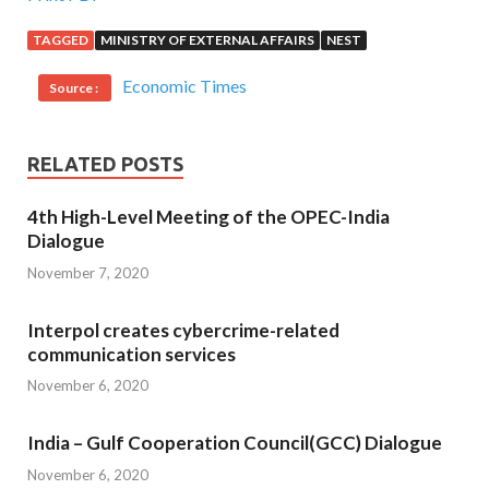
TAGGED
MINISTRY OF EXTERNAL AFFAIRS
NEST
Economic Times
Source :
RELATED POSTS
4th High-Level Meeting of the OPEC-India
Dialogue
November 7, 2020
Interpol creates cybercrime-related
communication services
November 6, 2020
India – Gulf Cooperation Council(GCC) Dialogue
November 6, 2020