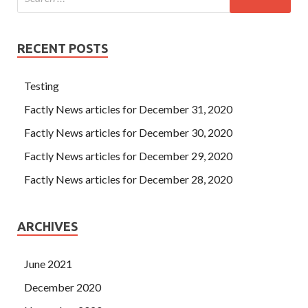
RECENT POSTS
Testing
Factly News articles for December 31, 2020
Factly News articles for December 30, 2020
Factly News articles for December 29, 2020
Factly News articles for December 28, 2020
ARCHIVES
June 2021
December 2020