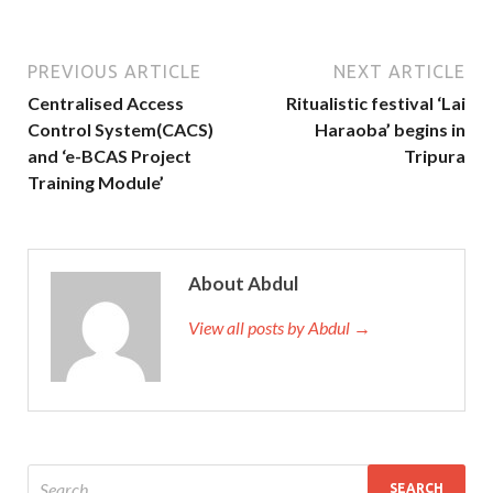
PREVIOUS ARTICLE
NEXT ARTICLE
Centralised Access
Ritualistic festival ‘Lai
Control System(CACS)
Haraoba’ begins in
and ‘e-BCAS Project
Tripura
Training Module’
About Abdul
View all posts by Abdul →