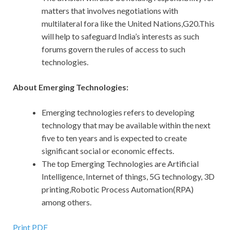
matters that involves negotiations with
multilateral fora like the United Nations,G20.This
will help to safeguard India’s interests as such
forums govern the rules of access to such
technologies.
About Emerging Technologies:
Emerging technologies refers to developing
technology that may be available within the next
five to ten years and is expected to create
significant social or economic effects.
The top Emerging Technologies are Artificial
Intelligence, Internet of things, 5G technology, 3D
printing,Robotic Process Automation(RPA)
among others.
Print PDF