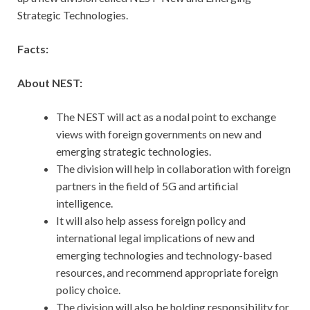
Strategic Technologies.
Facts:
About NEST:
The NEST will act as a nodal point to exchange
views with foreign governments on new and
emerging strategic technologies.
The division will help in collaboration with foreign
partners in the field of 5G and artificial
intelligence.
It will also help assess foreign policy and
international legal implications of new and
emerging technologies and technology-based
resources, and recommend appropriate foreign
policy choice.
The division will also be holding responsibility for