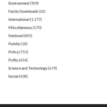
Environment
(909)
Factly Downloads
(26)
International
(1,177)
Miscellaneous
(570)
National
(805)
Pointly
(18)
Policy
(752)
Polity
(654)
Science and Technology
(679)
Social
(438)