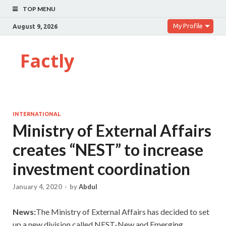
TOP MENU
My Profile
August 9, 2026
Factly
INTERNATIONAL
Ministry of External Affairs
creates “NEST” to increase
investment coordination
January 4, 2020
-
by
Abdul
News:
The Ministry of External Affairs has decided to set
up a new division called NEST-New and Emerging