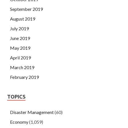
September 2019
August 2019
July 2019
June 2019
May 2019
April 2019
March 2019
February 2019
TOPICS
Disaster Management
(60)
Economy
(1,059)