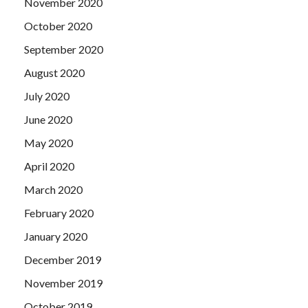
November 2020
October 2020
September 2020
August 2020
July 2020
June 2020
May 2020
April 2020
March 2020
February 2020
January 2020
December 2019
November 2019
October 2019