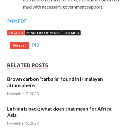
mud with necessary government support.
Print PDF
TAGGED
MINISTRY OF MINES
RED MUD
PIB
Source :
RELATED POSTS
Brown carbon ‘tarballs’ found in Himalayan
atmosphere
November 7, 2020
La Nina is back; what does that mean for Africa,
Asia
November 5, 2020