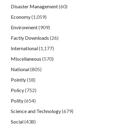
Disaster Management
(60)
Economy
(1,059)
Environment
(909)
Factly Downloads
(26)
International
(1,177)
Miscellaneous
(570)
National
(805)
Pointly
(18)
Policy
(752)
Polity
(654)
Science and Technology
(679)
Social
(438)