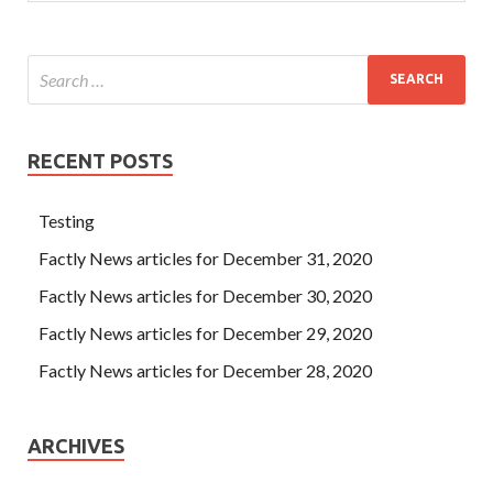
RECENT POSTS
Testing
Factly News articles for December 31, 2020
Factly News articles for December 30, 2020
Factly News articles for December 29, 2020
Factly News articles for December 28, 2020
ARCHIVES