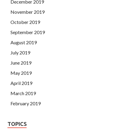
December 2019
November 2019
October 2019
September 2019
August 2019
July 2019
June 2019
May 2019
April 2019
March 2019
February 2019
TOPICS