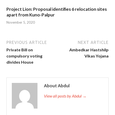
Project Lion: Proposal identifies 6 relocation sites
apart from Kuno-Palpur
November 5, 2020
PREVIOUS ARTICLE
NEXT ARTICLE
Private Bill on
Ambedkar Hastshilp
compulsory voting
Vikas Yojana
divides House
About Abdul
View all posts by Abdul →