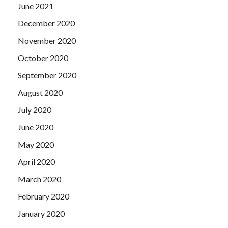
June 2021
December 2020
November 2020
October 2020
September 2020
August 2020
July 2020
June 2020
May 2020
April 2020
March 2020
February 2020
January 2020