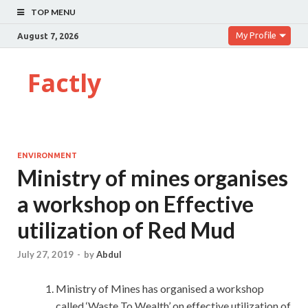
TOP MENU
My Profile
August 7, 2026
Factly
ENVIRONMENT
Ministry of mines organises
a workshop on Effective
utilization of Red Mud
July 27, 2019
-
by
Abdul
Ministry of Mines has organised a workshop
called ‘Waste To Wealth’ on effective utilization of