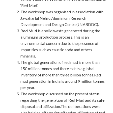
‘Red Mud’.
The workshop was organised in association with
Jawaharlal Nehru Aluminium Research
Development and Design Centre(JNARDDC).
Red Mud
is a solid waste generated during the
aluminium production process.This is an
environmental concern due to the presence of
impurities such as caustic soda and others
minerals.
The global generation of red mud is more than
150 million tonnes and there exists a global
inventory of more than three billion tonnes.Red
mud generation in India is around 9 million tonnes
per year.
The workshop discussed on the present status
regarding the generation of Red Mud and its safe
disposal and utilization.The deliberations were
also held on efforts for effective utilisation of red