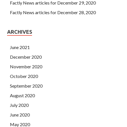
Factly News articles for December 29, 2020
Factly News articles for December 28, 2020
ARCHIVES
June 2021
December 2020
November 2020
October 2020
September 2020
August 2020
July 2020
June 2020
May 2020