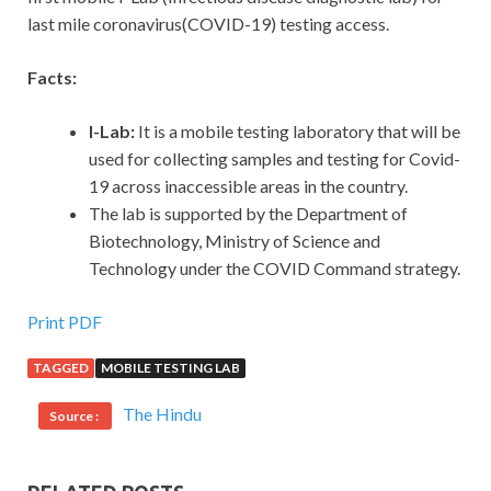
last mile coronavirus(COVID-19) testing access.
Facts:
I-Lab:
It is a mobile testing laboratory that will be
used for collecting samples and testing for Covid-
19 across inaccessible areas in the country.
The lab is supported by the Department of
Biotechnology, Ministry of Science and
Technology under the COVID Command strategy.
Print PDF
TAGGED
MOBILE TESTING LAB
The Hindu
Source :