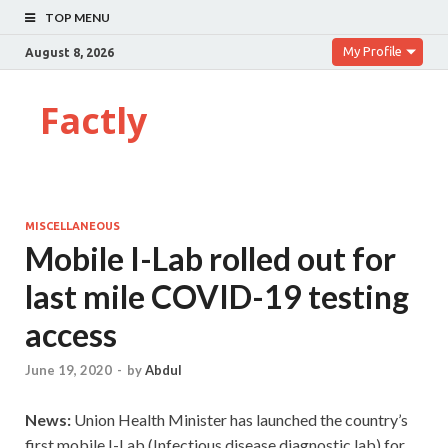
TOP MENU
My Profile
August 8, 2026
Factly
MISCELLANEOUS
Mobile I-Lab rolled out for
last mile COVID-19 testing
access
June 19, 2020
-
by
Abdul
News:
Union Health Minister has launched the country’s
first mobile I-Lab (Infectious disease diagnostic lab) for