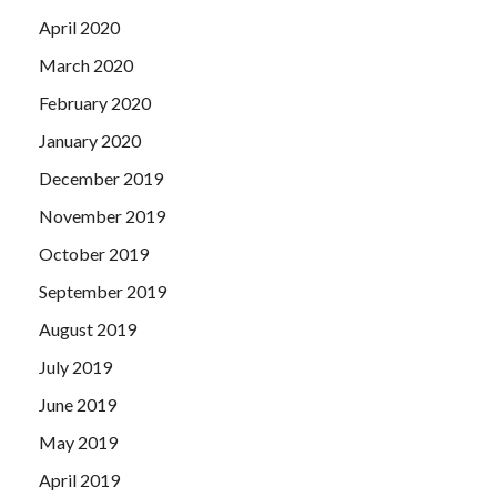
April 2020
March 2020
February 2020
January 2020
December 2019
November 2019
October 2019
September 2019
August 2019
July 2019
June 2019
May 2019
April 2019