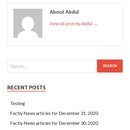
About Abdul
View all posts by Abdul →
RECENT POSTS
Testing
Factly News articles for December 31, 2020
Factly News articles for December 30, 2020