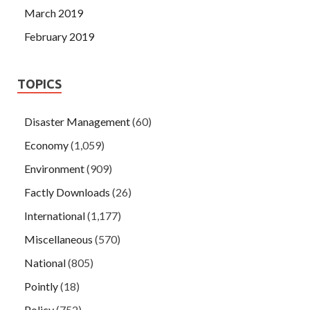
March 2019
February 2019
TOPICS
Disaster Management
(60)
Economy
(1,059)
Environment
(909)
Factly Downloads
(26)
International
(1,177)
Miscellaneous
(570)
National
(805)
Pointly
(18)
Policy
(752)