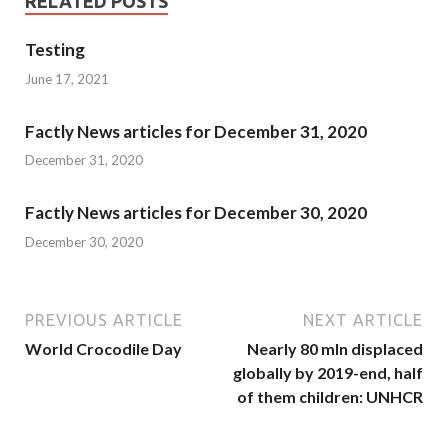
RELATED POSTS
Testing
June 17, 2021
Factly News articles for December 31, 2020
December 31, 2020
Factly News articles for December 30, 2020
December 30, 2020
PREVIOUS ARTICLE
NEXT ARTICLE
World Crocodile Day
Nearly 80 mln displaced
globally by 2019-end, half
of them children: UNHCR