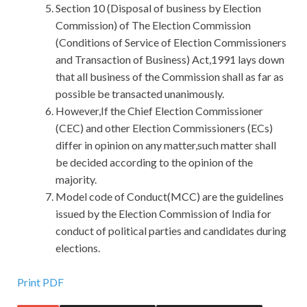
Section 10 (Disposal of business by Election
Commission) of The Election Commission
(Conditions of Service of Election Commissioners
and Transaction of Business) Act,1991 lays down
that all business of the Commission shall as far as
possible be transacted unanimously.
However,If the Chief Election Commissioner
(CEC) and other Election Commissioners (ECs)
differ in opinion on any matter,such matter shall
be decided according to the opinion of the
majority.
Model code of Conduct(MCC) are the guidelines
issued by the Election Commission of India for
conduct of political parties and candidates during
elections.
Latest Release 98-366 Exam Materials For Microsoft IT
Print PDF
Infrastructure