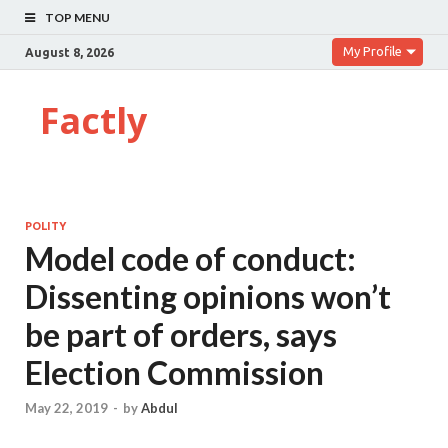
TOP MENU
My Profile
August 8, 2026
Factly
POLITY
Model code of conduct:
Dissenting opinions won’t
be part of orders, says
Election Commission
May 22, 2019
-
by
Abdul