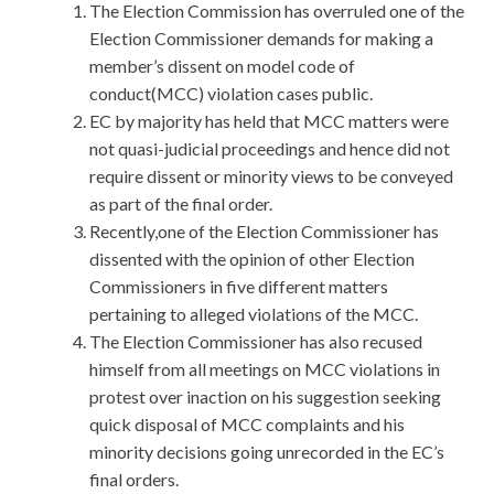
The Election Commission has overruled one of the
Election Commissioner demands for making a
member’s dissent on model code of
conduct(MCC) violation cases public.
EC by majority has held that MCC matters were
not quasi-judicial proceedings and hence did not
require dissent or minority views to be conveyed
as part of the final order.
Recently,one of the Election Commissioner has
dissented with the opinion of other Election
Commissioners in five different matters
pertaining to alleged violations of the MCC.
The Election Commissioner has also recused
himself from all meetings on MCC violations in
protest over inaction on his suggestion seeking
quick disposal of MCC complaints and his
minority decisions going unrecorded in the EC’s
final orders.