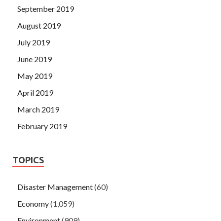
September 2019
August 2019
July 2019
June 2019
May 2019
April 2019
March 2019
February 2019
TOPICS
Disaster Management
(60)
Economy
(1,059)
Environment
(909)