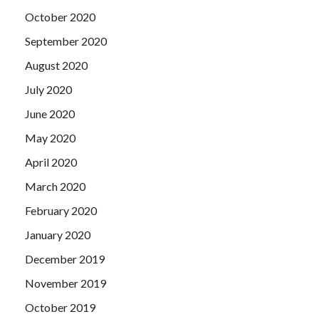
October 2020
September 2020
August 2020
July 2020
June 2020
May 2020
April 2020
March 2020
February 2020
January 2020
December 2019
November 2019
October 2019