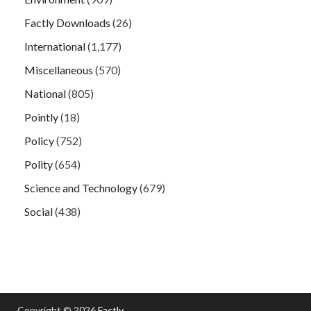
Factly Downloads
(26)
International
(1,177)
Miscellaneous
(570)
National
(805)
Pointly
(18)
Policy
(752)
Polity
(654)
Science and Technology
(679)
Social
(438)
Copyright © 2026
Factly
.