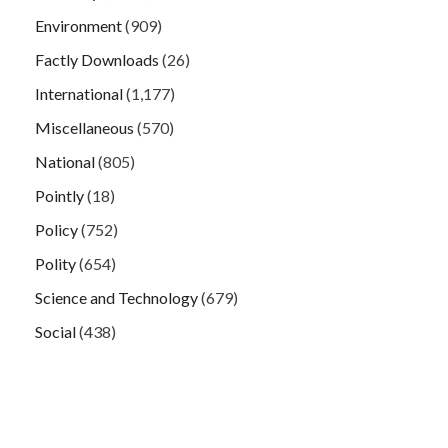
Environment
(909)
Factly Downloads
(26)
International
(1,177)
Miscellaneous
(570)
National
(805)
Pointly
(18)
Policy
(752)
Polity
(654)
Science and Technology
(679)
Social
(438)