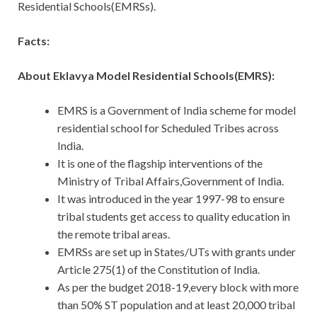
Residential Schools(EMRSs).
Facts:
About Eklavya Model Residential Schools(EMRS):
EMRS is a Government of India scheme for model
residential school for Scheduled Tribes across
India.
It is one of the flagship interventions of the
Ministry of Tribal Affairs,Government of India.
It was introduced in the year 1997-98 to ensure
tribal students get access to quality education in
the remote tribal areas.
EMRSs are set up in States/UTs with grants under
Article 275(1) of the Constitution of India.
As per the budget 2018-19,every block with more
than 50% ST population and at least 20,000 tribal