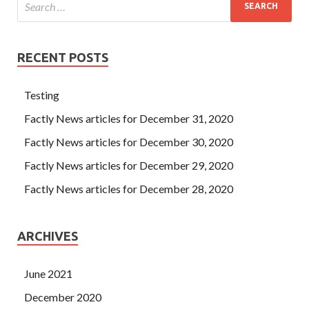
RECENT POSTS
Testing
Factly News articles for December 31, 2020
Factly News articles for December 30, 2020
Factly News articles for December 29, 2020
Factly News articles for December 28, 2020
ARCHIVES
June 2021
December 2020