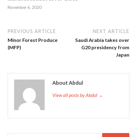
November 6, 2020
PREVIOUS ARTICLE
NEXT ARTICLE
Minor Forest Produce
Saudi Arabia takes over
(MFP)
G20 presidency from
Japan
About Abdul
View all posts by Abdul →