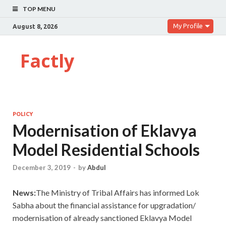
TOP MENU
My Profile
August 8, 2026
Factly
POLICY
Modernisation of Eklavya
Model Residential Schools
December 3, 2019
-
by
Abdul
News:
The Ministry of Tribal Affairs has informed Lok
Sabha about the financial assistance for upgradation/
modernisation of already sanctioned Eklavya Model