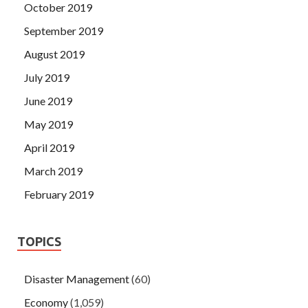
October 2019
September 2019
August 2019
July 2019
June 2019
May 2019
April 2019
March 2019
February 2019
TOPICS
Disaster Management
(60)
Economy
(1,059)