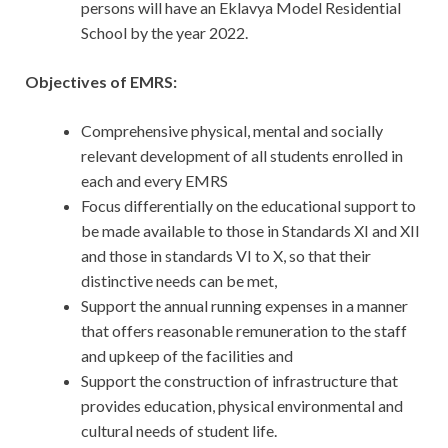
persons will have an Eklavya Model Residential
School by the year 2022.
Objectives of EMRS:
Comprehensive physical, mental and socially
relevant development of all students enrolled in
each and every EMRS
Focus differentially on the educational support to
be made available to those in Standards XI and XII
and those in standards VI to X, so that their
distinctive needs can be met,
Support the annual running expenses in a manner
that offers reasonable remuneration to the staff
and upkeep of the facilities and
Support the construction of infrastructure that
provides education, physical environmental and
cultural needs of student life.