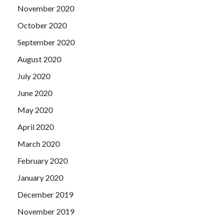
November 2020
October 2020
September 2020
August 2020
July 2020
June 2020
May 2020
April 2020
March 2020
February 2020
January 2020
December 2019
November 2019