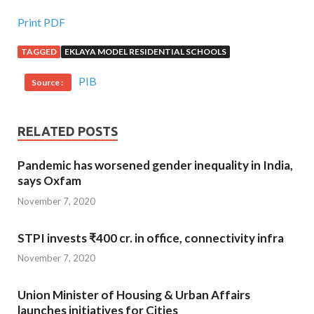
Print PDF
TAGGED
EKLAYA MODEL RESIDENTIAL SCHOOLS
PIB
Source :
RELATED POSTS
Pandemic has worsened gender inequality in India,
says Oxfam
November 7, 2020
STPI invests ₹400 cr. in office, connectivity infra
November 7, 2020
Union Minister of Housing & Urban Affairs
launches initiatives for Cities