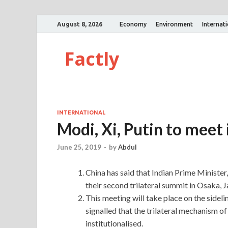
August 8, 2026
Economy
Environment
Internat
Factly
INTERNATIONAL
Modi, Xi, Putin to meet
June 25, 2019
-
by
Abdul
China has said that Indian Prime Minister
their second trilateral summit in Osaka, J
This meeting will take place on the side
signalled that the trilateral mechanism 
institutionalised.