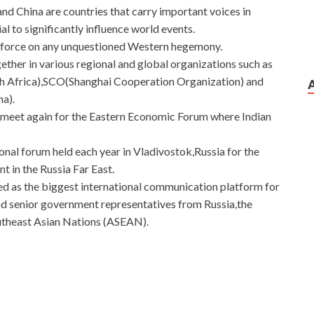
and China are countries that carry important voices in
al to significantly influence world events.
g force on any unquestioned Western hegemony.
ther in various regional and global organizations such as
th Africa),SCO(Shanghai Cooperation Organization) and
na).
et meet again for the Eastern Economic Forum where Indian
ional forum held each year in Vladivostok,Russia for the
 in the Russia Far East.
d as the biggest international communication platform for
d senior government representatives from Russia,the
outheast Asian Nations (ASEAN).
he construction
Huawei H12-224 Guide
of two buildings
ted six months before Huawei Certified H12-224 it can be