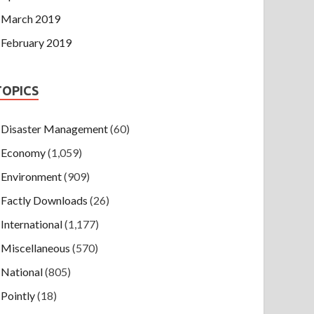
March 2019
February 2019
TOPICS
Disaster Management
(60)
Economy
(1,059)
Environment
(909)
Factly Downloads
(26)
International
(1,177)
Miscellaneous
(570)
National
(805)
Pointly
(18)