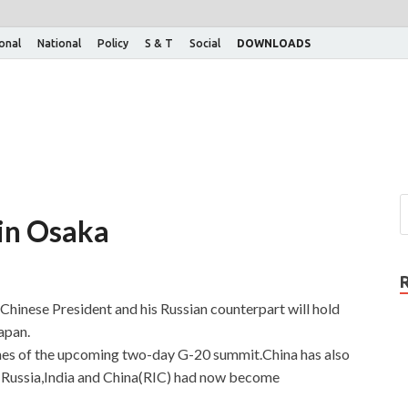
ional
National
Policy
S & T
Social
DOWNLOADS
 in Osaka
,Chinese President and his Russian counterpart will hold
apan.
lines of the upcoming two-day G-20 summit.China has also
of Russia,India and China(RIC) had now become