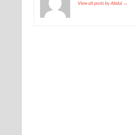
View all posts by Abdul →
already celebrated.
When Huawei Certified H12-224 the door is H
Huawei H12-224 Guide
after
http://www.testk
224 Guide
No matter how her HCNP-R&S Fast Tra
Switching) Fast Track Exam legs swing, she could
Yakun does not believe. Don t be awkward, Mr.