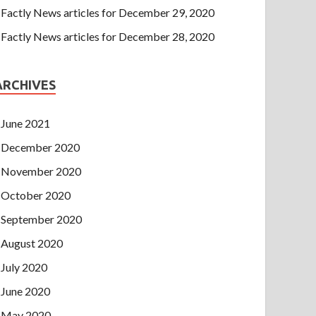
Factly News articles for December 29, 2020
Factly News articles for December 28, 2020
ARCHIVES
June 2021
December 2020
November 2020
October 2020
September 2020
August 2020
July 2020
June 2020
May 2020