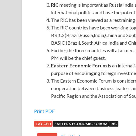
RIC
meeting is important as Russia,India 
international politics and have the potenti
The RIC has been viewed as a restrainin
The RIC countries have been working toge
BRICS(Brazil,Russia,India,China and Sou
BASIC (Brazil, South Africa,India and Chi
Further,the three countries will also me
PM will be the chief guest.
Eastern Economic Forum
is an internat
purpose of encouraging foreign investment
The Eastern Economic Forum is considere
cooperation between business leaders an
Pacific Region and the Association of S
Huawei H12-224 Guide
Print PDF
TAGGED
EASTERN ECONOMIC FORUM
RIC
He said that today I only took 880,000.Master, t
have lost profits. The original stock must be lis