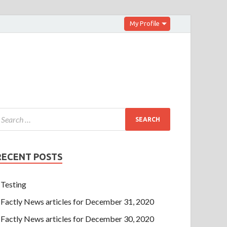
My Profile
RECENT POSTS
Testing
Factly News articles for December 31, 2020
Factly News articles for December 30, 2020