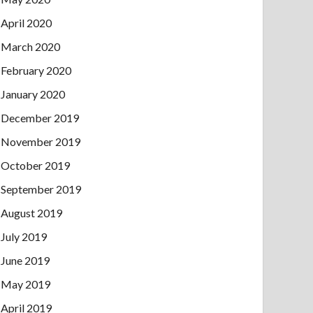
April 2020
March 2020
February 2020
January 2020
December 2019
November 2019
October 2019
September 2019
August 2019
July 2019
June 2019
May 2019
April 2019