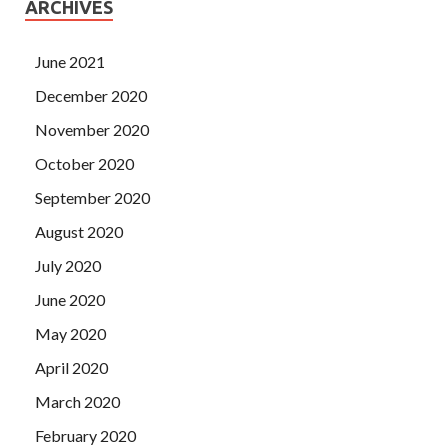
ARCHIVES
June 2021
December 2020
November 2020
October 2020
September 2020
August 2020
July 2020
June 2020
May 2020
April 2020
March 2020
February 2020