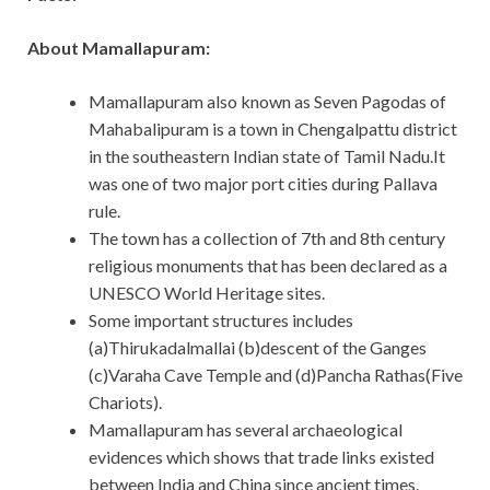
About Mamallapuram:
Mamallapuram also known as Seven Pagodas of
Mahabalipuram is a town in Chengalpattu district
in the southeastern Indian state of Tamil Nadu.It
was one of two major port cities during Pallava
rule.
The town has a collection of 7th and 8th century
religious monuments that has been declared as a
UNESCO World Heritage sites.
Some important structures includes
(a)Thirukadalmallai (b)descent of the Ganges
(c)Varaha Cave Temple and (d)Pancha Rathas(Five
Chariots).
Mamallapuram has several archaeological
evidences which shows that trade links existed
between India and China since ancient times.