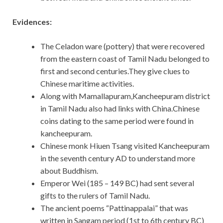
Evidences:
The Celadon ware (pottery) that were recovered
from the eastern coast of Tamil Nadu belonged to
first and second centuries.They give clues to
Chinese maritime activities.
Along with Mamallapuram,Kancheepuram district
in Tamil Nadu also had links with China.Chinese
coins dating to the same period were found in
kancheepuram.
Chinese monk Hiuen Tsang visited Kancheepuram
in the seventh century AD to understand more
about Buddhism.
Emperor Wei (185 – 149 BC) had sent several
gifts to the rulers of Tamil Nadu.
The ancient poems “Pattinappalai” that was
written in Sangam period (1st to 6th century BC)