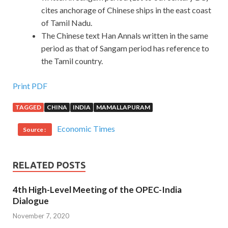
cites anchorage of Chinese ships in the east coast
of Tamil Nadu.
The Chinese text Han Annals written in the same
period as that of Sangam period has reference to
the Tamil country.
Print PDF
TAGGED
CHINA
INDIA
MAMALLAPURAM
Economic Times
Source :
RELATED POSTS
4th High-Level Meeting of the OPEC-India
Dialogue
November 7, 2020