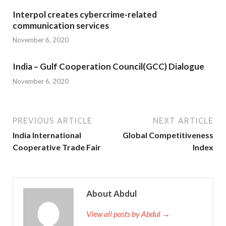
Interpol creates cybercrime-related
communication services
November 6, 2020
India – Gulf Cooperation Council(GCC) Dialogue
November 6, 2020
PREVIOUS ARTICLE
NEXT ARTICLE
India International
Global Competitiveness
Cooperative Trade Fair
Index
About Abdul
View all posts by Abdul →