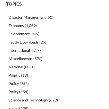
TOPICS
Disaster Management
(60)
Economy
(1,059)
Environment
(909)
Factly Downloads
(26)
International
(1,177)
Miscellaneous
(570)
National
(805)
Pointly
(18)
Policy
(752)
Polity
(654)
Science and Technology
(679)
Social
(438)