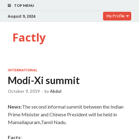
TOP MENU
My Profile
August 9, 2026
Factly
INTERNATIONAL
Modi-Xi summit
October 9, 2019
-
by
Abdul
News:
The second informal summit between the Indian
Prime Minister and Chinese President will be held in
Mamallapuram,Tamil Nadu.
Facts: