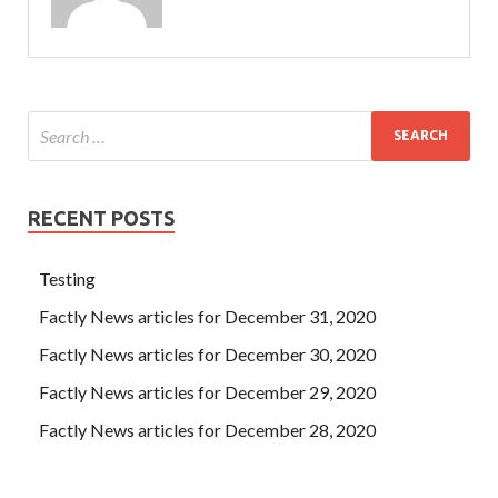
RECENT POSTS
Testing
Factly News articles for December 31, 2020
Factly News articles for December 30, 2020
Factly News articles for December 29, 2020
Factly News articles for December 28, 2020