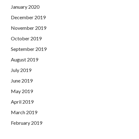
January 2020
December 2019
November 2019
October 2019
September 2019
August 2019
July 2019
June 2019
May 2019
April 2019
March 2019
February 2019