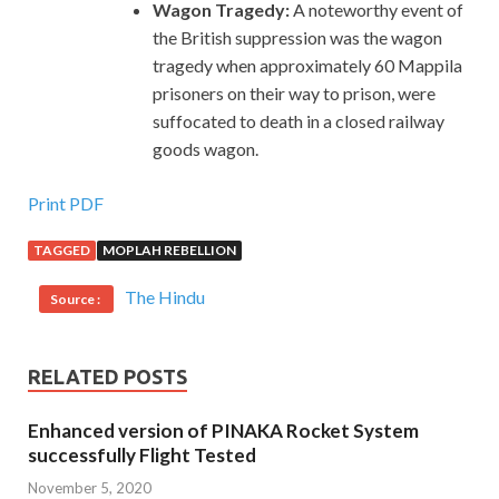
Wagon Tragedy:
A noteworthy event of
the British suppression was the wagon
tragedy when approximately 60 Mappila
prisoners on their way to prison, were
suffocated to death in a closed railway
goods wagon.
Print PDF
TAGGED
MOPLAH REBELLION
The Hindu
Source :
RELATED POSTS
Enhanced version of PINAKA Rocket System
successfully Flight Tested
November 5, 2020