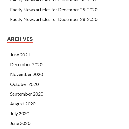
Factly News articles for December 29, 2020
Factly News articles for December 28, 2020
ARCHIVES
June 2021
December 2020
November 2020
October 2020
September 2020
August 2020
July 2020
June 2020