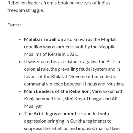
Rebellion leaders from a book on martyrs of India’s
freedom struggle.
Facts:
Malabar rebellion
also known as the Moplah
rebellion was an armed revolt by the Mappila
Muslims of Kerala in 1921.
It was started as a resistance against the British
colonial rule, the prevailing feudal system and in
favour of the Khilafat Movement but ended in
communal violence between Hindus and Muslims.
Main Leaders of the Rebellion:
Variyankunnath
Kunjahammed Haji, Sithi Koya Thangal and Ali
Musliyar
The British government
responded with
aggression bringing in Gurkha regiments to
suppress the rebellion and imposed martial law.