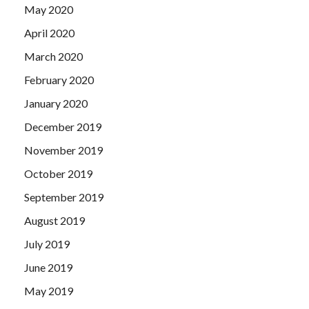
May 2020
April 2020
March 2020
February 2020
January 2020
December 2019
November 2019
October 2019
September 2019
August 2019
July 2019
June 2019
May 2019