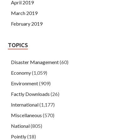
April 2019
March 2019
February 2019
TOPICS
Disaster Management
(60)
Economy
(1,059)
Environment
(909)
Factly Downloads
(26)
International
(1,177)
Miscellaneous
(570)
National
(805)
Pointly
(18)