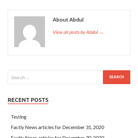
About Abdul
View all posts by Abdul →
RECENT POSTS
Testing
Factly News articles for December 31, 2020
Factly News articles for December 30, 2020