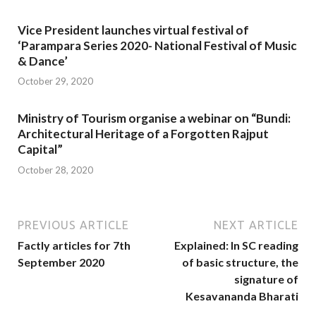
Vice President launches virtual festival of
‘Parampara Series 2020- National Festival of Music
& Dance’
October 29, 2020
Ministry of Tourism organise a webinar on “Bundi:
Architectural Heritage of a Forgotten Rajput
Capital”
October 28, 2020
PREVIOUS ARTICLE
NEXT ARTICLE
Factly articles for 7th
Explained: In SC reading
September 2020
of basic structure, the
signature of
Kesavananda Bharati