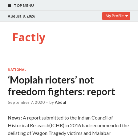
TOP MENU
My Profile
August 8, 2026
Factly
NATIONAL
‘Moplah rioters’ not
freedom fighters: report
September 7, 2020
-
by
Abdul
News:
A
report submitted to the Indian Council of
Historical Research(ICHR) in 2016 had recommended the
delisting of Wagon Tragedy victims and Malabar