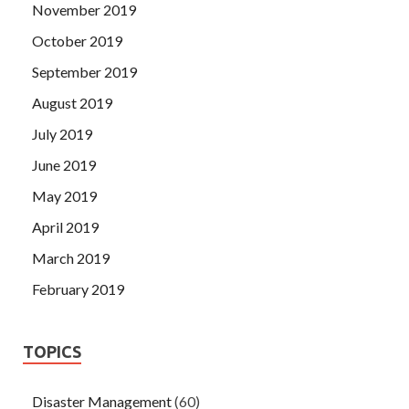
November 2019
October 2019
September 2019
August 2019
July 2019
June 2019
May 2019
April 2019
March 2019
February 2019
TOPICS
Disaster Management
(60)