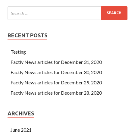
RECENT POSTS
Testing
Factly News articles for December 31, 2020
Factly News articles for December 30, 2020
Factly News articles for December 29, 2020
Factly News articles for December 28, 2020
ARCHIVES
June 2021