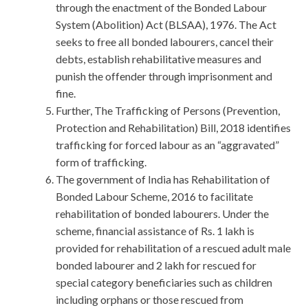
through the enactment of the Bonded Labour
System (Abolition) Act (BLSAA), 1976. The Act
seeks to free all bonded labourers, cancel their
debts, establish rehabilitative measures and
punish the offender through imprisonment and
fine.
Further, The Trafficking of Persons (Prevention,
Protection and Rehabilitation) Bill, 2018 identifies
trafficking for forced labour as an “aggravated”
form of trafficking.
The government of India has Rehabilitation of
Bonded Labour Scheme, 2016 to facilitate
rehabilitation of bonded labourers. Under the
scheme, financial assistance of Rs. 1 lakh is
provided for rehabilitation of a rescued adult male
bonded labourer and 2 lakh for rescued for
special category beneficiaries such as children
including orphans or those rescued from