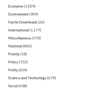
Economy
(1,059)
Environment
(909)
Factly Downloads
(26)
International
(1,177)
Miscellaneous
(570)
National
(805)
Pointly
(18)
Policy
(752)
Polity
(654)
Science and Technology
(679)
Social
(438)