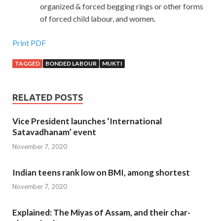
organized & forced begging rings or other forms
of forced child labour, and women.
Print PDF
TAGGED
BONDED LABOUR
MUKTI
RELATED POSTS
Vice President launches ‘International
Satavadhanam’ event
November 7, 2020
Indian teens rank low on BMI, among shortest
November 7, 2020
Explained: The Miyas of Assam, and their char-