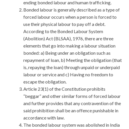
ending bonded labour and human trafficking.
Bonded labour is generally described as a type of
forced labour occurs when a person is forced to
use their physical labour to pay off a debt.
According to the Bonded Labour System
(Abolition) Act (BLSAA), 1976, there are three
elements that go into making a labour situation
bonded: a) Being under an obligation such as
repayment of loan, b) Meeting the obligation (that
is, repaying the loan) through unpaid or underpaid
labour or service and c) Having no freedom to
escape the obligation.
Article 23(1) of the Constitution prohibits
“beggar” and other similar forms of forced labour
and further provides that any contravention of the
said prohibition shall be an offence punishable in
accordance with law.
The bonded labour system was abolished in India