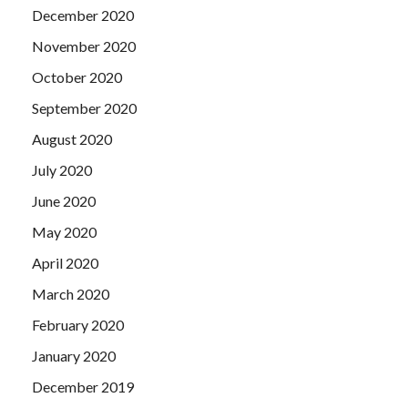
December 2020
November 2020
October 2020
September 2020
August 2020
July 2020
June 2020
May 2020
April 2020
March 2020
February 2020
January 2020
December 2019