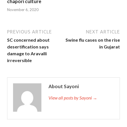
chapori culture
November 6, 2020
PREVIOUS ARTICLE
NEXT ARTICLE
SC concerned about
Swine flu cases on the rise
desertification says
in Gujarat
damage to Aravalli
irreversible
About Sayoni
View all posts by Sayoni →