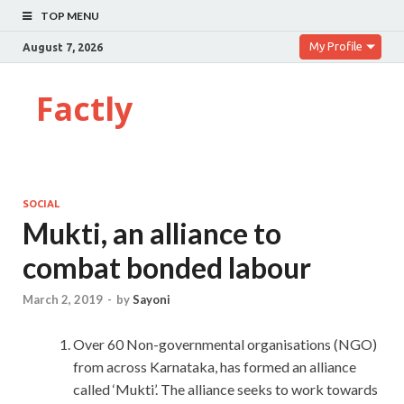
TOP MENU
My Profile
August 7, 2026
Factly
SOCIAL
Mukti, an alliance to
combat bonded labour
March 2, 2019
-
by
Sayoni
Over 60 Non-governmental organisations (NGO)
from across Karnataka, has formed an alliance
called ‘Mukti’. The alliance seeks to work towards