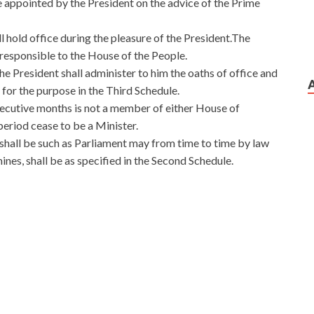
e appointed by the President on the advice of the Prime
ll hold office during the pleasure of the President.The
y responsible to the House of the People.
he President shall administer to him the oaths of office and
 for the purpose in the Third Schedule.
secutive months is not a member of either House of
 period cease to be a Minister.
 shall be such as Parliament may from time to time by law
nes, shall be as specified in the Second Schedule.
heir arms dragged their shackles, and the accomplices
fication
the people. These two people are similar in many
 Liu Haizhu shook his head like a rattle. As long as
 price will definitely rise. The two faces Microsoft 70-483
ification and smashed the
70-483 Certification
neck