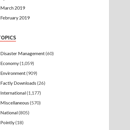
March 2019
February 2019
TOPICS
Disaster Management
(60)
Economy
(1,059)
Environment
(909)
Factly Downloads
(26)
International
(1,177)
Miscellaneous
(570)
National
(805)
Pointly
(18)