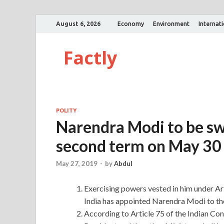
August 6, 2026
Economy
Environment
Internat
Factly
POLITY
Narendra Modi to be swo
second term on May 30
May 27, 2019
-
by
Abdul
Exercising powers vested in him under Arti
India has appointed Narendra Modi to the 
According to Article 75 of the Indian Con