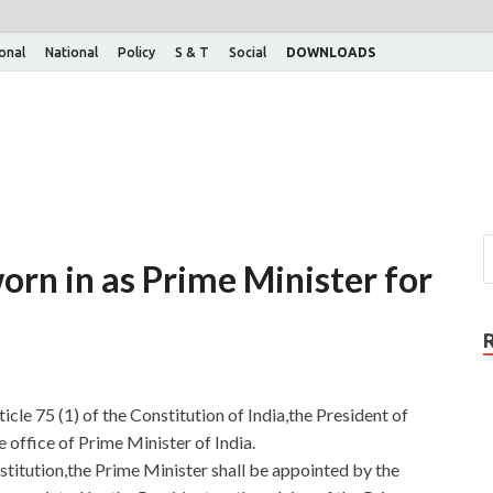
ional
National
Policy
S & T
Social
DOWNLOADS
rn in as Prime Minister for
cle 75 (1) of the Constitution of India,the President of
office of Prime Minister of India.
stitution,the Prime Minister shall be appointed by the