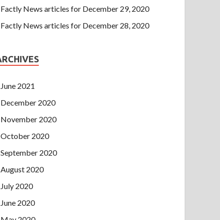
Factly News articles for December 29, 2020
Factly News articles for December 28, 2020
ARCHIVES
June 2021
December 2020
November 2020
October 2020
September 2020
August 2020
July 2020
June 2020
May 2020