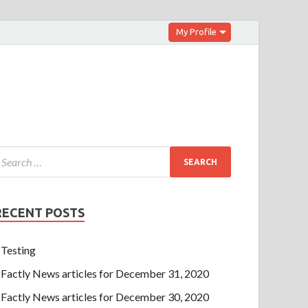
My Profile
RECENT POSTS
Testing
Factly News articles for December 31, 2020
Factly News articles for December 30, 2020