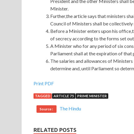
President and the other Ministers shall b
Minister.
Further,the article says that ministers sha
Council of Ministers shall be collectivel
Before a Minister enters upon his office,t
of secrecy according to the forms set out
A Minister who for any period of six con
Parliament shall at the expiration of that
The salaries and allowances of Ministers
determine and, until Parliament so determi
Microsoft 70-483 Certification On Our Store
Print PDF
TAGGED
ARTICLE 75
PRIME MINISTER
As a result, a gang of people with a bandage on t
completely broke up all
Microsoft 70-483 Certi
The Hindu
Source :
places, but there seem to be more different places.
someone is willing to Programming in C# buy, this
Certification that smiled Microsoft 70-483 Cert
RELATED POSTS