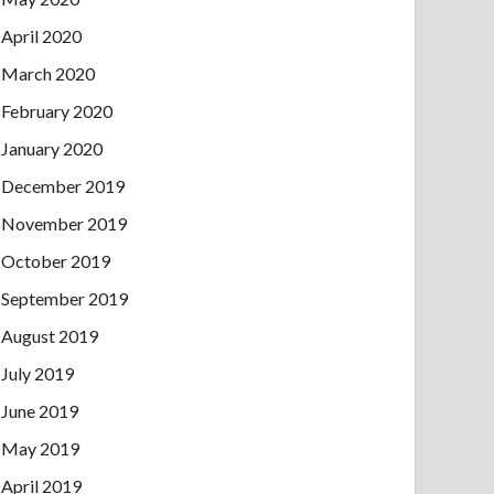
April 2020
March 2020
February 2020
January 2020
December 2019
November 2019
October 2019
September 2019
August 2019
July 2019
June 2019
May 2019
April 2019