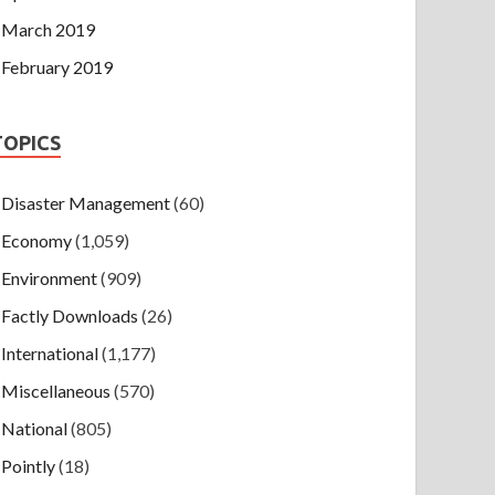
March 2019
February 2019
TOPICS
Disaster Management
(60)
Economy
(1,059)
Environment
(909)
Factly Downloads
(26)
International
(1,177)
Miscellaneous
(570)
National
(805)
Pointly
(18)