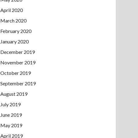
April 2020
March 2020
February 2020
January 2020
December 2019
November 2019
October 2019
September 2019
August 2019
July 2019
June 2019
May 2019
April 2019