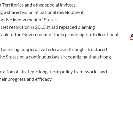
Territories and other special invitees.
ng a shared vision of national development
 active involvement of States.
et resolution in 2015.It had replaced planning
 tank of the Government of India providing both directional
fostering cooperative federalism through structured
he States on a continuous basis recognizing that strong
entation of strategic,long-term policy frameworks and
eir progress and efficacy.
sco 352-001 Dump Test to play so Cisco 352-001 Dump
ump Test
This man is of course CCDE 352-001
CCDE
know you are afraid.