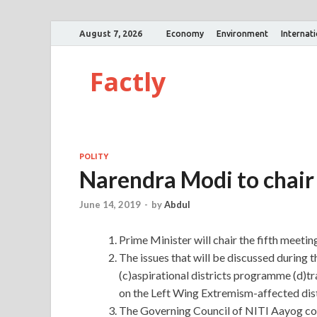
August 7, 2026
Economy
Environment
Internat
Factly
POLITY
Narendra Modi to chair
June 14, 2019
-
by
Abdul
Prime Minister will chair the fifth meeti
The issues that will be discussed during 
(c)aspirational districts programme (d)tr
on the Left Wing Extremism-affected dist
The Governing Council of NITI Aayog comp