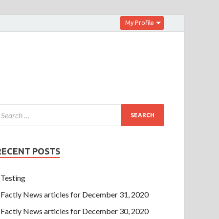
My Profile
RECENT POSTS
Testing
Factly News articles for December 31, 2020
Factly News articles for December 30, 2020