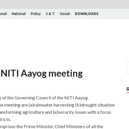
ional
National
Policy
S & T
Social
DOWNLOADS
 NITI Aayog meeting
ng of the Governing Council of the NITI Aayog.
the meeting are (a)rainwater harvesting (b)drought situation
ansforming agriculture and (e)security issues with a focus
ricts.
rises the Prime Minister, Chief Ministers of all the