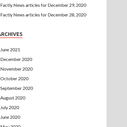
Factly News articles for December 29, 2020
Factly News articles for December 28, 2020
ARCHIVES
June 2021
December 2020
November 2020
October 2020
September 2020
August 2020
July 2020
June 2020
May 2020