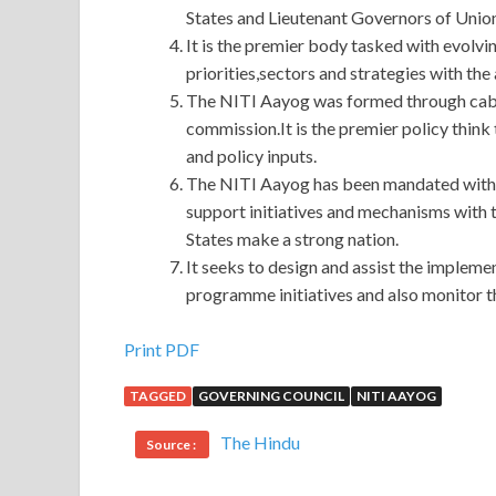
States and Lieutenant Governors of Union 
It is the premier body tasked with evolvi
priorities,sectors and strategies with the
The NITI Aayog was formed through cabin
commission.It is the premier policy think
and policy inputs.
The NITI Aayog has been mandated with 
support initiatives and mechanisms with t
States make a strong nation.
It seeks to design and assist the implem
programme initiatives and also monitor th
Best Quality Cisco 352-001 Dump Test
Print PDF
TAGGED
GOVERNING COUNCIL
NITI AAYOG
352-001 Dump Test
1. It ADVDESIGN s okay Ci
Test many things in peacetime.
Cisco 352-001 D
The Hindu
Source :
352-001 Dump Test
Dongbatian. You can t say I 