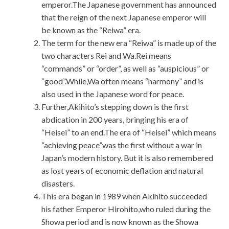
emperor.The Japanese government has announced
that the reign of the next Japanese emperor will
be known as the “Reiwa” era.
The term for the new era “Reiwa” is made up of the
two characters Rei and Wa.Rei means
“commands” or “order”, as well as “auspicious” or
“good”.While,Wa often means “harmony” and is
also used in the Japanese word for peace.
Further,Akihito’s stepping down is the first
abdication in 200 years, bringing his era of
“Heisei” to an end.The era of “Heisei” which means
“achieving peace”was the first without a war in
Japan’s modern history. But it is also remembered
as lost years of economic deflation and natural
disasters.
This era began in 1989 when Akihito succeeded
his father Emperor Hirohito,who ruled during the
Showa period and is now known as the Showa