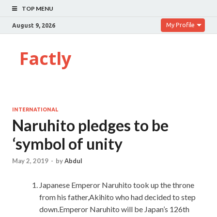
TOP MENU
My Profile
August 9, 2026
Factly
INTERNATIONAL
Naruhito pledges to be
‘symbol of unity
May 2, 2019
-
by
Abdul
Japanese Emperor Naruhito took up the throne
from his father,Akihito who had decided to step
down.Emperor Naruhito will be Japan’s 126th