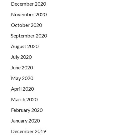
December 2020
November 2020
October 2020
September 2020
August 2020
July 2020
June 2020
May 2020
April 2020
March 2020
February 2020
January 2020
December 2019