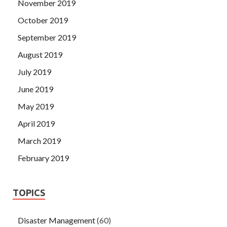
November 2019
October 2019
September 2019
August 2019
July 2019
June 2019
May 2019
April 2019
March 2019
February 2019
TOPICS
Disaster Management
(60)