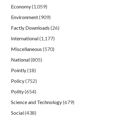
Economy
(1,059)
Environment
(909)
Factly Downloads
(26)
International
(1,177)
Miscellaneous
(570)
National
(805)
Pointly
(18)
Policy
(752)
Polity
(654)
Science and Technology
(679)
Social
(438)