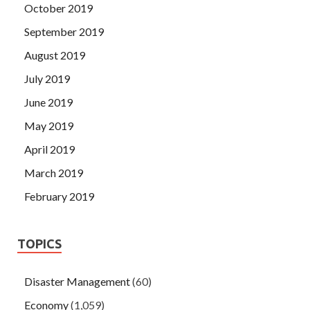
October 2019
September 2019
August 2019
July 2019
June 2019
May 2019
April 2019
March 2019
February 2019
TOPICS
Disaster Management
(60)
Economy
(1,059)