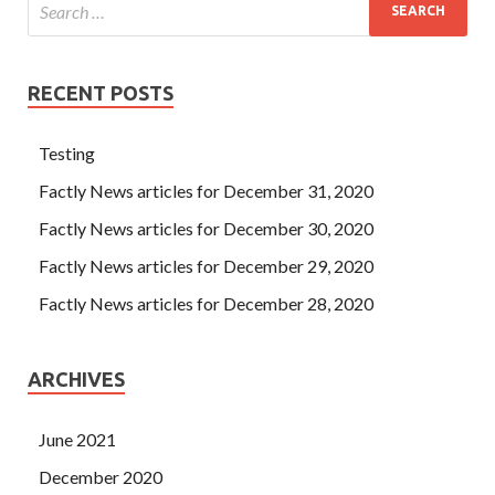
RECENT POSTS
Testing
Factly News articles for December 31, 2020
Factly News articles for December 30, 2020
Factly News articles for December 29, 2020
Factly News articles for December 28, 2020
ARCHIVES
June 2021
December 2020