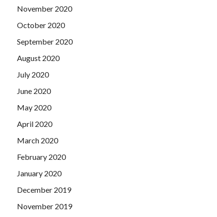
November 2020
October 2020
September 2020
August 2020
July 2020
June 2020
May 2020
April 2020
March 2020
February 2020
January 2020
December 2019
November 2019