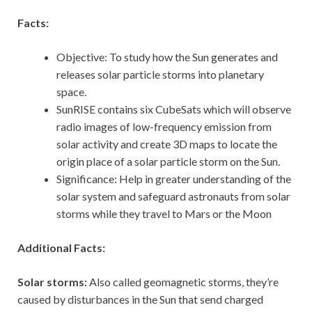
Facts:
Objective: To study how the Sun generates and
releases solar particle storms into planetary
space.
SunRISE contains six CubeSats which will observe
radio images of low-frequency emission from
solar activity and create 3D maps to locate the
origin place of a solar particle storm on the Sun.
Significance: Help in greater understanding of the
solar system and safeguard astronauts from solar
storms while they travel to Mars or the Moon
Additional Facts:
Solar storms:
Also called geomagnetic storms, they’re
caused by disturbances in the Sun that send charged