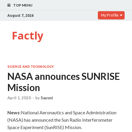
TOP MENU
My Profile
August 7, 2026
Factly
SCIENCE AND TECHNOLOGY
NASA announces SUNRISE
Mission
April 1, 2020
-
by
Sayoni
News
:National Aeronautics and Space Administration
(NASA) has announced the Sun Radio Interferometer
Space Experiment (SunRISE) Mission.