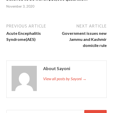
November 3, 2020
PREVIOUS ARTICLE
NEXT ARTICLE
Acute Encephalitis
Government issues new
Syndrome(AES)
Jammu and Kashmir
domicile rule
About Sayoni
View all posts by Sayoni →