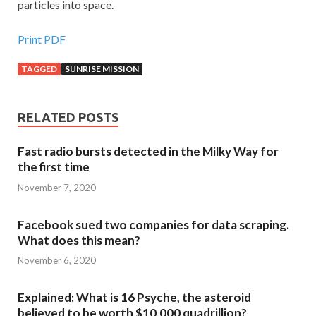
particles into space.
Print PDF
TAGGED
SUNRISE MISSION
RELATED POSTS
Fast radio bursts detected in the Milky Way for
the first time
November 7, 2020
Facebook sued two companies for data scraping.
What does this mean?
November 6, 2020
Explained: What is 16 Psyche, the asteroid
believed to be worth $10,000 quadrillion?