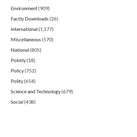
Environment
(909)
Factly Downloads
(26)
International
(1,177)
Miscellaneous
(570)
National
(805)
Pointly
(18)
Policy
(752)
Polity
(654)
Science and Technology
(679)
Social
(438)