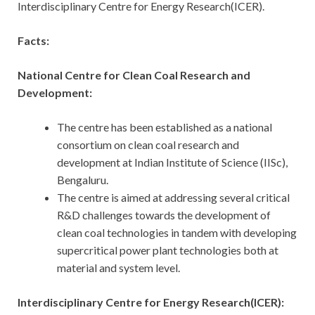
Interdisciplinary Centre for Energy Research(ICER).
Facts:
National Centre for Clean Coal Research and
Development:
The centre has been established as a national
consortium on clean coal research and
development at Indian Institute of Science (IISc),
Bengaluru.
The centre is aimed at addressing several critical
R&D challenges towards the development of
clean coal technologies in tandem with developing
supercritical power plant technologies both at
material and system level.
Interdisciplinary Centre for Energy Research(ICER):