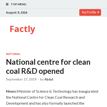
TOP MENU
My Profile
August 9, 2026
Factly
NATIONAL
National centre for clean
coal R&D opened
September 17, 2019
-
by
Abdul
News:
Minister of Science & Technology has inaugurated
the National Centre for Clean Coal Research and
Development and has also formally launched the