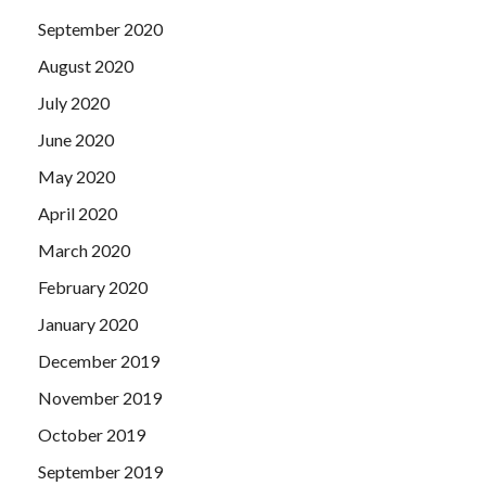
September 2020
August 2020
July 2020
June 2020
May 2020
April 2020
March 2020
February 2020
January 2020
December 2019
November 2019
October 2019
September 2019