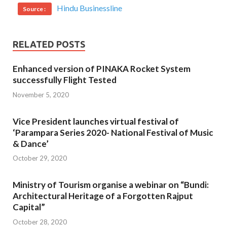
Hindu Businessline
Source :
RELATED POSTS
Enhanced version of PINAKA Rocket System
successfully Flight Tested
November 5, 2020
Vice President launches virtual festival of
‘Parampara Series 2020- National Festival of Music
& Dance’
October 29, 2020
Ministry of Tourism organise a webinar on “Bundi:
Architectural Heritage of a Forgotten Rajput
Capital”
October 28, 2020