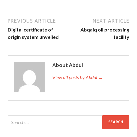
PREVIOUS ARTICLE
NEXT ARTICLE
Digital certificate of
Abqaiq oil processing
origin system unveiled
facility
About Abdul
View all posts by Abdul →