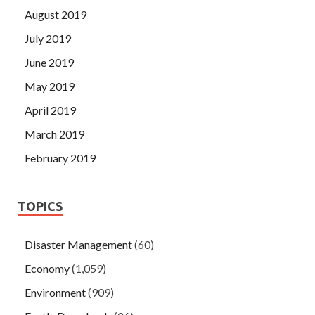
August 2019
July 2019
June 2019
May 2019
April 2019
March 2019
February 2019
TOPICS
Disaster Management
(60)
Economy
(1,059)
Environment
(909)