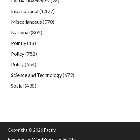
Factly Downloads
(26)
International
(1,177)
Miscellaneous
(570)
National
(805)
Pointly
(18)
Policy
(752)
Polity
(654)
Science and Technology
(679)
Social
(438)
Copyright © 2026
Factly
.
Powered by
WordPress
and
HitMag
.