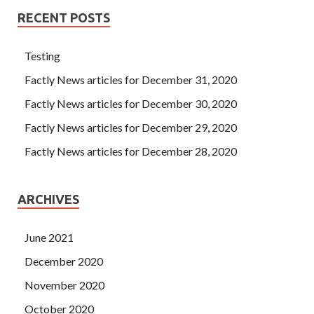
RECENT POSTS
Testing
Factly News articles for December 31, 2020
Factly News articles for December 30, 2020
Factly News articles for December 29, 2020
Factly News articles for December 28, 2020
ARCHIVES
June 2021
December 2020
November 2020
October 2020