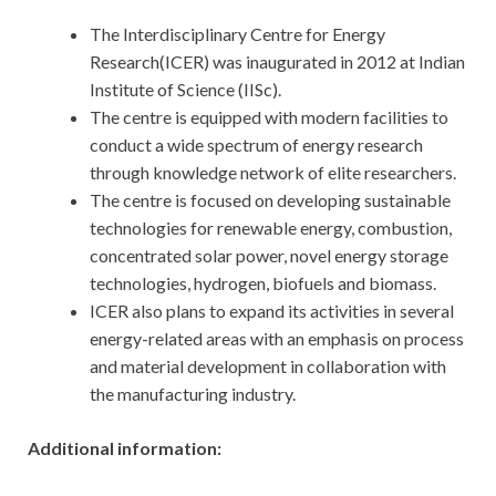
The Interdisciplinary Centre for Energy
Research(ICER) was inaugurated in 2012 at Indian
Institute of Science (IISc).
The centre is equipped with modern facilities to
conduct a wide spectrum of energy research
through knowledge network of elite researchers.
The centre is focused on developing sustainable
technologies for renewable energy, combustion,
concentrated solar power, novel energy storage
technologies, hydrogen, biofuels and biomass.
ICER also plans to expand its activities in several
energy-related areas with an emphasis on process
and material development in collaboration with
the manufacturing industry.
Additional information: