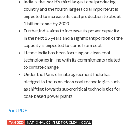
India is the world’s third largest coal producing
country and the fourth largest coal importer.It is
expected to increase its coal production to about
1 billion tonne by 2020.
Further,India aims to increase its power capacity
in the next 15 years and a significant portion of the
capacity is expected to come from coal.
Hence,India has been focusing on clean coal
technologies in line with its commitments related
to climate change.
Under the Paris climate agreement,India has
pledged to focus on clean coal technologies such
as shifting towards supercritical technologies for
coal-based power plants.
Print PDF
TAGGED
NATIONAL CENTRE FOR CLEAN COAL