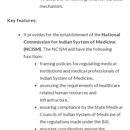
mechanism.
Key features:
It provides for the establishment of the
National
Commission for Indian System of Medicine
(NCISM)
. The NCISM will have the following
functions:
framing policies for regulating medical
institutions and medical professionals of
Indian System of Medicine,
assessing the requirements of healthcare
related human resources and
infrastructure,
ensuring compliance by the State Medical
Councils of Indian System of Medicine of
the regulations made under the Bill,
ensuring coordination among the