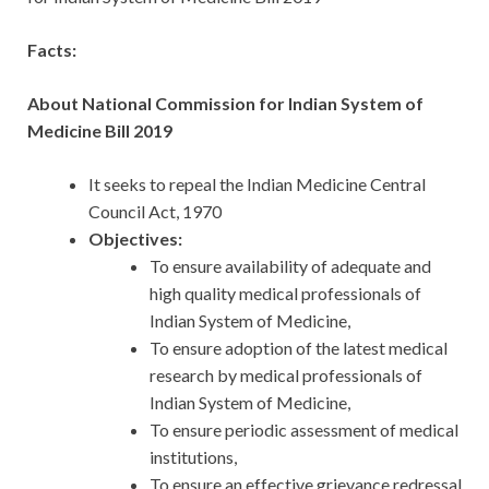
Facts:
About National Commission for Indian System of
Medicine Bill 2019
It seeks to repeal the Indian Medicine Central
Council Act, 1970
Objectives:
To ensure availability of adequate and
high quality medical professionals of
Indian System of Medicine,
To ensure adoption of the latest medical
research by medical professionals of
Indian System of Medicine,
To ensure periodic assessment of medical
institutions,
To ensure an effective grievance redressal