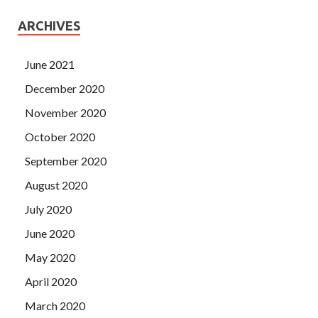
ARCHIVES
June 2021
December 2020
November 2020
October 2020
September 2020
August 2020
July 2020
June 2020
May 2020
April 2020
March 2020