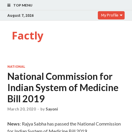
TOP MENU
My Profile
August 7, 2026
Factly
NATIONAL
National Commission for
Indian System of Medicine
Bill 2019
March 20, 2020
-
by
Sayoni
News
: Rajya Sabha has passed the National Commission
for Indian System of Medicine Bill 2019