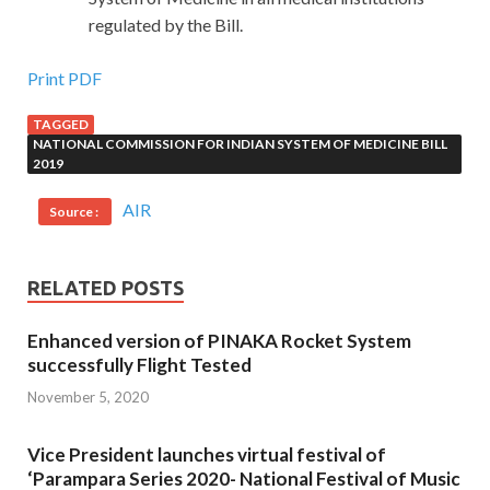
regulated by the Bill.
Print PDF
TAGGED
NATIONAL COMMISSION FOR INDIAN SYSTEM OF MEDICINE BILL
2019
AIR
Source :
RELATED POSTS
Enhanced version of PINAKA Rocket System
successfully Flight Tested
November 5, 2020
Vice President launches virtual festival of
‘Parampara Series 2020- National Festival of Music