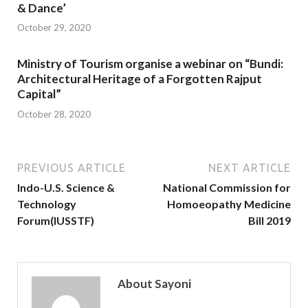
& Dance’
October 29, 2020
Ministry of Tourism organise a webinar on “Bundi:
Architectural Heritage of a Forgotten Rajput
Capital”
October 28, 2020
PREVIOUS ARTICLE
NEXT ARTICLE
Indo-U.S. Science &
National Commission for
Technology
Homoeopathy Medicine
Forum(IUSSTF)
Bill 2019
About Sayoni