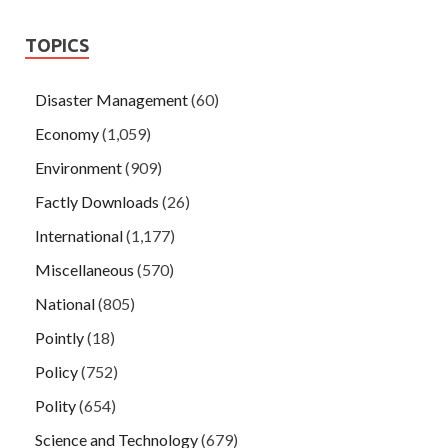
TOPICS
Disaster Management
(60)
Economy
(1,059)
Environment
(909)
Factly Downloads
(26)
International
(1,177)
Miscellaneous
(570)
National
(805)
Pointly
(18)
Policy
(752)
Polity
(654)
Science and Technology
(679)