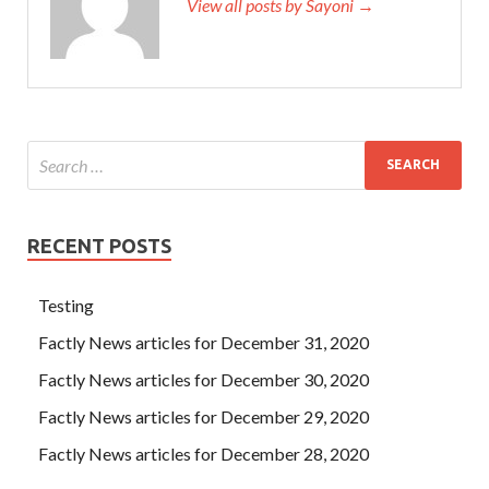
View all posts by Sayoni →
RECENT POSTS
Testing
Factly News articles for December 31, 2020
Factly News articles for December 30, 2020
Factly News articles for December 29, 2020
Factly News articles for December 28, 2020