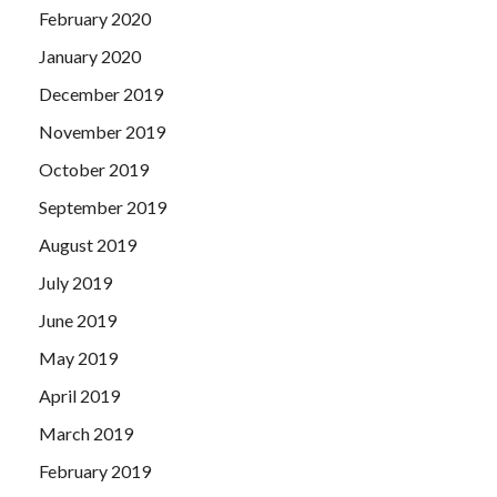
February 2020
January 2020
December 2019
November 2019
October 2019
September 2019
August 2019
July 2019
June 2019
May 2019
April 2019
March 2019
February 2019