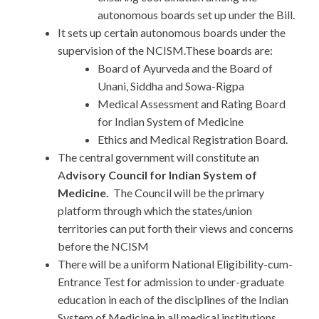
autonomous boards set up under the Bill.
It sets up certain autonomous boards under the
supervision of the NCISM.These boards are:
Board of Ayurveda and the Board of
Unani, Siddha and Sowa-Rigpa
Medical Assessment and Rating Board
for Indian System of Medicine
Ethics and Medical Registration Board.
The central government will constitute an
A
dvisory Council for Indian System of
Medicine.
The Council will be the primary
platform through which the states/union
territories can put forth their views and concerns
before the NCISM
There will be a uniform National Eligibility-cum-
Entrance Test for admission to under-graduate
education in each of the disciplines of the Indian
System of Medicine in all medical institutions