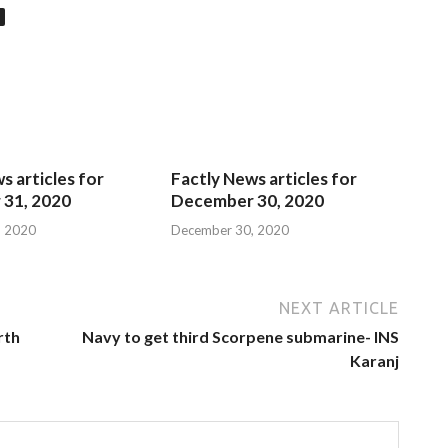
s articles for
Factly News articles for
31, 2020
December 30, 2020
, 2020
December 30, 2020
NEXT ARTICLE
rth
Navy to get third Scorpene submarine- INS
Karanj