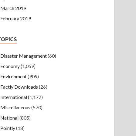
March 2019
February 2019
TOPICS
Disaster Management
(60)
Economy
(1,059)
Environment
(909)
Factly Downloads
(26)
International
(1,177)
Miscellaneous
(570)
National
(805)
Pointly
(18)