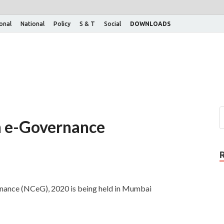
ional
National
Policy
S & T
Social
DOWNLOADS
n e-Governance
nance (NCeG), 2020 is being held in Mumbai