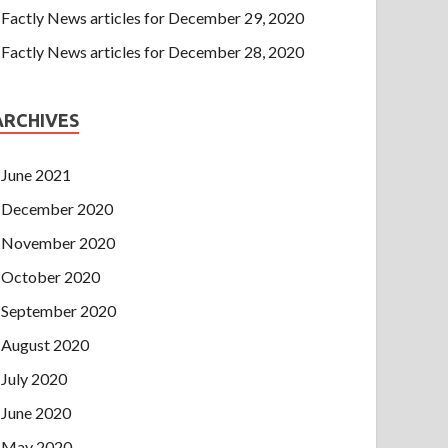
Factly News articles for December 29, 2020
Factly News articles for December 28, 2020
ARCHIVES
June 2021
December 2020
November 2020
October 2020
September 2020
August 2020
July 2020
June 2020
May 2020