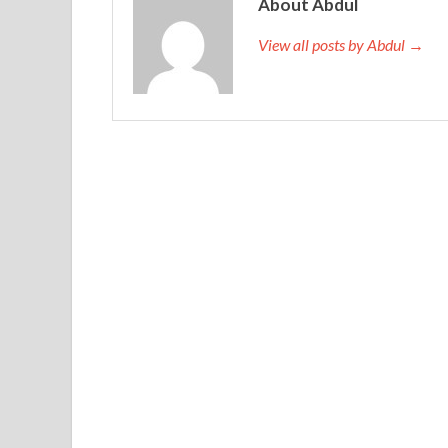
About Abdul
View all posts by Abdul →