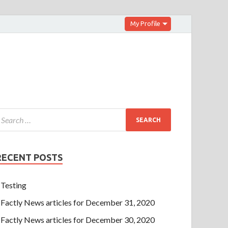
My Profile
RECENT POSTS
Testing
Factly News articles for December 31, 2020
Factly News articles for December 30, 2020