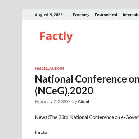
August 9, 2026
Economy
Environment
Internat
Factly
MISCELLANEOUS
National Conference o
(NCeG),2020
February 7, 2020
-
by
Abdul
News:
The 23rd National Conference on e-Gover
Facts
: