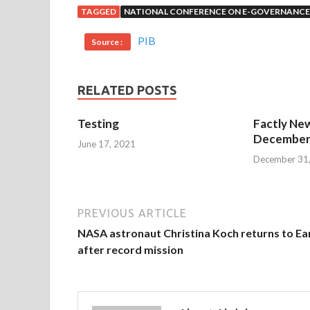
TAGGED
NATIONAL CONFERENCE ON E-GOVERNANCE
PIB
Source :
RELATED POSTS
Testing
Factly New
December 
June 17, 2021
December 31
PREVIOUS ARTICLE
NASA astronaut Christina Koch returns to Ea
after record mission