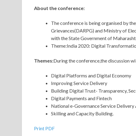
About the conference:
The conference is being organised by th
Grievances(DARPG) and Ministry of Elec
with the State Government of Maharasht
Theme:India 2020: Digital Transformatio
Themes:
During the conference,the discussion wi
Digital Platforms and Digital Economy
Improving Service Delivery
Building Digital Trust- Transparency, Sec
Digital Payments and Fintech
National e-Governance Service Delivery
Skilling and Capacity Building.
Print PDF