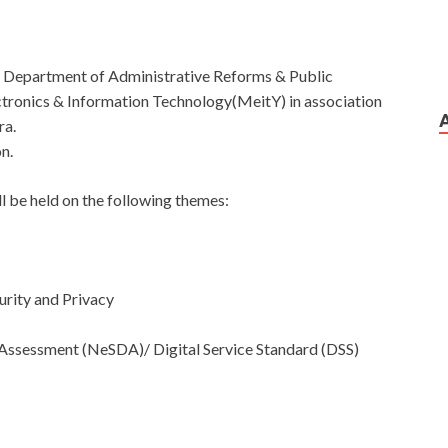
e Department of Administrative Reforms & Public
tronics & Information Technology(MeitY) in association
ra.
n.
ll be held on the following themes:
urity and Privacy
 Assessment (NeSDA)/ Digital Service Standard (DSS)