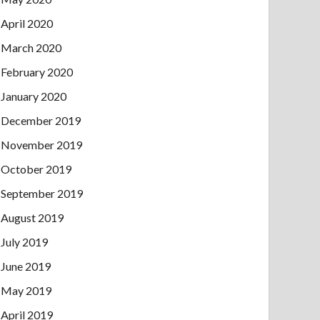
April 2020
March 2020
February 2020
January 2020
December 2019
November 2019
October 2019
September 2019
August 2019
July 2019
June 2019
May 2019
April 2019