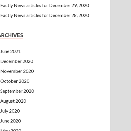
Factly News articles for December 29, 2020
Factly News articles for December 28, 2020
ARCHIVES
June 2021
December 2020
November 2020
October 2020
September 2020
August 2020
July 2020
June 2020
May 2020