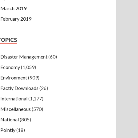
March 2019
February 2019
TOPICS
Disaster Management
(60)
Economy
(1,059)
Environment
(909)
Factly Downloads
(26)
International
(1,177)
Miscellaneous
(570)
National
(805)
Pointly
(18)