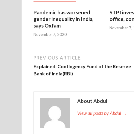
Pandemic has worsened
STPI inves
gender inequality in India,
office, co
says Oxfam
November 7,
November 7, 2020
PREVIOUS ARTICLE
Explained: Contingency Fund of the Reserve
Bank of India(RBI)
About Abdul
View all posts by Abdul →