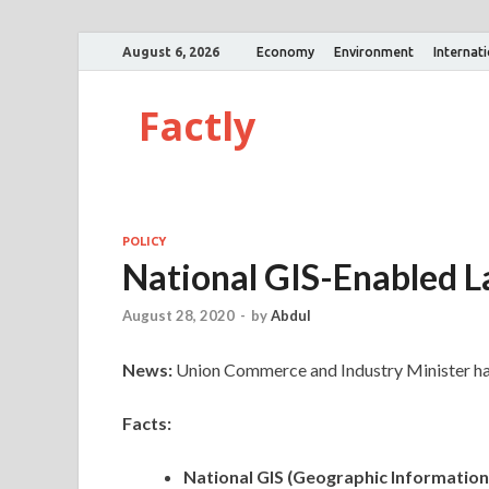
August 6, 2026
Economy
Environment
Internat
Factly
POLICY
National GIS-Enabled 
August 28, 2020
-
by
Abdul
News:
Union Commerce and Industry Minister has
Facts:
National GIS (Geographic Informatio