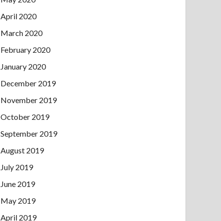
April 2020
March 2020
February 2020
January 2020
December 2019
November 2019
October 2019
September 2019
August 2019
July 2019
June 2019
May 2019
April 2019