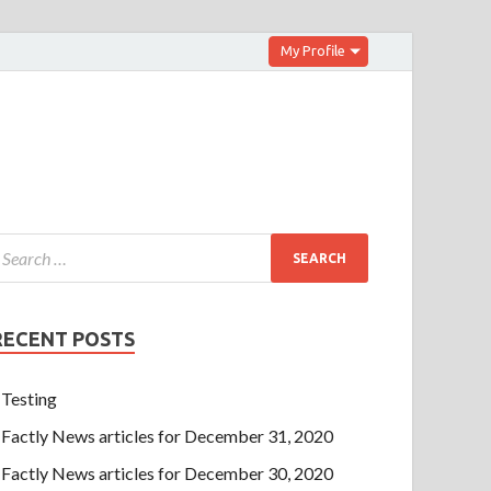
My Profile
RECENT POSTS
Testing
Factly News articles for December 31, 2020
Factly News articles for December 30, 2020