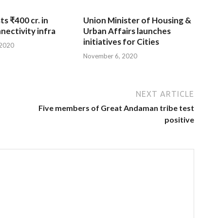
ts ₹400 cr. in
Union Minister of Housing &
nnectivity infra
Urban Affairs launches
initiatives for Cities
 2020
November 6, 2020
NEXT ARTICLE
Five members of Great Andaman tribe test
positive