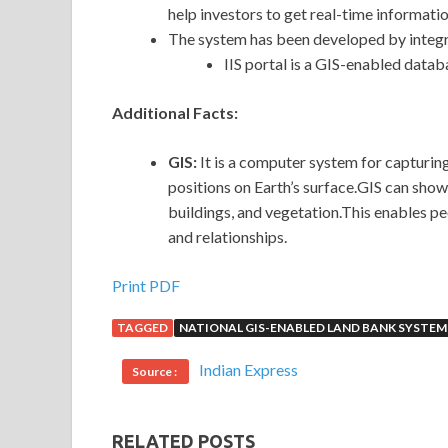
help investors to get real-time informatio
The system has been developed by integra
IIS portal is a GIS-enabled databa
Additional Facts:
GIS:
It is a computer system for capturing
positions on Earth’s surface.GIS can show
buildings, and vegetation.This enables pe
and relationships.
Print PDF
TAGGED
NATIONAL GIS-ENABLED LAND BANK SYSTEM
Indian Express
Source :
RELATED POSTS