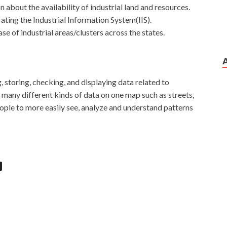
n about the availability of industrial land and resources.
ting the Industrial Information System(IIS).
se of industrial areas/clusters across the states.
, storing, checking, and displaying data related to
 many different kinds of data on one map such as streets,
ople to more easily see, analyze and understand patterns