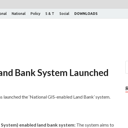
ional
National
Policy
S & T
Social
DOWNLOADS
Land Bank System Launched
 launched the ‘National GIS-enabled Land Bank’ system.
n System) enabled land bank system:
The system aims to