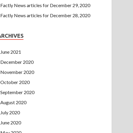
Factly News articles for December 29, 2020
Factly News articles for December 28, 2020
ARCHIVES
June 2021
December 2020
November 2020
October 2020
September 2020
August 2020
July 2020
June 2020
May 2020