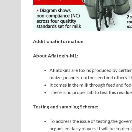
Additional information:
About Aflatoxin-M1:
Aflatoxins are toxins produced by certain 
maize, peanuts, cotton seed and others.Th
It comes in the milk through feed and fodd
There is no proper lab to test this residue
Testing and sampling Scheme:
To address the issue of testing,the gover
organised dairy players.It will be imple