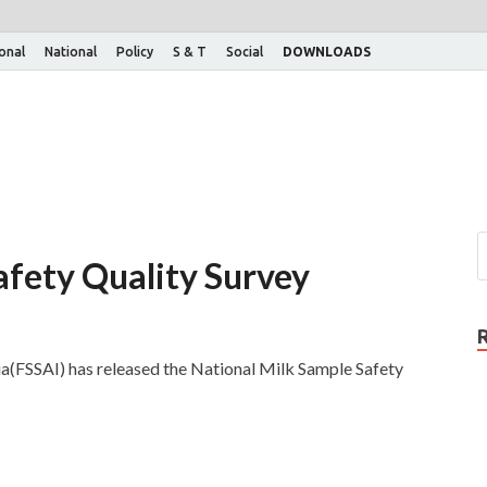
ional
National
Policy
S & T
Social
DOWNLOADS
afety Quality Survey
ia(FSSAI) has released the National Milk Sample Safety