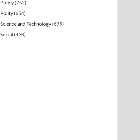
Policy
(752)
Polity
(654)
Science and Technology
(679)
Social
(438)