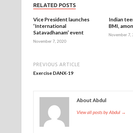
RELATED POSTS
Vice President launches
Indian tee
‘International
BMI, amon
Satavadhanam’ event
November 7,
November 7, 2020
PREVIOUS ARTICLE
Exercise DANX-19
About Abdul
View all posts by Abdul →