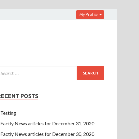
My Profile
RECENT POSTS
Testing
Factly News articles for December 31, 2020
Factly News articles for December 30, 2020