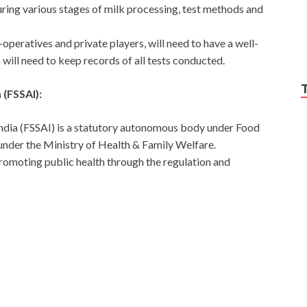
ring various stages of milk processing, test methods and
operatives and private players, will need to have a well-
 will need to keep records of all tests conducted.
 (FSSAI):
India (FSSAI) is a statutory autonomous body under Food
nder the Ministry of Health & Family Welfare.
promoting public health through the regulation and