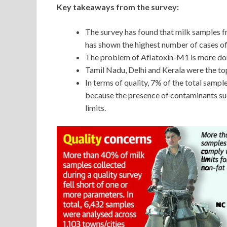
Key takeaways from the survey:
The survey has found that milk samples
has shown the highest number of cases of
The problem of Aflatoxin-M1 is more dom
Tamil Nadu, Delhi and Kerala were the t
In terms of quality, 7% of the total samp
because the presence of contaminants su
limits.