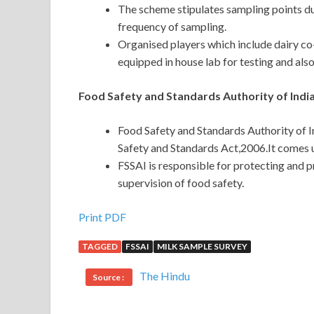
The scheme stipulates sampling points du
frequency of sampling.
Organised players which include dairy co-
equipped in house lab for testing and also
Food Safety and Standards Authority of India
Food Safety and Standards Authority of 
Safety and Standards Act,2006.It comes u
FSSAI is responsible for protecting and 
supervision of food safety.
Print PDF
TAGGED
FSSAI
MILK SAMPLE SURVEY
The Hindu
Source :