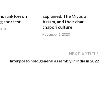
ns rank low on
Explained: The Miyas of
g shortest
Assam, and their char-
chapori culture
 2020
November 6, 2020
NEXT ARTICLE
Interpol to hold general assembly in India in 2022