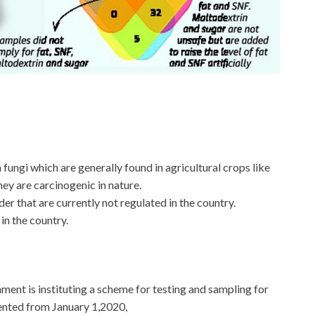
fungi which are generally found in agricultural crops like
ey are carcinogenic in nature.
er that are currently not regulated in the country.
 in the country.
nment is instituting a scheme for testing and sampling for
mented from January 1,2020,