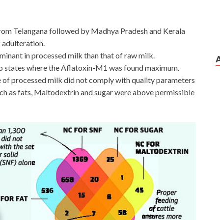
 from Telangana followed by Madhya Pradesh and Kerala
 adulteration.
inant in processed milk than that of raw milk.
op states where the Aflatoxin-M1 was found maximum.
le of processed milk did not comply with quality parameters
ch as fats, Maltodextrin and sugar were above permissible