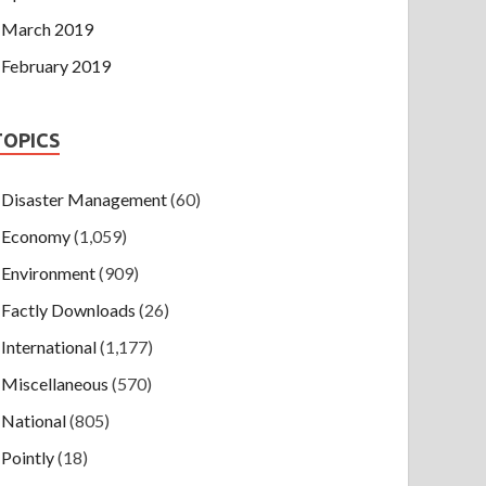
March 2019
February 2019
TOPICS
Disaster Management
(60)
Economy
(1,059)
Environment
(909)
Factly Downloads
(26)
International
(1,177)
Miscellaneous
(570)
National
(805)
Pointly
(18)