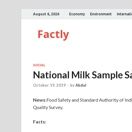
August 6, 2026
Economy
Environment
Internat
Factly
SOCIAL
National Milk Sample S
October 19, 2019
-
by
Abdul
News:
Food Safety and Standard Authority of Ind
Quality Survey.
Facts: