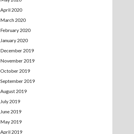
April 2020
March 2020
February 2020
January 2020
December 2019
November 2019
October 2019
September 2019
August 2019
July 2019
June 2019
May 2019
April 2019