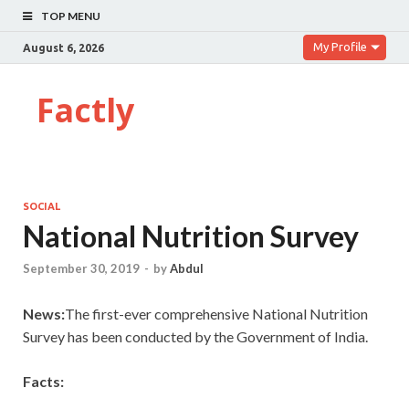
TOP MENU
My Profile
August 6, 2026
Factly
SOCIAL
National Nutrition Survey
September 30, 2019
-
by
Abdul
News:
The first-ever comprehensive National Nutrition
Survey has been conducted by the Government of India.
Facts: