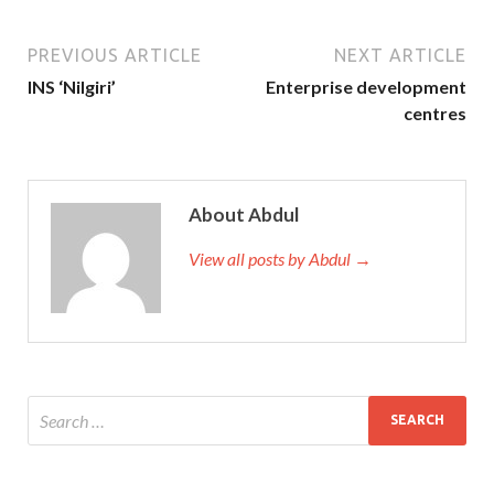
PREVIOUS ARTICLE
NEXT ARTICLE
INS ‘Nilgiri’
Enterprise development
centres
About Abdul
View all posts by Abdul →