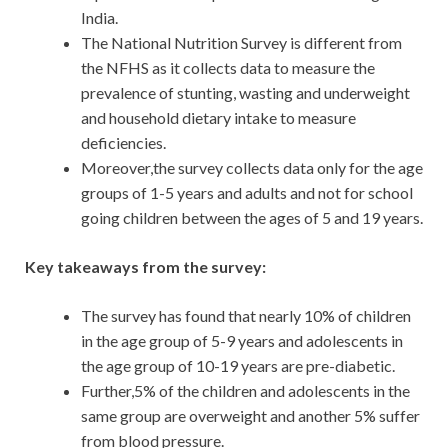
India.
The National Nutrition Survey is different from
the NFHS as it collects data to measure the
prevalence of stunting, wasting and underweight
and household dietary intake to measure
deficiencies.
Moreover,the survey collects data only for the age
groups of 1-5 years and adults and not for school
going children between the ages of 5 and 19 years.
Key takeaways from the survey:
The survey has found that nearly 10% of children
in the age group of 5-9 years and adolescents in
the age group of 10-19 years are pre-diabetic.
Further,5% of the children and adolescents in the
same group are overweight and another 5% suffer
from blood pressure.