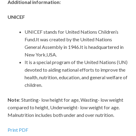
Additional information:
UNICEF
UNICEF stands for United Nations Children’s
Fund.It was created by the United Nations
General Assembly in 1946.It is headquartered in
New York,USA.
It is a special program of the United Nations (UN)
devoted to aiding national efforts to improve the
health, nutrition, education, and general welfare of
children.
Note
: Stunting- low height for age, Wasting- low weight
compared to height, Underweight- low weight for age.
Malnutrition includes both under and over nutrition.
Print PDF