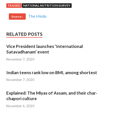
TAGGED
NATIONAL NUTRITION SURVEY
The Hindu
Source :
RELATED POSTS
Vice President launches ‘International
Satavadhanam’ event
November 7, 2020
Indian teens rank low on BMI, among shortest
November 7, 2020
Explained: The Miyas of Assam, and their char-
chapori culture
November 6, 2020