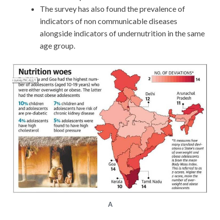
The survey has also found the prevalence of
indicators of non communicable diseases
alongside indicators of undernutrition in the same
age group.
A