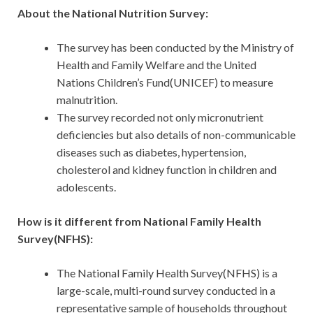
About the National Nutrition Survey:
The survey has been conducted by the Ministry of
Health and Family Welfare and the United
Nations Children’s Fund(UNICEF) to measure
malnutrition.
The survey recorded not only micronutrient
deficiencies but also details of non-communicable
diseases such as diabetes, hypertension,
cholesterol and kidney function in children and
adolescents.
How is it different from National Family Health
Survey(NFHS):
The National Family Health Survey(NFHS) is a
large-scale, multi-round survey conducted in a
representative sample of households throughout