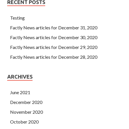
RECENT POSTS
Testing
Factly News articles for December 31, 2020
Factly News articles for December 30, 2020
Factly News articles for December 29, 2020
Factly News articles for December 28, 2020
ARCHIVES
June 2021
December 2020
November 2020
October 2020