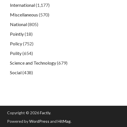
International
(1,177)
Miscellaneous
(570)
National
(805)
Pointly
(18)
Policy
(752)
Polity
(654)
Science and Technology
(679)
Social
(438)
Copyright © 2026
Factly
.
Powered by
WordPress
and
HitMag
.