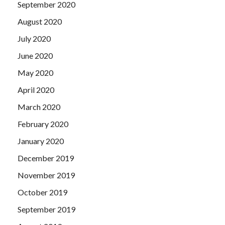
September 2020
August 2020
July 2020
June 2020
May 2020
April 2020
March 2020
February 2020
January 2020
December 2019
November 2019
October 2019
September 2019