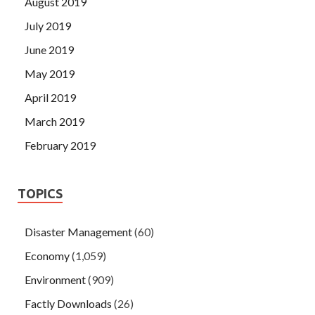
August 2019
July 2019
June 2019
May 2019
April 2019
March 2019
February 2019
TOPICS
Disaster Management
(60)
Economy
(1,059)
Environment
(909)
Factly Downloads
(26)