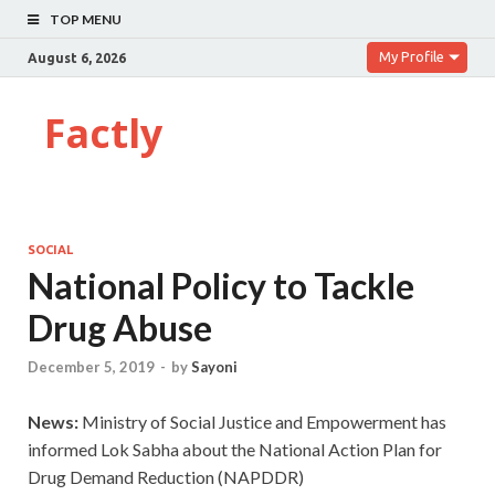
TOP MENU
My Profile
August 6, 2026
Factly
SOCIAL
National Policy to Tackle
Drug Abuse
December 5, 2019
-
by
Sayoni
News:
Ministry of Social Justice and Empowerment has
informed Lok Sabha about the National Action Plan for
Drug Demand Reduction (NAPDDR)