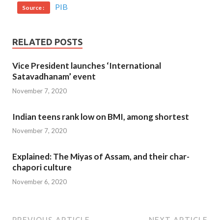
PIB
Source :
RELATED POSTS
Vice President launches ‘International
Satavadhanam’ event
November 7, 2020
Indian teens rank low on BMI, among shortest
November 7, 2020
Explained: The Miyas of Assam, and their char-
chapori culture
November 6, 2020
PREVIOUS ARTICLE
NEXT ARTICLE