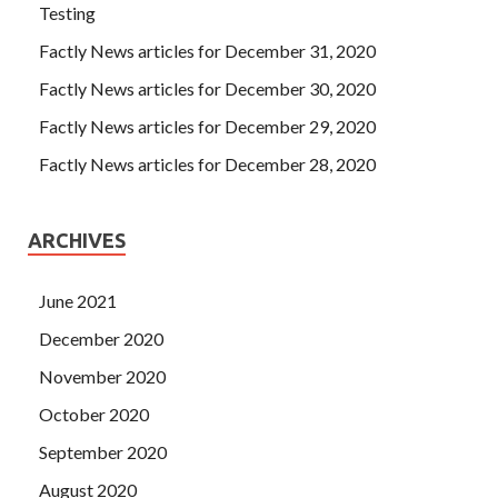
Testing
Factly News articles for December 31, 2020
Factly News articles for December 30, 2020
Factly News articles for December 29, 2020
Factly News articles for December 28, 2020
ARCHIVES
June 2021
December 2020
November 2020
October 2020
September 2020
August 2020