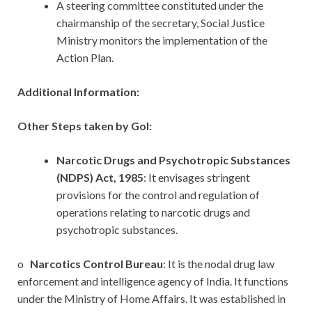
A steering committee constituted under the
chairmanship of the secretary, Social Justice
Ministry monitors the implementation of the
Action Plan.
Additional Information:
Other Steps taken by GoI:
Narcotic Drugs and Psychotropic Substances
(NDPS) Act, 1985
: It envisages stringent
provisions for the control and regulation of
operations relating to narcotic drugs and
psychotropic substances.
o
Narcotics Control Bureau
: It is the nodal drug law
enforcement and intelligence agency of India. It functions
under the Ministry of Home Affairs. It was established in