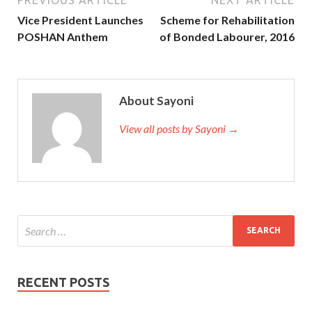
Vice President Launches
Scheme for Rehabilitation
POSHAN Anthem
of Bonded Labourer, 2016
About Sayoni
View all posts by Sayoni →
RECENT POSTS