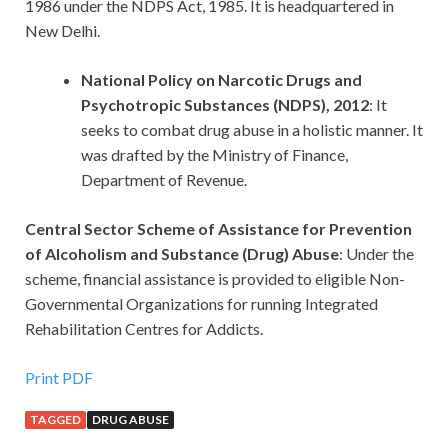
1986 under the NDPS Act, 1985. It is headquartered in
New Delhi.
National Policy on Narcotic Drugs and
Psychotropic Substances (NDPS), 2012
: It
seeks to combat drug abuse in a holistic manner. It
was drafted by the Ministry of Finance,
Department of Revenue.
Central Sector Scheme of Assistance for Prevention
of Alcoholism and Substance (Drug) Abuse
: Under the
scheme, financial assistance is provided to eligible Non-
Governmental Organizations for running Integrated
Rehabilitation Centres for Addicts.
Print PDF
TAGGED
DRUG ABUSE