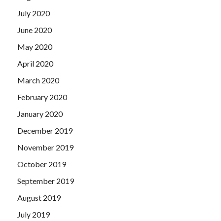
July 2020
June 2020
May 2020
April 2020
March 2020
February 2020
January 2020
December 2019
November 2019
October 2019
September 2019
August 2019
July 2019