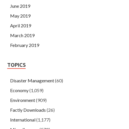
June 2019
May 2019
April 2019
March 2019
February 2019
TOPICS
Disaster Management
(60)
Economy
(1,059)
Environment
(909)
Factly Downloads
(26)
International
(1,177)