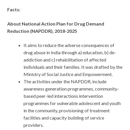
Facts:
About National Action Plan for Drug Demand
Reduction (NAPDDR), 2018-2025
It aims to reduce the adverse consequences of
drug abuse in India through a) education, b) de-
addiction and c) rehabilitation of affected
individuals and their families. It was drafted by the
Ministry of Social Justice and Empowerment.
The activities under the NAPDDR, include
awareness generation programmes, community-
based peer-led interactions intervention
programmes for vulnerable adolescent and youth
in the community, provisioning of treatment
facilities and capacity building of service
providers.