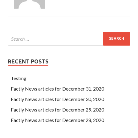
RECENT POSTS
Testing
Factly News articles for December 31, 2020
Factly News articles for December 30, 2020
Factly News articles for December 29, 2020
Factly News articles for December 28, 2020