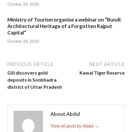
October 29, 2020
Ministry of Tourism organise a webinar on “Bundi:
Architectural Heritage of a Forgotten Rajput
Capital”
October 28, 2020
PREVIOUS ARTICLE
NEXT ARTICLE
GSI discovers gold
Kawal Tiger Reserve
deposits in Sonbhadra
district of Uttar Pradesh
About Abdul
View all posts by Abdul →