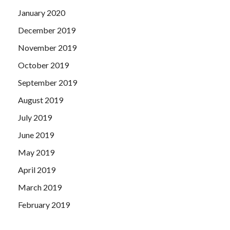
January 2020
December 2019
November 2019
October 2019
September 2019
August 2019
July 2019
June 2019
May 2019
April 2019
March 2019
February 2019