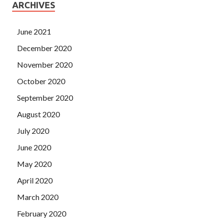
ARCHIVES
June 2021
December 2020
November 2020
October 2020
September 2020
August 2020
July 2020
June 2020
May 2020
April 2020
March 2020
February 2020