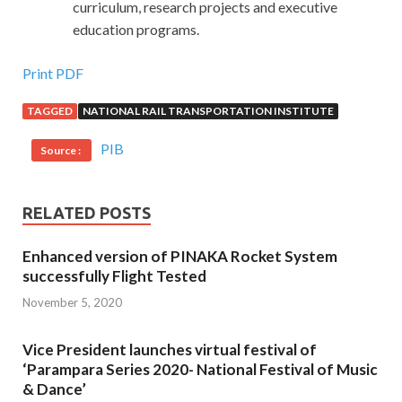
curriculum, research projects and executive
education programs.
Print PDF
TAGGED
NATIONAL RAIL TRANSPORTATION INSTITUTE
PIB
Source :
RELATED POSTS
Enhanced version of PINAKA Rocket System
successfully Flight Tested
November 5, 2020
Vice President launches virtual festival of
‘Parampara Series 2020- National Festival of Music
& Dance’