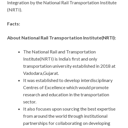
Integration by the National Rail Transportation Institute
(NRTI).
Facts:
About National Rail Transportation Institute(NRTI):
The National Rail and Transportation
Institute(NRTI) is India’s first and only
transportation university established in 2018 at
Vadodara,Gujarat.
It was established to develop interdisciplinary
Centres of Excellence which would promote
research and education in the transportation
sector.
It also focuses upon sourcing the best expertise
from around the world through institutional
partnerships for collaborating on developing