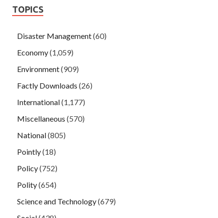
TOPICS
Disaster Management
(60)
Economy
(1,059)
Environment
(909)
Factly Downloads
(26)
International
(1,177)
Miscellaneous
(570)
National
(805)
Pointly
(18)
Policy
(752)
Polity
(654)
Science and Technology
(679)
Social
(438)