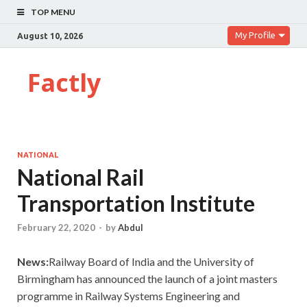
TOP MENU
My Profile
August 10, 2026
Factly
NATIONAL
National Rail
Transportation Institute
February 22, 2020
-
by
Abdul
News:
Railway Board of India and the University of
Birmingham has announced the launch of a joint masters
programme in Railway Systems Engineering and