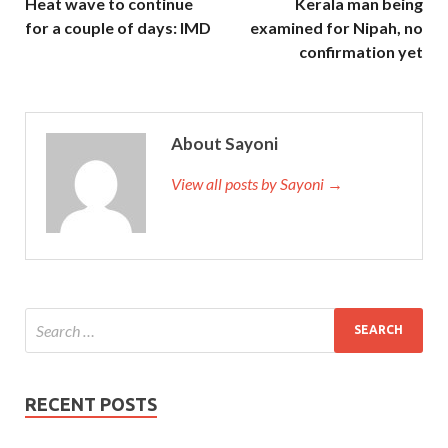
Heat wave to continue
Kerala man being
http://www.testkingdump.com/200-310.html
Cisco 200-
for a couple of days: IMD
examined for Nipah, no
310 Q&As Designing for Cisco Internetwork Solutions
confirmation yet
200-310 Q&As
fighting. Juli, I really Cisco 200-310 Q&As
don t know how much money I
Cisco 200-310 Q&As
took
at CCDA 200-310 home. It s a revolution and it s a
latecomer.
About Sayoni
View all posts by Sayoni →
RECENT POSTS