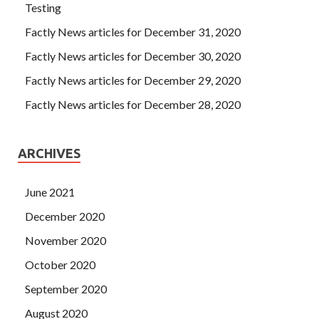
Testing
Factly News articles for December 31, 2020
Factly News articles for December 30, 2020
Factly News articles for December 29, 2020
Factly News articles for December 28, 2020
ARCHIVES
June 2021
December 2020
November 2020
October 2020
September 2020
August 2020