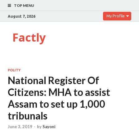
TOP MENU
My Profile
August 7, 2026
Factly
POLITY
National Register Of
Citizens: MHA to assist
Assam to set up 1,000
tribunals
June 3, 2019
-
by
Sayoni