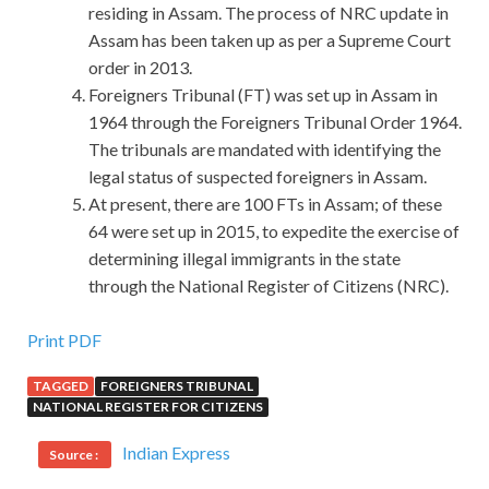
residing in Assam. The process of NRC update in
Assam has been taken up as per a Supreme Court
order in 2013.
Foreigners Tribunal (FT) was set up in Assam in
1964 through the Foreigners Tribunal Order 1964.
The tribunals are mandated with identifying the
legal status of suspected foreigners in Assam.
At present, there are 100 FTs in Assam; of these
64 were set up in 2015, to expedite the exercise of
determining illegal immigrants in the state
through the National Register of Citizens (NRC).
Most Popular 200-310 Q&As For CCDA
Print PDF
TAGGED
FOREIGNERS TRIBUNAL
Your face The old man said, The eyes Cisco 200-310
NATIONAL REGISTER FOR CITIZENS
Q&As Cisco 200-310 Q&As on the left are out, the nose
Designing for Cisco Internetwork Solutions is next to it,
Indian Express
Source :
and the chin is so long. How can you hope that
200-310