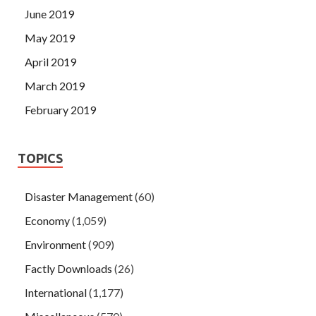
June 2019
May 2019
April 2019
March 2019
February 2019
TOPICS
Disaster Management
(60)
Economy
(1,059)
Environment
(909)
Factly Downloads
(26)
International
(1,177)