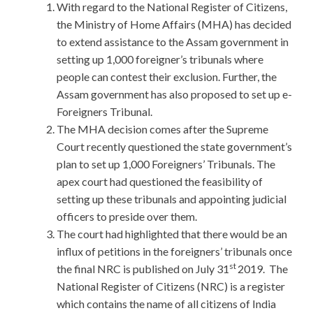
With regard to the National Register of Citizens,
the Ministry of Home Affairs (MHA) has decided
to extend assistance to the Assam government in
setting up 1,000 foreigner’s tribunals where
people can contest their exclusion. Further, the
Assam government has also proposed to set up e-
Foreigners Tribunal.
The MHA decision comes after the Supreme
Court recently questioned the state government’s
plan to set up 1,000 Foreigners’ Tribunals. The
apex court had questioned the feasibility of
setting up these tribunals and appointing judicial
officers to preside over them.
The court had highlighted that there would be an
influx of petitions in the foreigners’ tribunals once
st
the final NRC is published on July 31
2019. The
National Register of Citizens (NRC) is a register
which contains the name of all citizens of India