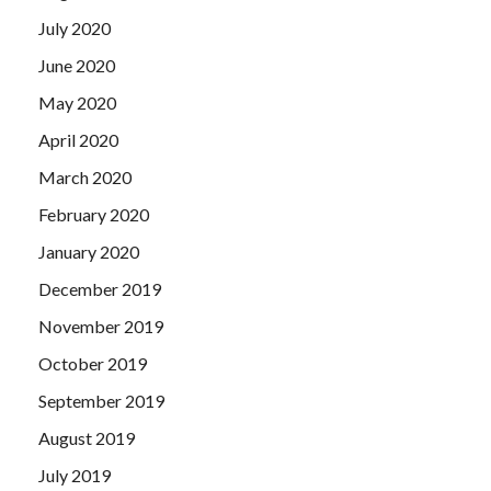
July 2020
June 2020
May 2020
April 2020
March 2020
February 2020
January 2020
December 2019
November 2019
October 2019
September 2019
August 2019
July 2019