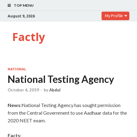
TOP MENU
My Profile
August 9, 2026
Factly
NATIONAL
National Testing Agency
October 6, 2019
-
by
Abdul
News:
National Testing Agency has sought permission
from the Central Government to use Aadhaar data for the
2020 NEET exam.
Facts: