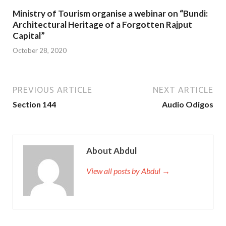
Ministry of Tourism organise a webinar on “Bundi:
Architectural Heritage of a Forgotten Rajput
Capital”
October 28, 2020
PREVIOUS ARTICLE
NEXT ARTICLE
Section 144
Audio Odigos
About Abdul
View all posts by Abdul →