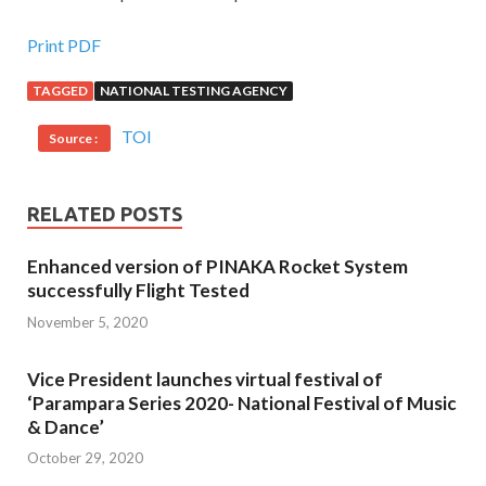
Print PDF
TAGGED
NATIONAL TESTING AGENCY
TOI
Source :
RELATED POSTS
Enhanced version of PINAKA Rocket System
successfully Flight Tested
November 5, 2020
Vice President launches virtual festival of
‘Parampara Series 2020- National Festival of Music
& Dance’
October 29, 2020