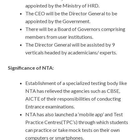
appointed by the Ministry of HRD.
The CEO will be the Director General to be
appointed by the Government.
There will be a Board of Governors comprising
members from user institutions.
The Director General will be assisted by 9
verticals headed by academicians/ experts.
Significance of NTA:
Establishment of a specialized testing body like
NTA has relieved the agencies such as CBSE,
AICTE of their responsibilities of conducting
Entrance examinations.
NTA has also launched a ‘mobile app’ and Test
Practice Centres(TPC’s) through which students
can practice or take mock tests on their own
computers or smartphones.