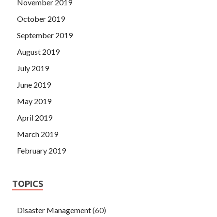
November 2019
October 2019
September 2019
August 2019
July 2019
June 2019
May 2019
April 2019
March 2019
February 2019
TOPICS
Disaster Management
(60)