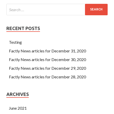
RECENT POSTS
Testing
Factly News articles for December 31, 2020
Factly News articles for December 30, 2020
Factly News articles for December 29, 2020
Factly News articles for December 28, 2020
ARCHIVES
June 2021