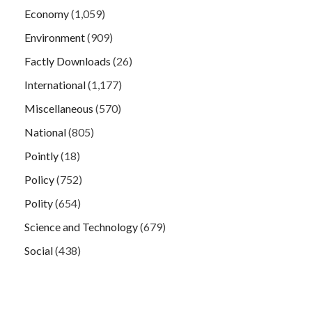
Economy
(1,059)
Environment
(909)
Factly Downloads
(26)
International
(1,177)
Miscellaneous
(570)
National
(805)
Pointly
(18)
Policy
(752)
Polity
(654)
Science and Technology
(679)
Social
(438)