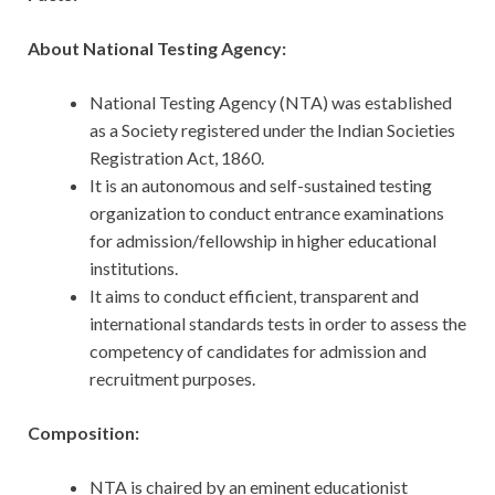
About National Testing Agency:
National Testing Agency (NTA) was established
as a Society registered under the Indian Societies
Registration Act, 1860.
It is an autonomous and self-sustained testing
organization to conduct entrance examinations
for admission/fellowship in higher educational
institutions.
It aims to conduct efficient, transparent and
international standards tests in order to assess the
competency of candidates for admission and
recruitment purposes.
Composition:
NTA is chaired by an eminent educationist