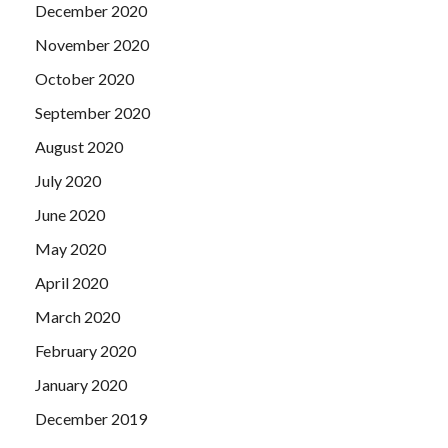
December 2020
November 2020
October 2020
September 2020
August 2020
July 2020
June 2020
May 2020
April 2020
March 2020
February 2020
January 2020
December 2019