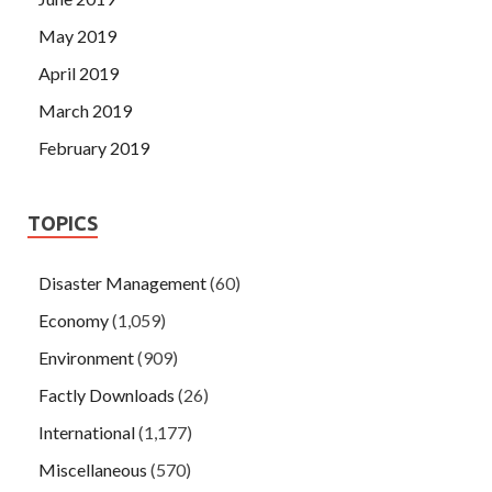
May 2019
April 2019
March 2019
February 2019
TOPICS
Disaster Management
(60)
Economy
(1,059)
Environment
(909)
Factly Downloads
(26)
International
(1,177)
Miscellaneous
(570)