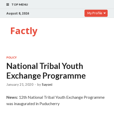
TOP MENU
My Profile
August 8, 2026
Factly
POLICY
National Tribal Youth
Exchange Programme
January 21, 2020
-
by
Sayoni
News:
12th National Tribal Youth Exchange Programme
was inaugurated in Puducherry