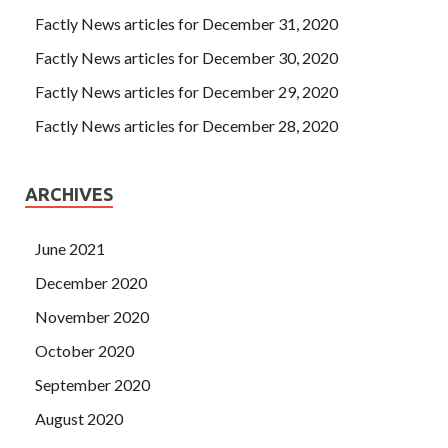
Factly News articles for December 31, 2020
Factly News articles for December 30, 2020
Factly News articles for December 29, 2020
Factly News articles for December 28, 2020
ARCHIVES
June 2021
December 2020
November 2020
October 2020
September 2020
August 2020