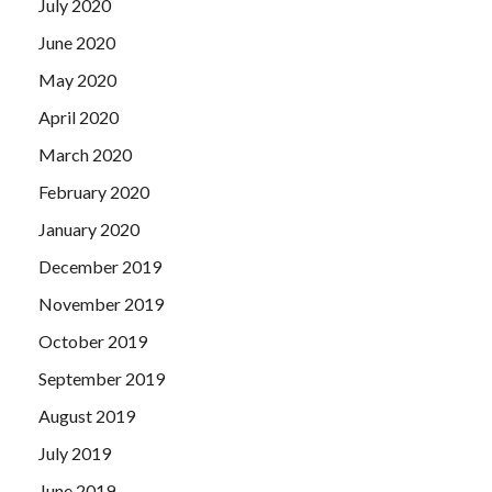
July 2020
June 2020
May 2020
April 2020
March 2020
February 2020
January 2020
December 2019
November 2019
October 2019
September 2019
August 2019
July 2019
June 2019