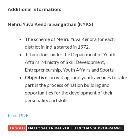
Additional Information:
Nehru Yuva Kendra Sangathan (NYKS)
The scheme of Nehru Yuva Kendra for each
district in India started in 1972.
It functions under the Department of Youth
Affairs, Ministry of Skill Development,
Entrepreneurship, Youth Affairs and Sports
Objective:
providing rural youth avenues to take
part in the process of nation building and
opportunities for the development of their
personality and skills.
Print PDF
TAGGED
NATIONAL TRIBAL YOUTH EXCHANGE PROGRAMME