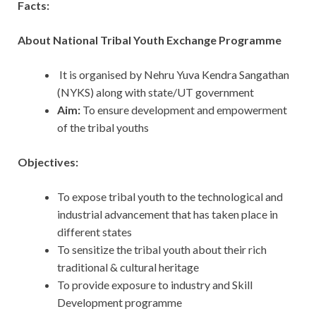
Facts:
About National Tribal Youth Exchange Programme
It is organised by Nehru Yuva Kendra Sangathan
(NYKS) along with state/UT government
Aim:
To ensure development and empowerment
of the tribal youths
Objectives:
To expose tribal youth to the technological and
industrial advancement that has taken place in
different states
To sensitize the tribal youth about their rich
traditional & cultural heritage
To provide exposure to industry and Skill
Development programme