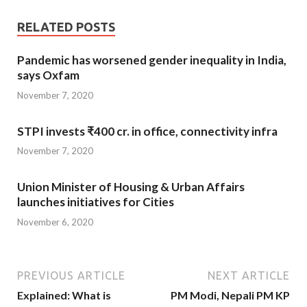
RELATED POSTS
Pandemic has worsened gender inequality in India,
says Oxfam
November 7, 2020
STPI invests ₹400 cr. in office, connectivity infra
November 7, 2020
Union Minister of Housing & Urban Affairs
launches initiatives for Cities
November 6, 2020
PREVIOUS ARTICLE
NEXT ARTICLE
Explained: What is
PM Modi, Nepali PM KP