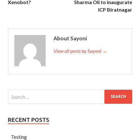
Xenobot?
Sharma Oli to inaugurate
ICP Biratnagar
About Sayoni
View all posts by Sayoni →
RECENT POSTS
Testing