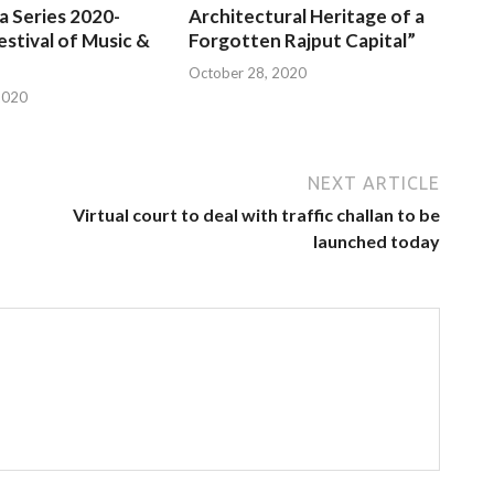
a Series 2020-
Architectural Heritage of a
estival of Music &
Forgotten Rajput Capital”
October 28, 2020
2020
NEXT ARTICLE
Virtual court to deal with traffic challan to be
launched today