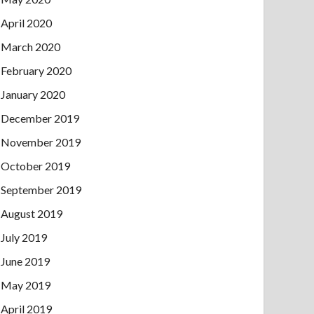
April 2020
March 2020
February 2020
January 2020
December 2019
November 2019
October 2019
September 2019
August 2019
July 2019
June 2019
May 2019
April 2019