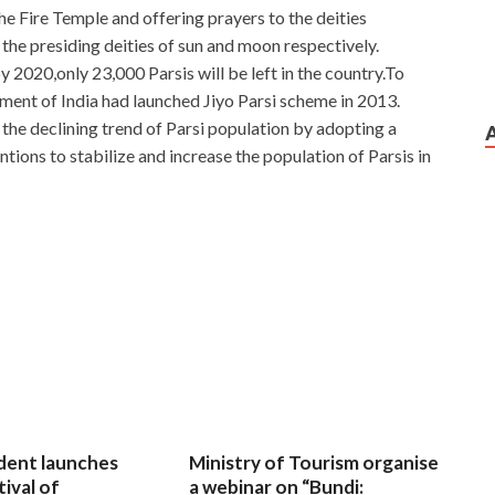
 the Fire Temple and offering prayers to the deities
e presiding deities of sun and moon respectively.
2020,only 23,000 Parsis will be left in the country.To
nment of India had launched Jiyo Parsi scheme in 2013.
 the declining trend of Parsi population by adopting a
ntions to stabilize and increase the population of Parsis in
dent launches
Ministry of Tourism organise
tival of
a webinar on “Bundi: