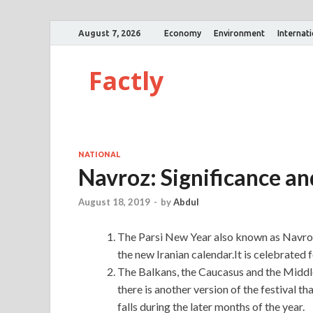
August 7, 2026
Economy
Environment
Internat
Factly
NATIONAL
Navroz: Significance a
August 18, 2019
-
by
Abdul
The Parsi New Year also known as Navroz
the new Iranian calendar.It is celebrated 
The Balkans, the Caucasus and the Middle
there is another version of the festival t
falls during the later months of the year.