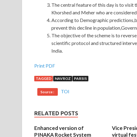
The central feature of this day is to visit
Khorshed and Meher who are considered th
According to Demographic predictions,by 
prevent this decline in population,Gover
The objective of the scheme is to reverse
scientific protocol and structured interve
India.
Print PDF
TAGGED
NAVROZ
PARSIS
TOI
Source :
RELATED POSTS
Enhanced version of
Vice Presi
PINAKA Rocket System
virtual fes