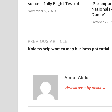
successfully Flight Tested
‘Parampar
National F
November 5, 2020
Dance’
October 29, 
PREVIOUS ARTICLE
Kolams help women map business potential
About Abdul
View all posts by Abdul →