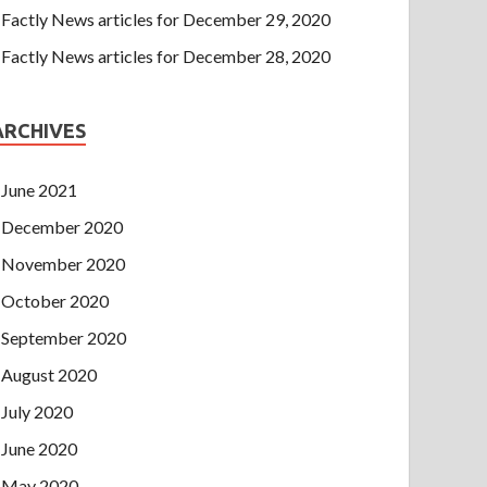
Factly News articles for December 29, 2020
Factly News articles for December 28, 2020
ARCHIVES
June 2021
December 2020
November 2020
October 2020
September 2020
August 2020
July 2020
June 2020
May 2020