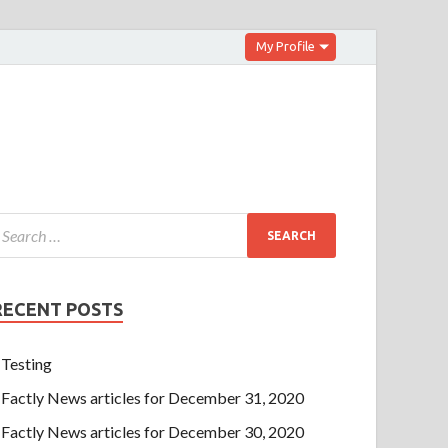
My Profile
RECENT POSTS
Testing
Factly News articles for December 31, 2020
Factly News articles for December 30, 2020