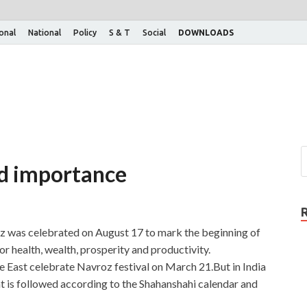
ional
National
Policy
S & T
Social
DOWNLOADS
nd importance
 was celebrated on August 17 to mark the beginning of
for health, wealth, prosperity and productivity.
 East celebrate Navroz festival on March 21.But in India
hat is followed according to the Shahanshahi calendar and