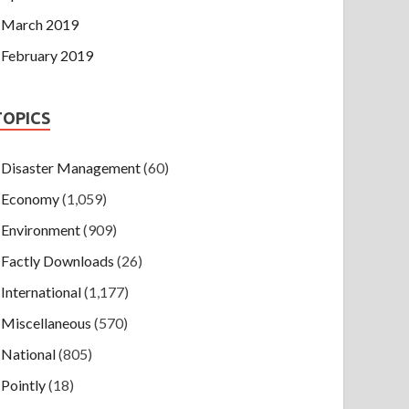
March 2019
February 2019
TOPICS
Disaster Management
(60)
Economy
(1,059)
Environment
(909)
Factly Downloads
(26)
International
(1,177)
Miscellaneous
(570)
National
(805)
Pointly
(18)