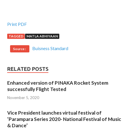
Print PDF
TAGGED
MATLA ABHIYAAN
Buisness Standard
Source :
RELATED POSTS
Enhanced version of PINAKA Rocket System
successfully Flight Tested
November 5, 2020
Vice President launches virtual festival of
‘Parampara Series 2020- National Festival of Music
& Dance’