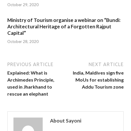
October 29, 2020
Ministry of Tourism organise a webinar on “Bundi:
Architectural Heritage of a Forgotten Rajput
Capital”
October 28, 2020
PREVIOUS ARTICLE
NEXT ARTICLE
Explained: What is
India, Maldives sign five
Archimedes Principle,
MoUs for establishing
used in Jharkhand to
Addu Tourism zone
rescue an elephant
About Sayoni