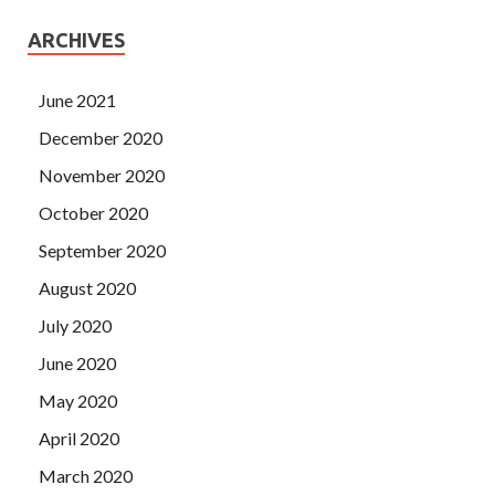
ARCHIVES
June 2021
December 2020
November 2020
October 2020
September 2020
August 2020
July 2020
June 2020
May 2020
April 2020
March 2020