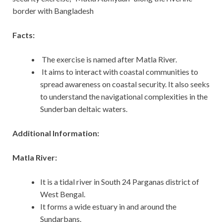
border with Bangladesh
Facts:
The exercise is named after Matla River.
It aims to interact with coastal communities to
spread awareness on coastal security. It also seeks
to understand the navigational complexities in the
Sunderban deltaic waters.
Additional Information:
Matla River:
It is a tidal river in South 24 Parganas district of
West Bengal.
It forms a wide estuary in and around the
Sundarbans.