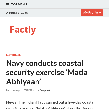
TOP MENU
My Profile
August 9, 2026
Factly
NATIONAL
Navy conducts coastal
security exercise ‘Matla
Abhiyaan’
February 3, 2020
-
by
Sayoni
News
: The Indian Navy carried out a five-day coastal
security exercise, “Matla Abhiyaan” along the riverine