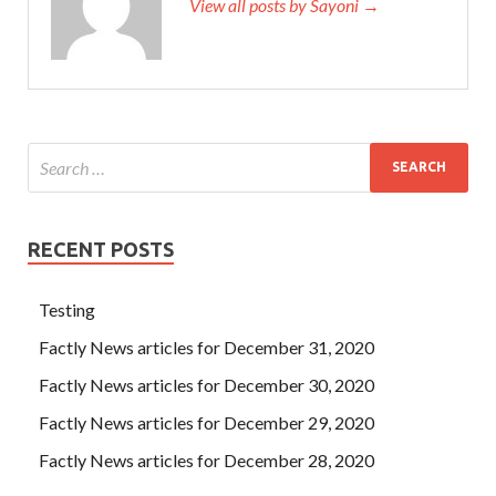
View all posts by Sayoni →
RECENT POSTS
Testing
Factly News articles for December 31, 2020
Factly News articles for December 30, 2020
Factly News articles for December 29, 2020
Factly News articles for December 28, 2020