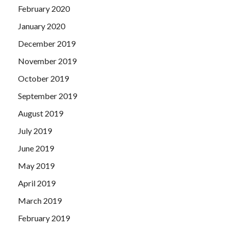
February 2020
January 2020
December 2019
November 2019
October 2019
September 2019
August 2019
July 2019
June 2019
May 2019
April 2019
March 2019
February 2019