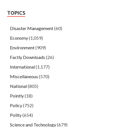
TOPICS
Disaster Management
(60)
Economy
(1,059)
Environment
(909)
Factly Downloads
(26)
International
(1,177)
Miscellaneous
(570)
National
(805)
Pointly
(18)
Policy
(752)
Polity
(654)
Science and Technology
(679)