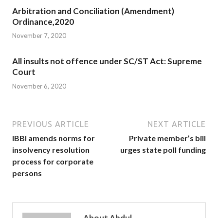
Arbitration and Conciliation (Amendment)
Ordinance,2020
November 7, 2020
All insults not offence under SC/ST Act: Supreme
Court
November 6, 2020
PREVIOUS ARTICLE
NEXT ARTICLE
IBBI amends norms for
Private member’s bill
insolvency resolution
urges state poll funding
process for corporate
persons
About Abdul