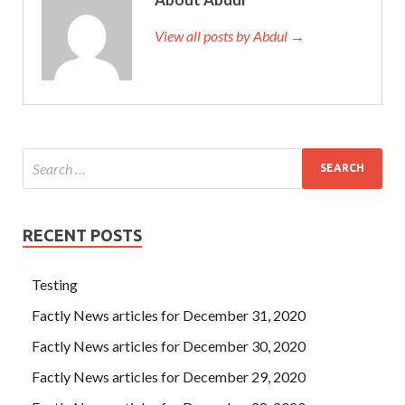
View all posts by Abdul →
RECENT POSTS
Testing
Factly News articles for December 31, 2020
Factly News articles for December 30, 2020
Factly News articles for December 29, 2020