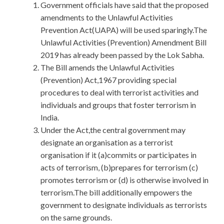
Government officials have said that the proposed
amendments to the Unlawful Activities
Prevention Act(UAPA) will be used sparingly.The
Unlawful Activities (Prevention) Amendment Bill
2019 has already been passed by the Lok Sabha.
The Bill amends the Unlawful Activities
(Prevention) Act,1967 providing special
procedures to deal with terrorist activities and
individuals and groups that foster terrorism in
India.
Under the Act,the central government may
designate an organisation as a terrorist
organisation if it (a)commits or participates in
acts of terrorism, (b)prepares for terrorism (c)
promotes terrorism or (d) is otherwise involved in
terrorism.The bill additionally empowers the
government to designate individuals as terrorists
on the same grounds.