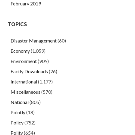
February 2019
TOPICS
Disaster Management
(60)
Economy
(1,059)
Environment
(909)
Factly Downloads
(26)
International
(1,177)
Miscellaneous
(570)
National
(805)
Pointly
(18)
Policy
(752)
Polity
(654)