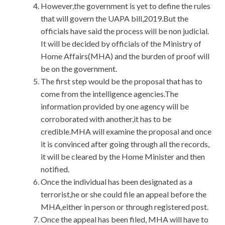
However,the government is yet to define the rules
that will govern the UAPA bill,2019.But the
officials have said the process will be non judicial.
It will be decided by officials of the Ministry of
Home Affairs(MHA) and the burden of proof will
be on the government.
The first step would be the proposal that has to
come from the intelligence agencies.The
information provided by one agency will be
corroborated with another,it has to be
credible.MHA will examine the proposal and once
it is convinced after going through all the records,
it will be cleared by the Home Minister and then
notified.
Once the individual has been designated as a
terrorist,he or she could file an appeal before the
MHA,either in person or through registered post.
Once the appeal has been filed, MHA will have to