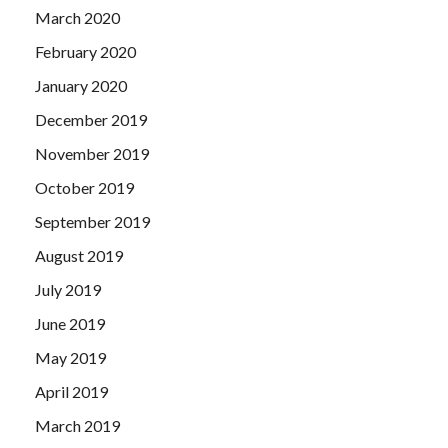
March 2020
February 2020
January 2020
December 2019
November 2019
October 2019
September 2019
August 2019
July 2019
June 2019
May 2019
April 2019
March 2019