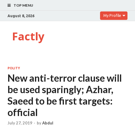
TOP MENU
My Profile
August 8, 2026
Factly
POLITY
New anti-terror clause will
be used sparingly; Azhar,
Saeed to be first targets:
official
July 27, 2019
-
by
Abdul