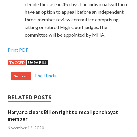
decide the case in 45 days.The individual will then
have an option to appeal before an independent
three-member review committee comprising
sitting or retired High Court judges.The
committee will be appointed by MHA.
Print PDF
TAGGED
UAPA BILL
The Hindu
Source :
RELATED POSTS
Haryana clears Bill on right to recall panchayat
member
November 12, 2020