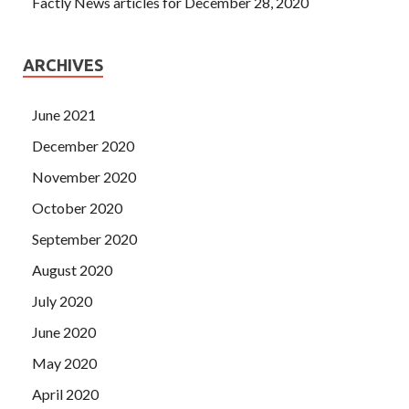
Factly News articles for December 28, 2020
ARCHIVES
June 2021
December 2020
November 2020
October 2020
September 2020
August 2020
July 2020
June 2020
May 2020
April 2020