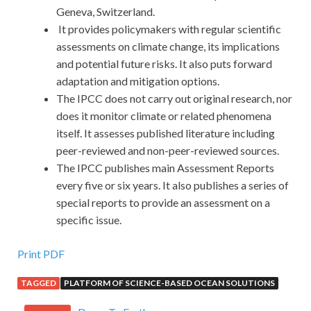
Geneva, Switzerland.
It provides policymakers with regular scientific
assessments on climate change, its implications
and potential future risks. It also puts forward
adaptation and mitigation options.
The IPCC does not carry out original research, nor
does it monitor climate or related phenomena
itself. It assesses published literature including
peer-reviewed and non-peer-reviewed sources.
The IPCC publishes main Assessment Reports
every five or six years. It also publishes a series of
special reports to provide an assessment on a
specific issue.
Print PDF
TAGGED
PLATFORM OF SCIENCE-BASED OCEAN SOLUTIONS