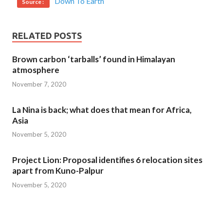
Down To Earth
Source :
RELATED POSTS
Brown carbon ‘tarballs’ found in Himalayan
atmosphere
November 7, 2020
La Nina is back; what does that mean for Africa,
Asia
November 5, 2020
Project Lion: Proposal identifies 6 relocation sites
apart from Kuno-Palpur
November 5, 2020