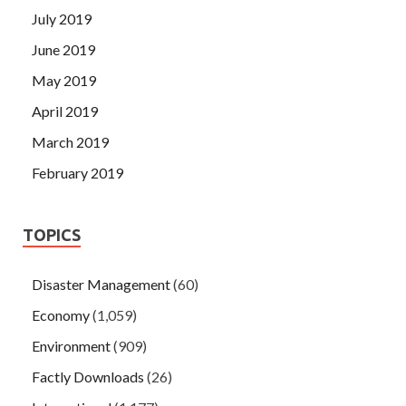
July 2019
June 2019
May 2019
April 2019
March 2019
February 2019
TOPICS
Disaster Management
(60)
Economy
(1,059)
Environment
(909)
Factly Downloads
(26)