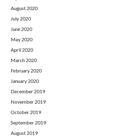
August 2020
July 2020
June 2020
May 2020
April 2020
March 2020
February 2020
January 2020
December 2019
November 2019
October 2019
September 2019
August 2019