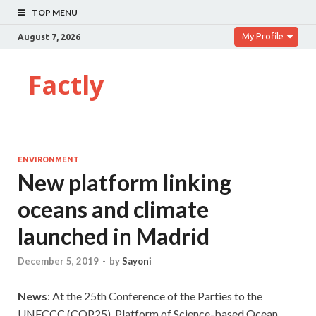
TOP MENU
My Profile
August 7, 2026
Factly
ENVIRONMENT
New platform linking
oceans and climate
launched in Madrid
December 5, 2019
-
by
Sayoni
News
: At the 25th Conference of the Parties to the
UNFCCC (COP25), Platform of Science-based Ocean