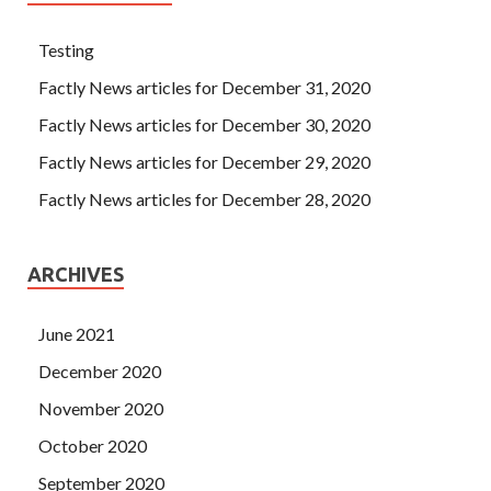
Testing
Factly News articles for December 31, 2020
Factly News articles for December 30, 2020
Factly News articles for December 29, 2020
Factly News articles for December 28, 2020
ARCHIVES
June 2021
December 2020
November 2020
October 2020
September 2020