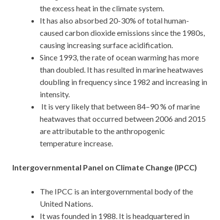
the excess heat in the climate system.
It has also absorbed 20-30% of total human-
caused carbon dioxide emissions since the 1980s,
causing increasing surface acidification.
Since 1993, the rate of ocean warming has more
than doubled. It has resulted in marine heatwaves
doubling in frequency since 1982 and increasing in
intensity.
It is very likely that between 84–90 % of marine
heatwaves that occurred between 2006 and 2015
are attributable to the anthropogenic
temperature increase.
Intergovernmental Panel on Climate Change (IPCC)
The IPCC is an intergovernmental body of the
United Nations.
It was founded in 1988. It is headquartered in