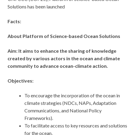
Solutions has been launched
Facts:
About Platform of Science-based Ocean Solutions
Aim: It aims to enhance the sharing of knowledge
created by various actors in the ocean and climate
community to advance ocean-climate action.
Objectives:
To encourage the incorporation of the ocean in
climate strategies (NDCs, NAPs, Adaptation
Communications, and National Policy
Frameworks).
To facilitate access to key resources and solutions
for the ocean,