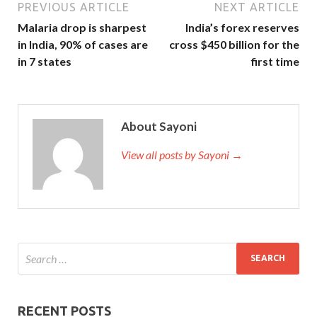
PREVIOUS ARTICLE
NEXT ARTICLE
Malaria drop is sharpest
India’s forex reserves
in India, 90% of cases are
cross $450 billion for the
in 7 states
first time
About Sayoni
View all posts by Sayoni →
RECENT POSTS