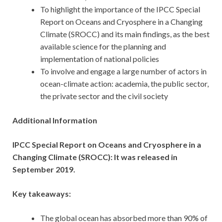
To highlight the importance of the IPCC Special
Report on Oceans and Cryosphere in a Changing
Climate (SROCC) and its main findings, as the best
available science for the planning and
implementation of national policies
To involve and engage a large number of actors in
ocean-climate action: academia, the public sector,
the private sector and the civil society
Additional Information
IPCC Special Report on Oceans and Cryosphere in a
Changing Climate (SROCC): It was released in
September 2019.
Key takeaways:
The global ocean has absorbed more than 90% of